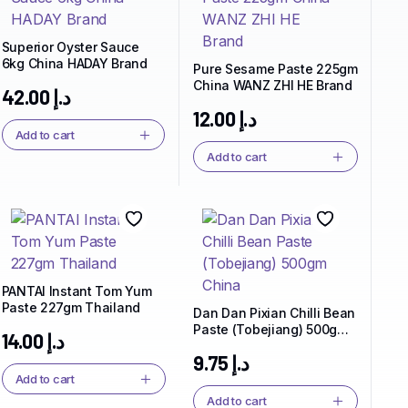
Superior Oyster Sauce
6kg China HADAY Brand
Pure Sesame Paste 225gm
China WANZ ZHI HE Brand
42.00
د.إ
12.00
د.إ
Add to cart
Add to cart
PANTAI Instant Tom Yum
Paste 227gm Thailand
Dan Dan Pixian Chilli Bean
Paste (Tobejiang) 500gm
14.00
د.إ
China
9.75
د.إ
Add to cart
Add to cart
Spice Up Your Life