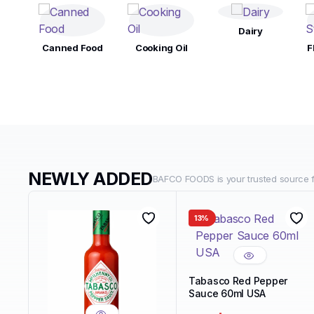
Dairy
Canned Food
Cooking Oil
F
NEWLY ADDED
BAFCO FOODS is your trusted source fo
13%
Tabasco Red Pepper
Sauce 60ml USA