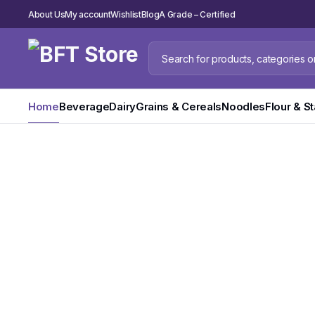
About Us
My account
Wishlist
Blog
A Grade – Certified
Bulk Order
Home
Beverage
Dairy
Grains & Cereals
Noodles
Flour & S
Evian Natural
Water
Pure Refreshment in Every Drop. 330ml & 500ml
Shop Now
Dont miss this limited time offer.