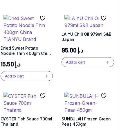
LA YU Chili Oil 979ml S&B
Japan
Dried Sweet Potato
95.00
د.إ
Noodle Thin 400gm China
TIANYU Brand
Add to cart
15.50
د.إ
Add to cart
OYSTER Fish Sauce 700ml
SUNBULAH Frozen Green
Thailand
Peas 450gm