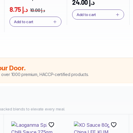
24.00
د.إ
USA
8.75
د.إ
10.00
د.إ
Add to cart
Add to cart
our Door.
h over 1000 premium, HACCP-certified products.
packed blends to elevate every meal.