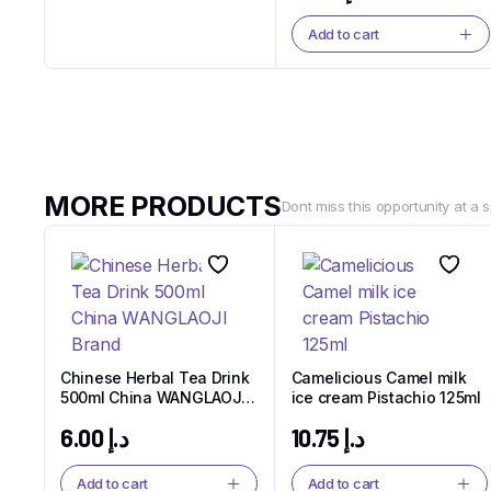
Add to cart
Noodles
Noodles That Bring
People Together.
Twist, Slurp, and Smile
MORE PRODUCTS
Dont miss this opportunity at a s
Shop Now
Chinese Herbal Tea Drink
Camelicious Camel milk
500ml China WANGLAOJI
ice cream Pistachio 125ml
Brand
6.00
د.إ
10.75
د.إ
Add to cart
Add to cart