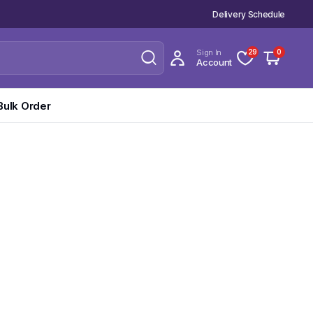
Delivery Schedule
Sign In
29
0
Account
Bulk Order