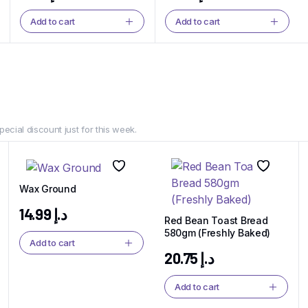
Add to cart
Add to cart
Dim Sum
Dim Sum Drea
Delivered Fres
The Perfect Bite, Every Time.
pecial discount just for this week.
Shop Now
Wax Ground
14.99
د.إ
Red Bean Toast Bread
580gm (Freshly Baked)
Add to cart
20.75
د.إ
Add to cart