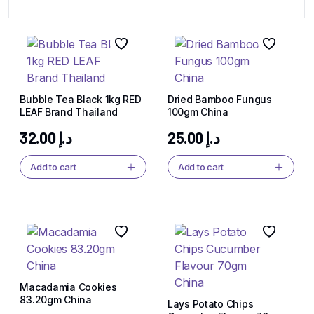
Bubble Tea Black 1kg RED
Dried Bamboo Fungus
LEAF Brand Thailand
100gm China
32.00
د.إ
25.00
د.إ
Add to cart
Add to cart
Macadamia Cookies
83.20gm China
Lays Potato Chips