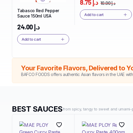
8.75
د.إ
10.00
د.إ
nd
Tabasco Red Pepper
Add to cart
Sauce 150ml USA
24.00
د.إ
Add to cart
Your Favorite Flavors, Delivered to Y
BAFCO FOODS offers authentic Asian flavors in the UAE wit
BEST SAUCES
from spicy, tangy to sweet and umami-