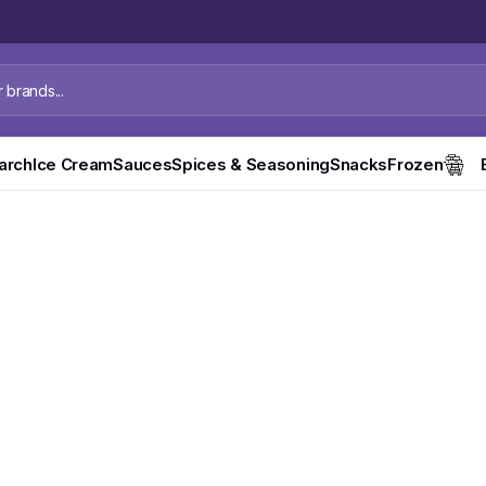
tarch
Ice Cream
Sauces
Spices & Seasoning
Snacks
Frozen
 Mineral
 Available Now.