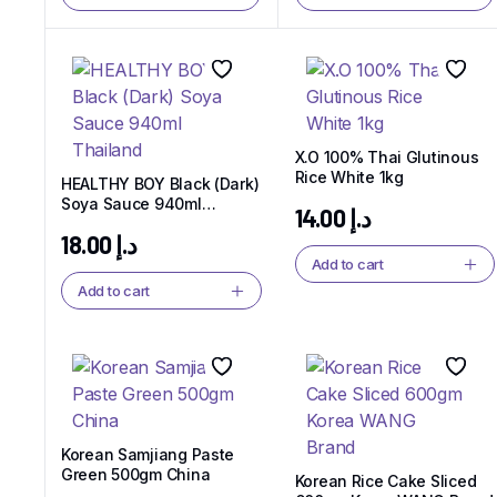
X.O 100% Thai Glutinous
Rice White 1kg
HEALTHY BOY Black (Dark)
Soya Sauce 940ml
14.00
د.إ
Thailand
18.00
د.إ
Add to cart
Add to cart
Korean Samjiang Paste
Green 500gm China
Korean Rice Cake Sliced