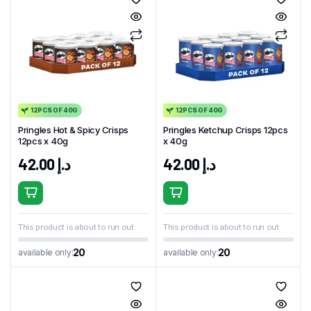
12PCS OF 40G
12PCS OF 40G
Pringles Hot & Spicy Crisps
Pringles Ketchup Crisps 12pcs
12pcs x 40g
x 40g
42.00
د.إ
42.00
د.إ
This product is about to run out
This product is about to run out
20
20
available only:
available only: