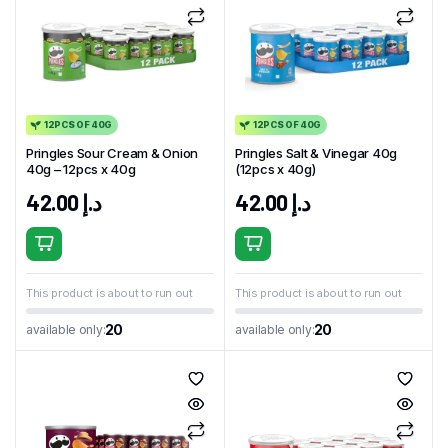
12PCS OF 40G
12PCS OF 40G
Pringles Sour Cream & Onion
Pringles Salt & Vinegar 40g
40g – 12pcs x 40g
(12pcs x 40g)
42.00
د.إ
42.00
د.إ
This product is about to run out
This product is about to run out
20
20
available only:
available only: