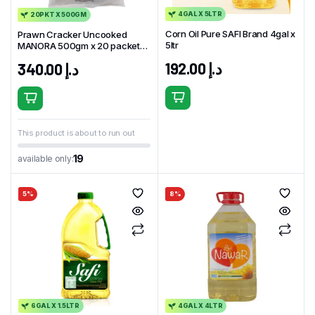
4GAL X 5LTR
20PKT X 500GM
Corn Oil Pure SAFI Brand 4gal x
Prawn Cracker Uncooked
5ltr
MANORA 500gm x 20 packet
Thailand
192.00
د.إ
340.00
د.إ
This product is about to run out
19
available only:
5%
8%
6GAL X 1.5LTR
4GAL X 4LTR