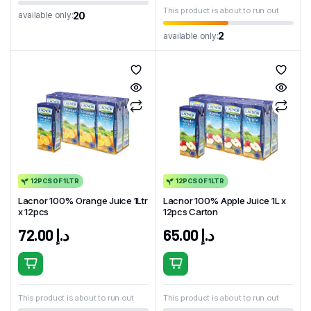
This product is about to run out
20
available only:
2
available only:
12PCS OF 1LTR
12PCS OF 1LTR
Lacnor 100% Orange Juice 1Ltr
Lacnor 100% Apple Juice 1L x
x 12pcs
12pcs Carton
72.00
د.إ
65.00
د.إ
This product is about to run out
This product is about to run out