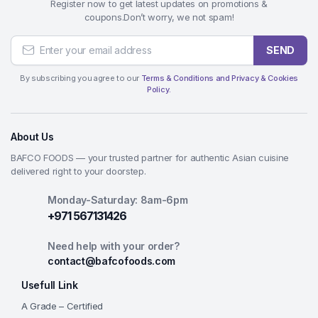
Register now to get latest updates on promotions &
coupons.Don’t worry, we not spam!
SEND
By subscribing you agree to our
Terms & Conditions and Privacy & Cookies
Policy.
About Us
BAFCO FOODS — your trusted partner for authentic Asian cuisine
delivered right to your doorstep.
Monday-Saturday: 8am-6pm
+971 567131426
Need help with your order?
contact@bafcofoods.com
Usefull Link
A Grade – Certified