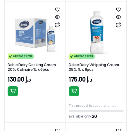
6PCS OF 1LTR
6PCS OF 1LTR
Debic Dairy Cooking Cream
Debic Dairy Whipping Cream
20% Culinaire 1L x 6pcs
35% 1L x 6pcs
130.00
د.إ
175.00
د.إ
This product is about to run out
20
available only: