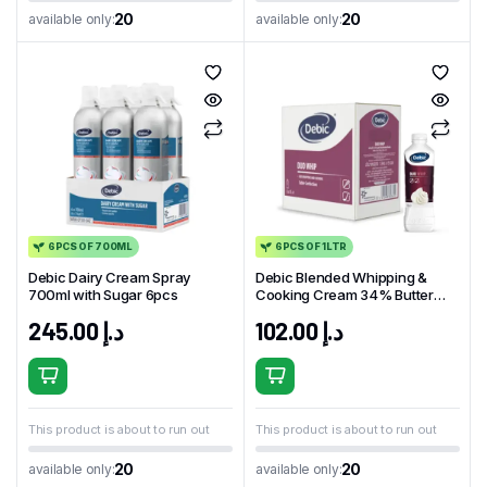
20
20
available only:
available only:
6PCS OF 700ML
6PCS OF 1LTR
Debic Dairy Cream Spray
Debic Blended Whipping &
700ml with Sugar 6pcs
Cooking Cream 34% Butter
Milk 1L x 6pcs
245.00
د.إ
102.00
د.إ
This product is about to run out
This product is about to run out
20
20
available only:
available only: