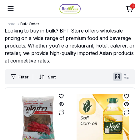
0
Home
Bulk Order
Looking to buy in bulk? BFT Store offers wholesale
pricing on a wide range of premium food and beverage
products. Whether you’re a restaurant, hotel, caterer, or
retailer, we provide high-quality imported Asian products
at competitive rates.
Filter
Sort