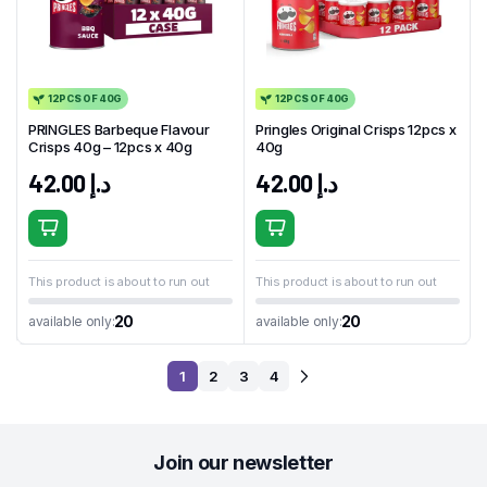
12PCS OF 40G
12PCS OF 40G
PRINGLES Barbeque Flavour
Pringles Original Crisps 12pcs x
Crisps 40g – 12pcs x 40g
40g
42.00
د.إ
42.00
د.إ
This product is about to run out
This product is about to run out
20
20
available only:
available only:
1
2
3
4
Join our newsletter