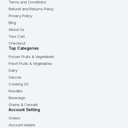
Terms and Conditions
Refund and Returns Policy
Privacy Policy
Blog
About Us
Your Cart
Checkout
Top Categories
Frozen Fruits & Vegetabels
Fresh Fruits & Vegetables
Dairy
Sauces
Cooking Oil
Noodles
Beverage
Grains & Cereals
Account Setting
Orders
Account details