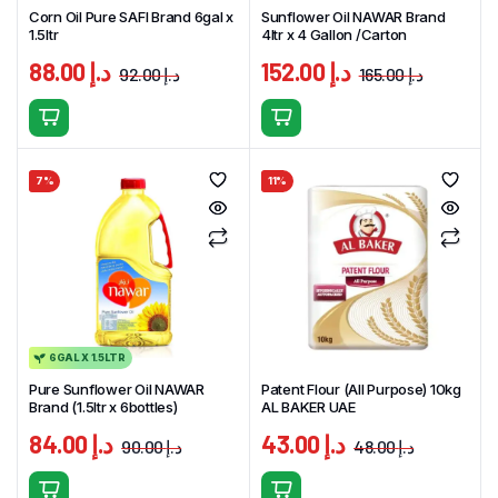
Corn Oil Pure SAFI Brand 6gal x
Sunflower Oil NAWAR Brand
1.5ltr
4ltr x 4 Gallon /Carton
88.00
د.إ
152.00
د.إ
92.00
د.إ
165.00
د.إ
Original
Current
Original
Curren
price
price
price
price
was:
is:
was:
is:
د.إ 92.00.
د.إ 88.00.
7%
11%
6GAL X 1.5LTR
Pure Sunflower Oil NAWAR
Patent Flour (All Purpose) 10kg
Brand (1.5ltr x 6bottles)
AL BAKER UAE
84.00
د.إ
43.00
د.إ
90.00
د.إ
48.00
د.إ
Original
Current
Original
Current
price
price
price
price