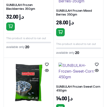
SUNBULAH Frozen
Blackberries 350gm
SUNBULAH Frozen Mixed
Berries 350gm
32.00
د.إ
28.00
د.إ
This product is about to run out
This product is about to run out
20
available only:
20
available only:
SUNBULAH Frozen Sweet Corn
450gm
14.00
د.إ