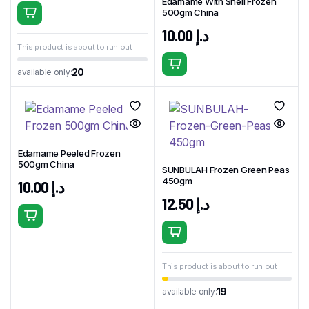
Edamame With Shell Frozen
500gm China
10.00
د.إ
This product is about to run out
20
available only:
Edamame Peeled Frozen
500gm China
SUNBULAH Frozen Green Peas
450gm
10.00
د.إ
12.50
د.إ
This product is about to run out
19
available only: