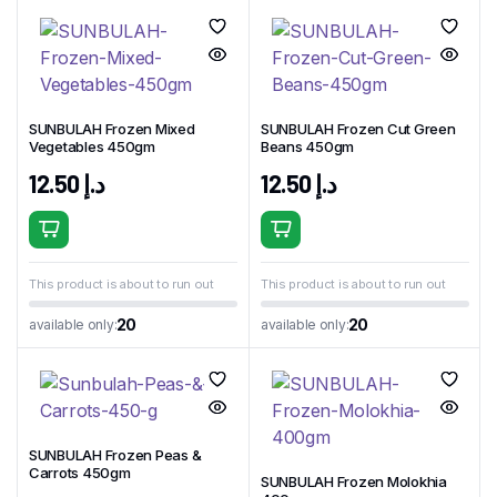
SUNBULAH Frozen Mixed
SUNBULAH Frozen Cut Green
Vegetables 450gm
Beans 450gm
12.50
د.إ
12.50
د.إ
This product is about to run out
This product is about to run out
20
20
available only:
available only:
SUNBULAH Frozen Peas &
Carrots 450gm
SUNBULAH Frozen Molokhia