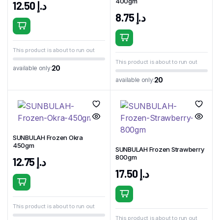
400gm
12.50
د.إ
8.75
د.إ
This product is about to run out
This product is about to run out
20
available only:
20
available only:
SUNBULAH Frozen Okra
450gm
SUNBULAH Frozen Strawberry
800gm
12.75
د.إ
17.50
د.إ
This product is about to run out
This product is about to run out