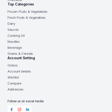
Top Categories
Frozen Fruits & Vegetabels
Fresh Fruits & Vegetables
Dairy
Sauces
Cooking Oil
Noodles
Beverage
Grains & Cereals
Account Setting
Orders
Account details
Wishlist
Compare
Addresses
Follow us on social media: