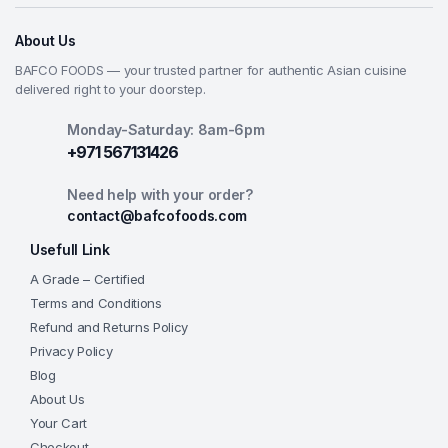
About Us
BAFCO FOODS — your trusted partner for authentic Asian cuisine
delivered right to your doorstep.
Monday-Saturday: 8am-6pm
+971 567131426
Need help with your order?
contact@bafcofoods.com
Usefull Link
A Grade – Certified
Terms and Conditions
Refund and Returns Policy
Privacy Policy
Blog
About Us
Your Cart
Checkout