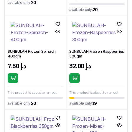
20
available only:
20
available only:
SUNBULAH Frozen Spinach
SUNBULAH Frozen Raspberries
400gm
300gm
7.50
د.إ
32.00
د.إ
This product is about to run out
This product is about to run out
20
19
available only:
available only: