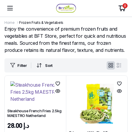
0
Home
Frozen Fruits & Vegetabels
Enjoy the convenience of premium frozen fruits and
vegetables at BFT Store, perfect for quick and nutritious
meals. Sourced from the finest farms, our frozen
produce retains its natural flavor, texture, and nutrients.
Filter
Sort
Steakhouse French Fries 2.5kg
MAESTRO Netherland
28.00
د.إ