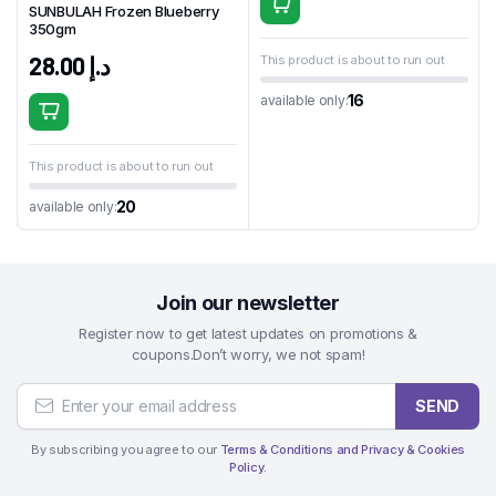
SUNBULAH Frozen Blueberry
350gm
28.00
د.إ
This product is about to run out
16
available only:
This product is about to run out
20
available only:
Join our newsletter
Register now to get latest updates on promotions &
coupons.Don’t worry, we not spam!
SEND
By subscribing you agree to our
Terms & Conditions and Privacy & Cookies
Policy.