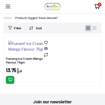
0
Home
Products tagged “Asian dessert”
Filter
Sort
Fumang Ice Cream Mango
Flavour 75gm
13.75
د.إ
Join our newsletter