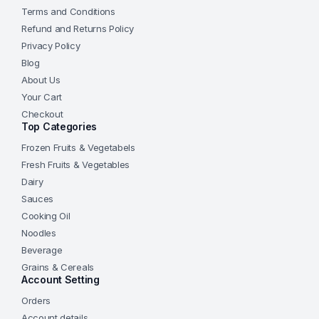
Terms and Conditions
Refund and Returns Policy
Privacy Policy
Blog
About Us
Your Cart
Checkout
Top Categories
Frozen Fruits & Vegetabels
Fresh Fruits & Vegetables
Dairy
Sauces
Cooking Oil
Noodles
Beverage
Grains & Cereals
Account Setting
Orders
Account details