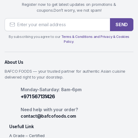
Register now to get latest updates on promotions &
coupons.Don’t worry, we not spam!
SEND
By subscribing you agree to our
Terms & Conditions and Privacy & Cookies
Policy.
About Us
BAFCO FOODS — your trusted partner for authentic Asian cuisine
delivered right to your doorstep.
Monday-Saturday: 8am-6pm
+971 567131426
Need help with your order?
contact@bafcofoods.com
Usefull Link
A Grade – Certified