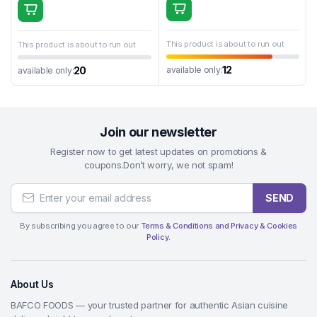
This product is about to run out
This product is about to run out
12
available only:
20
available only:
Join our newsletter
Register now to get latest updates on promotions &
coupons.Don’t worry, we not spam!
SEND
By subscribing you agree to our
Terms & Conditions and Privacy & Cookies
Policy.
About Us
BAFCO FOODS — your trusted partner for authentic Asian cuisine