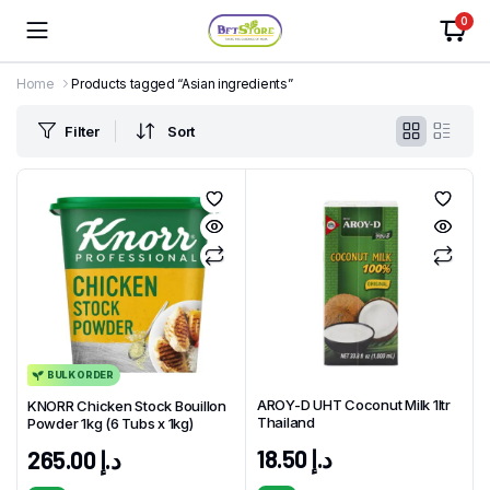
0
Home
Products tagged “Asian ingredients”
Filter
Sort
BULK ORDER
AROY-D UHT Coconut Milk 1ltr
KNORR Chicken Stock Bouillon
Thailand
Powder 1kg (6 Tubs x 1kg)
18.50
د.إ
265.00
د.إ