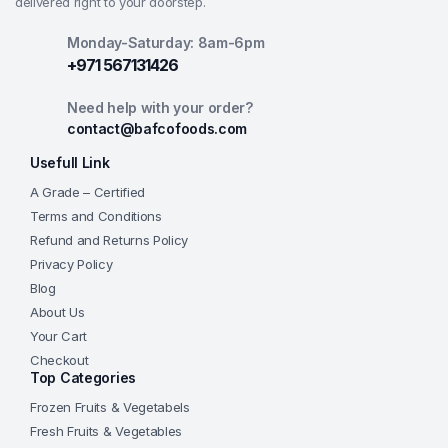
delivered right to your doorstep.
Monday-Saturday: 8am-6pm
+971 567131426
Need help with your order?
contact@bafcofoods.com
Usefull Link
A Grade – Certified
Terms and Conditions
Refund and Returns Policy
Privacy Policy
Blog
About Us
Your Cart
Checkout
Top Categories
Frozen Fruits & Vegetabels
Fresh Fruits & Vegetables