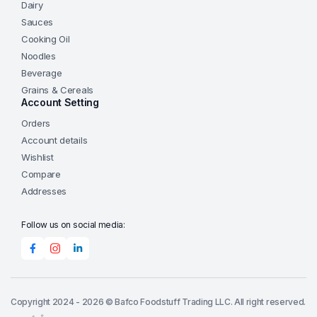
Dairy
Sauces
Cooking Oil
Noodles
Beverage
Grains & Cereals
Account Setting
Orders
Account details
Wishlist
Compare
Addresses
Follow us on social media:
Copyright 2024 - 2026 © Bafco Foodstuff Trading LLC. All right reserved.