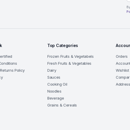
By
Po
nk
Top Categories
Accoun
rtified
Frozen Fruits & Vegetabels
Orders
onditions
Fresh Fruits & Vegetables
Account
Returns Policy
Dairy
Wishlist
cy
Sauces
Compar
Cooking Oil
Addres
Noodles
Beverage
Grains & Cereals