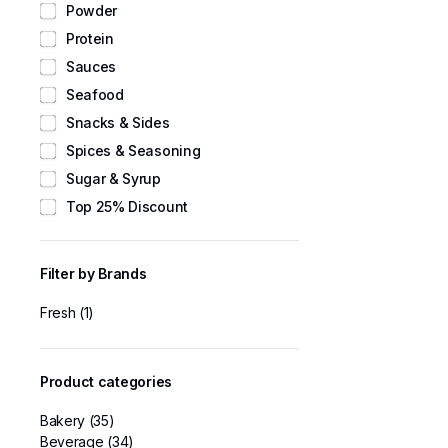
Powder
Protein
Sauces
Seafood
Snacks & Sides
Spices & Seasoning
Sugar & Syrup
Top 25% Discount
Filter by Brands
Fresh
(1)
Product categories
Bakery
(35)
Beverage
(34)