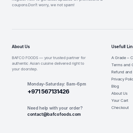
coupons.Don’t worry, we not spam!
About Us
Usefull Li
BAFCO FOODS — your trusted partner for
A Grade – Ce
authentic Asian cuisine delivered right to
Terms and C
your doorstep.
Refund and 
Privacy Poli
Monday-Saturday: 8am-6pm
Blog
+971 567131426
About Us
Your Cart
Checkout
Need help with your order?
contact@bafcofoods.com