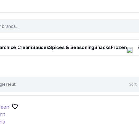
tarch
Ice Cream
Sauces
Spices & Seasoning
Snacks
Frozen
gle result
Sort: