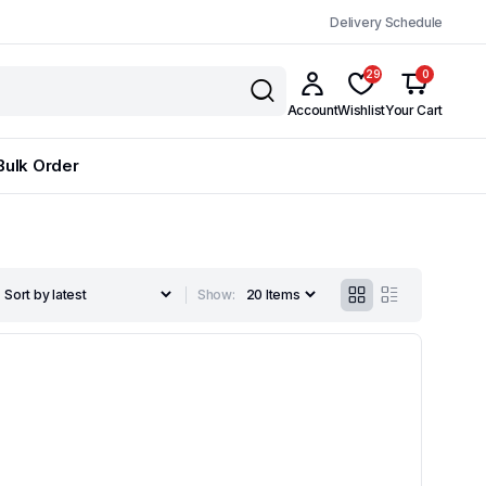
Delivery Schedule
29
0
Account
Wishlist
Your Cart
Bulk Order
Show: