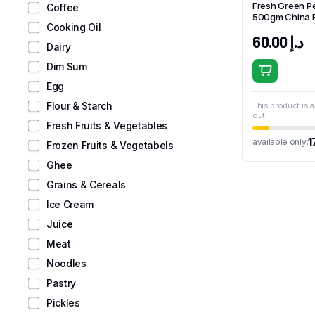
Fresh Green P
Coffee
500gm China 
Cooking Oil
60.00
د.إ
Dairy
Dim Sum
Egg
Flour & Starch
This product is a
out
Fresh Fruits & Vegetables
1
available only:
Frozen Fruits & Vegetabels
Ghee
Grains & Cereals
Ice Cream
Juice
Meat
Noodles
Pastry
Pickles