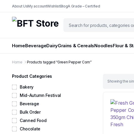
About Us
My account
Wishlist
Blog
A Grade – Certified
Home
Beverage
Dairy
Grains & Cereals
Noodles
Flour & S
Home
Products tagged “Green Pepper Corn”
Product Categories
Showing the sin
Bakery
Mid-Autumn Festival
Beverage
Bulk Order
Canned Food
Chocolate