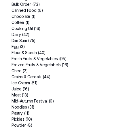
Bulk Order
(73)
Canned Food
(6)
Chocolate
(1)
Coffee
(1)
Cooking Oil
(16)
Dairy
(42)
Dim Sum
(75)
Egg
(3)
Flour & Starch
(40)
Fresh Fruits & Vegetables
(95)
Frozen Fruits & Vegetabels
(16)
Ghee
(2)
Grains & Cereals
(44)
Ice Cream
(51)
Juice
(16)
Meat
(18)
Mid-Autumn Festival
(0)
Noodles
(31)
Pastry
(11)
Pickles
(10)
Powder
(8)