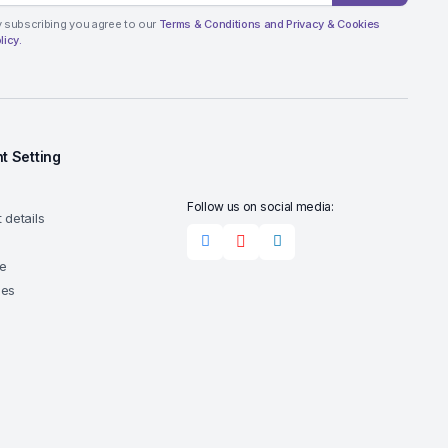
 subscribing you agree to our
Terms & Conditions and Privacy & Cookies
licy.
t Setting
Follow us on social media:
 details
e
ses