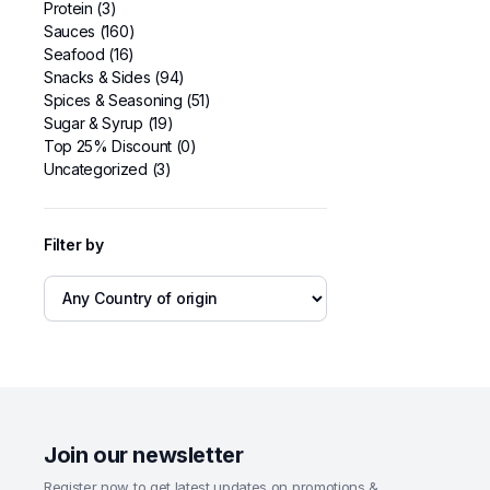
Protein
(3)
Sauces
(160)
Seafood
(16)
Snacks & Sides
(94)
Spices & Seasoning
(51)
Sugar & Syrup
(19)
Top 25% Discount
(0)
Uncategorized
(3)
Filter by
Join our newsletter
Register now to get latest updates on promotions &