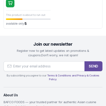
This product is about to run out
5
available only:
Join our newsletter
Register now to get latest updates on promotions &
coupons.Don’t worry, we not spam!
SEND
By subscribing you agree to our
Terms & Conditions and Privacy & Cookies
Policy.
About Us
BAFCO FOODS — your trusted partner for authentic Asian cuisine