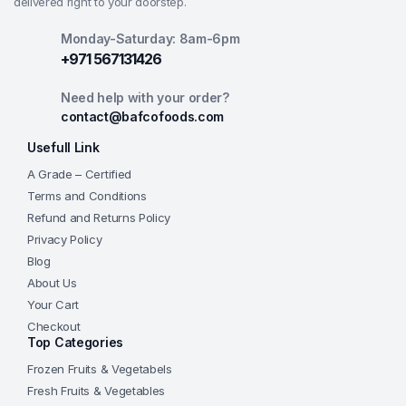
delivered right to your doorstep.
Monday-Saturday: 8am-6pm
+971 567131426
Need help with your order?
contact@bafcofoods.com
Usefull Link
A Grade – Certified
Terms and Conditions
Refund and Returns Policy
Privacy Policy
Blog
About Us
Your Cart
Checkout
Top Categories
Frozen Fruits & Vegetabels
Fresh Fruits & Vegetables