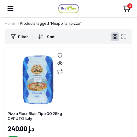
0
Home
Products tagged “Neapolitan pizza”
Filter
Sort
Pizza Flour Blue Tipo 00 25kg
CAPUTO Italy
240.00
د.إ