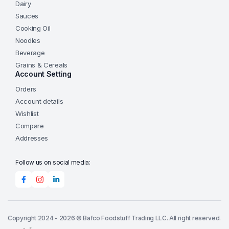
Dairy
Sauces
Cooking Oil
Noodles
Beverage
Grains & Cereals
Account Setting
Orders
Account details
Wishlist
Compare
Addresses
Follow us on social media:
Copyright 2024 - 2026 © Bafco Foodstuff Trading LLC. All right reserved.