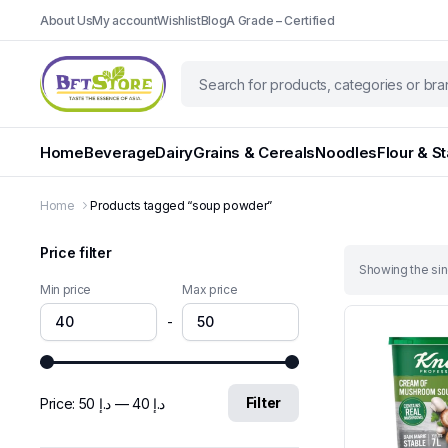
About Us
My account
Wishlist
Blog
A Grade – Certified
Home
Beverage
Dairy
Grains & Cereals
Noodles
Flour & S
Home
Products tagged “soup powder”
Price filter
Showing the sin
Min price
Max price
-
Filter
Price:
د.إ 50
—
د.إ 40