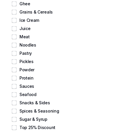
Ghee
Grains & Cereals
Ice Cream
Juice
Meat
Noodles
Pastry
Pickles
Powder
Protein
Sauces
Seafood
Snacks & Sides
Spices & Seasoning
Sugar & Syrup
Top 25% Discount