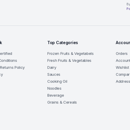
By
Po
nk
Top Categories
Accoun
rtified
Frozen Fruits & Vegetabels
Orders
onditions
Fresh Fruits & Vegetables
Account
Returns Policy
Dairy
Wishlist
cy
Sauces
Compar
Cooking Oil
Addres
Noodles
Beverage
Grains & Cereals