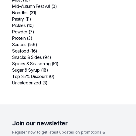
Mid-Autumn Festival
(0)
Noodles
(31)
Pastry
(11)
Pickles
(10)
Powder
(7)
Protein
(3)
Sauces
(156)
Seafood
(16)
Snacks & Sides
(94)
Spices & Seasoning
(51)
Sugar & Syrup
(18)
Top 25% Discount
(0)
Uncategorized
(3)
Join our newsletter
Register now to get latest updates on promotions &