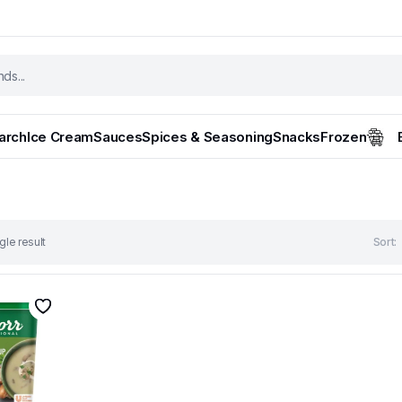
tarch
Ice Cream
Sauces
Spices & Seasoning
Snacks
Frozen
gle result
Sort: