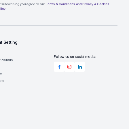
 subscribing you agree to our
Terms & Conditions and Privacy & Cookies
licy.
t Setting
Follow us on social media:
 details
e
ses