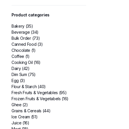
Product categories
Bakery
(35)
Beverage
(34)
Bulk Order
(73)
Canned Food
(3)
Chocolate
(1)
Coffee
(1)
Cooking Oil
(16)
Dairy
(42)
Dim Sum
(75)
Egg
(3)
Flour & Starch
(40)
Fresh Fruits & Vegetables
(95)
Frozen Fruits & Vegetabels
(16)
Ghee
(2)
Grains & Cereals
(44)
Ice Cream
(51)
Juice
(16)
Meat
(18)