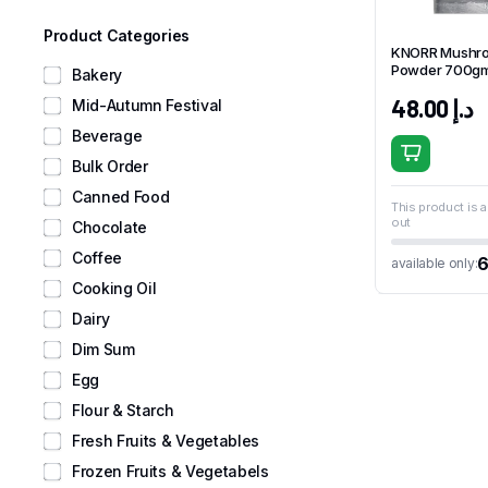
Product Categories
KNORR Mushr
Powder 700g
Bakery
48.00
د.إ
Mid-Autumn Festival
Beverage
Bulk Order
Canned Food
This product is a
out
Chocolate
Coffee
available only:
Cooking Oil
Dairy
Dim Sum
Egg
Flour & Starch
Fresh Fruits & Vegetables
Frozen Fruits & Vegetabels