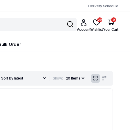
Delivery Schedule
29
0
Account
Wishlist
Your Cart
Bulk Order
Show: