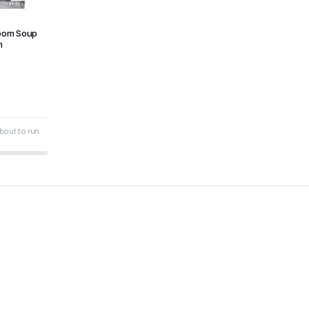
oom Soup
m
bout to run
6