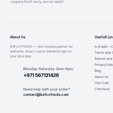
coupons.Don’t worry, we not spam!
About Us
Usefull Li
BAFCO FOODS — your trusted partner for
A Grade – Ce
authentic Asian cuisine delivered right to
Terms and C
your doorstep.
Refund and 
Privacy Poli
Monday-Saturday: 8am-6pm
Blog
+971 567131426
About Us
Your Cart
Checkout
Need help with your order?
contact@bafcofoods.com