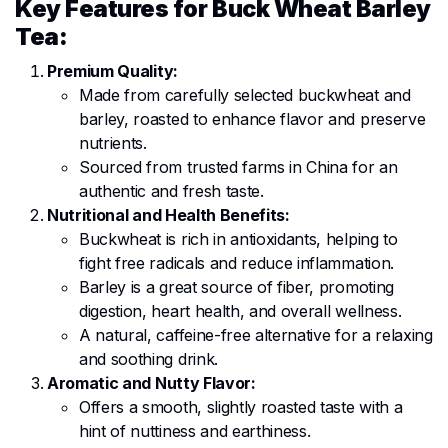
Key Features for Buck Wheat Barley
Tea:
Premium Quality:
Made from carefully selected buckwheat and
barley, roasted to enhance flavor and preserve
nutrients.
Sourced from trusted farms in China for an
authentic and fresh taste.
Nutritional and Health Benefits:
Buckwheat is rich in antioxidants, helping to
fight free radicals and reduce inflammation.
Barley is a great source of fiber, promoting
digestion, heart health, and overall wellness.
A natural, caffeine-free alternative for a relaxing
and soothing drink.
Aromatic and Nutty Flavor:
Offers a smooth, slightly roasted taste with a
hint of nuttiness and earthiness.