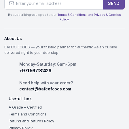
SEND
By subscribing you agree to our
Terms & Conditions and Privacy & Cookies
Policy.
About Us
BAFCO FOODS — your trusted partner for authentic Asian cuisine
delivered right to your doorstep.
Monday-Saturday: 8am-6pm
+971 567131426
Need help with your order?
contact@bafcofoods.com
Usefull Link
A Grade – Certified
Terms and Conditions
Refund and Returns Policy
Privacy Policy