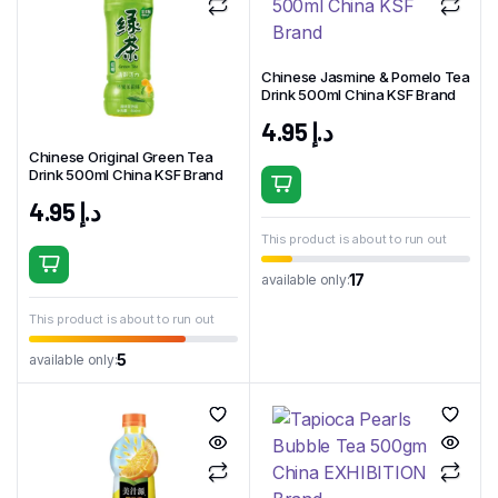
Chinese Jasmine & Pomelo Tea
Drink 500ml China KSF Brand
4.95
د.إ
Chinese Original Green Tea
Drink 500ml China KSF Brand
4.95
د.إ
This product is about to run out
17
available only:
This product is about to run out
5
available only: