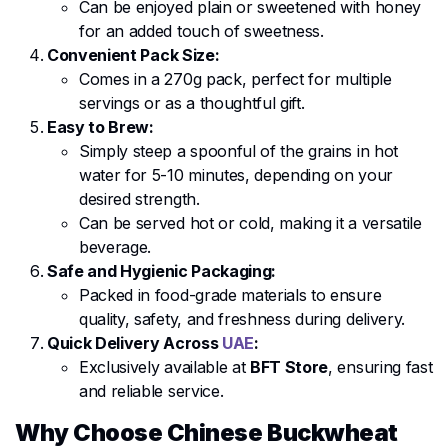
Can be enjoyed plain or sweetened with honey
for an added touch of sweetness.
Convenient Pack Size:
Comes in a 270g pack, perfect for multiple
servings or as a thoughtful gift.
Easy to Brew:
Simply steep a spoonful of the grains in hot
water for 5-10 minutes, depending on your
desired strength.
Can be served hot or cold, making it a versatile
beverage.
Safe and Hygienic Packaging:
Packed in food-grade materials to ensure
quality, safety, and freshness during delivery.
Quick Delivery Across
UAE
:
Exclusively available at
BFT Store
, ensuring fast
and reliable service.
Why Choose Chinese Buckwheat