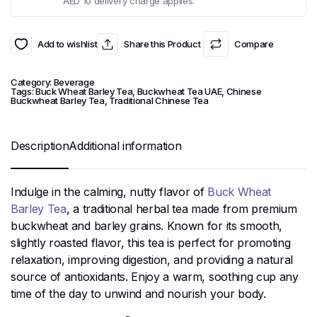
AED 10 delivery charge applies.
Add to wishlist
Share this Product
Compare
Category:
Beverage
Tags:
Buck Wheat Barley Tea
,
Buckwheat Tea UAE
,
Chinese
Buckwheat Barley Tea
,
Traditional Chinese Tea
Description
Additional information
Indulge in the calming, nutty flavor of
Buck Wheat
Barley Tea
, a traditional herbal tea made from premium
buckwheat and barley grains. Known for its smooth,
slightly roasted flavor, this tea is perfect for promoting
relaxation, improving digestion, and providing a natural
source of antioxidants. Enjoy a warm, soothing cup any
time of the day to unwind and nourish your body.