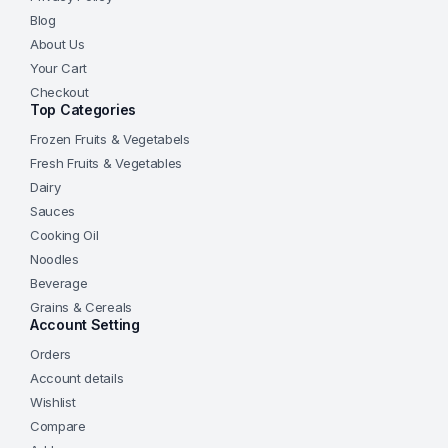
Blog
About Us
Your Cart
Checkout
Top Categories
Frozen Fruits & Vegetabels
Fresh Fruits & Vegetables
Dairy
Sauces
Cooking Oil
Noodles
Beverage
Grains & Cereals
Account Setting
Orders
Account details
Wishlist
Compare