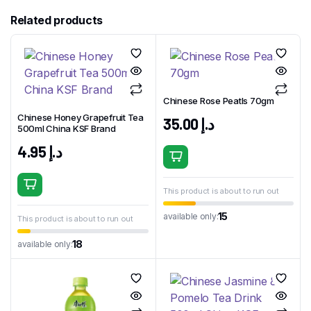
Related products
Chinese Rose Peatls 70gm
Chinese Honey Grapefruit Tea
35.00
د.إ
500ml China KSF Brand
4.95
د.إ
This product is about to run out
15
available only:
This product is about to run out
18
available only: