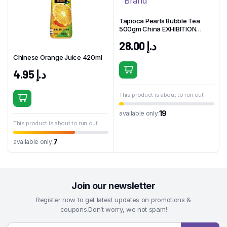
Tapioca Pearls Bubble Tea
500gm China EXHIBITION
Brand
28.00
د.إ
Chinese Orange Juice 420ml
4.95
د.إ
This product is about to run out
19
available only:
This product is about to run out
7
available only:
Join our newsletter
Register now to get latest updates on promotions &
coupons.Don’t worry, we not spam!