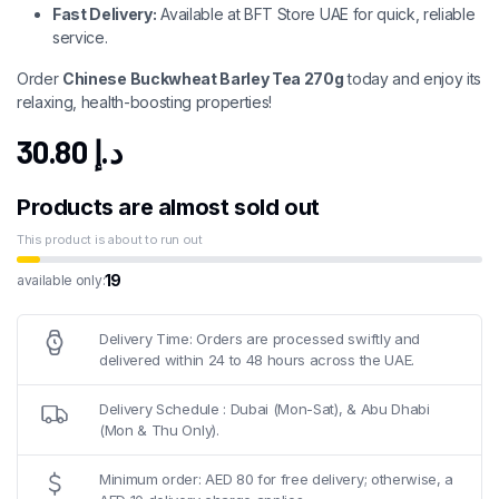
Fast Delivery:
Available at BFT Store UAE for quick, reliable
service.
Order
Chinese Buckwheat Barley Tea 270g
today and enjoy its
relaxing, health-boosting properties!
30.80
د.إ
Products are almost sold out
This product is about to run out
19
available only:
Delivery Time: Orders are processed swiftly and
delivered within 24 to 48 hours across the UAE.
Delivery Schedule : Dubai (Mon-Sat), & Abu Dhabi
(Mon & Thu Only).
Minimum order: AED 80 for free delivery; otherwise, a