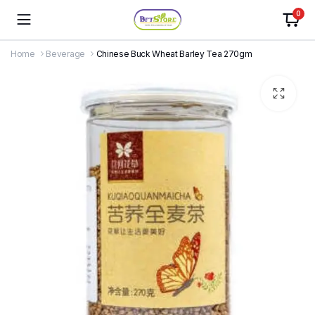
0
Home
Beverage
Chinese Buck Wheat Barley Tea 270gm