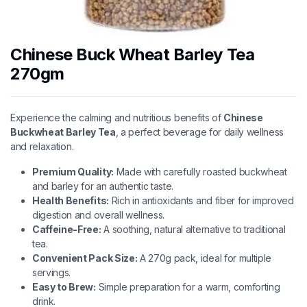
Chinese Buck Wheat Barley Tea
270gm
Experience the calming and nutritious benefits of
Chinese
Buckwheat Barley Tea
, a perfect beverage for daily wellness
and relaxation.
Premium Quality:
Made with carefully roasted buckwheat
and barley for an authentic taste.
Health Benefits:
Rich in antioxidants and fiber for improved
digestion and overall wellness.
Caffeine-Free:
A soothing, natural alternative to traditional
tea.
Convenient Pack Size:
A 270g pack, ideal for multiple
servings.
Easy to Brew:
Simple preparation for a warm, comforting
drink.