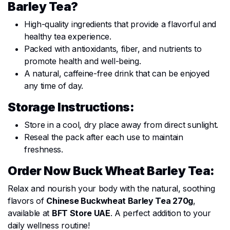
Barley Tea?
High-quality ingredients that provide a flavorful and
healthy tea experience.
Packed with antioxidants, fiber, and nutrients to
promote health and well-being.
A natural, caffeine-free drink that can be enjoyed
any time of day.
Storage Instructions:
Store in a cool, dry place away from direct sunlight.
Reseal the pack after each use to maintain
freshness.
Order Now Buck Wheat Barley Tea:
Relax and nourish your body with the natural, soothing
flavors of
Chinese Buckwheat Barley Tea 270g
,
available at
BFT Store UAE
. A perfect addition to your
daily wellness routine!