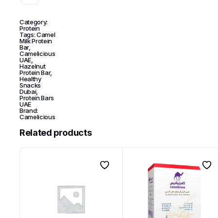
Category:
Protein
Tags:
Camel
Milk Protein
Bar
,
Camelicious
UAE
,
Hazelnut
Protein Bar
,
Healthy
Snacks
Dubai
,
Protein Bars
UAE
Brand:
Camelicious
Related products