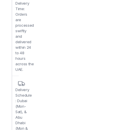
Delivery
Time:
Orders
are
processed
swiftly
and
delivered
within 24
to 48
hours
across the
UAE.
Delivery
Schedule
: Dubai
(Mon-
Sat), &
Abu
Dhabi
(Mon &