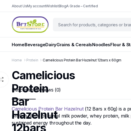
About Us
My account
Wishlist
Blog
A Grade – Certified
Home
Beverage
Dairy
Grains & Cereals
Noodles
Flour & S
Home
Protein
Camelicious Protein Bar Hazelnut 12bars x 60gm
Camelicious
Protein
Description
Reviews (0)
Bar
Camelicious Protein Bar Hazelnut
(12 Bars x 60g) is a 
Hazelnut
protein blend of camel milk powder, whey protein, milk 
sustained energy throughout the day.
12bars