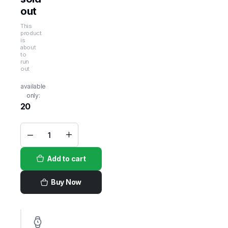
out
This
product
is
about
to
run
out
available
only:
20
Camelicious
Protein
Bar
Add to cart
Hazelnut
12bars
x
60gm
Buy Now
quantity