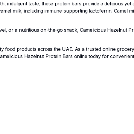
h, indulgent taste, these protein bars provide a delicious yet 
 camel milk, including immune-supporting lactoferrin. Camel mi
el, or a nutritious on-the-go snack, Camelicious Hazelnut P
ty food products across the UAE. As a trusted online grocery 
Camelicious Hazelnut Protein Bars online today for convenient,