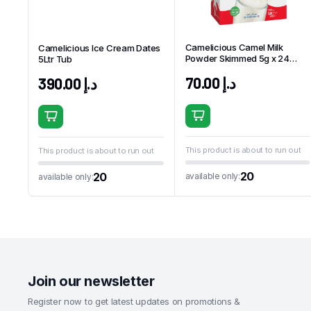
Camelicious Camel Milk
Camelicious Ice Cream Dates
Powder Skimmed 5g x 24
5Ltr Tub
Sachets
70.00
د.إ
390.00
د.إ
This product is about to run out
This product is about to run out
20
20
available only:
available only:
Join our newsletter
Register now to get latest updates on promotions &