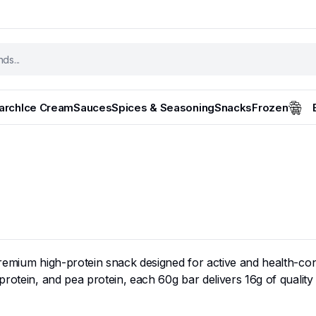
tarch
Ice Cream
Sauces
Spices & Seasoning
Snacks
Frozen
premium high-protein snack designed for active and health-con
protein, and pea protein, each 60g bar delivers 16g of qualit