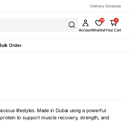
Delivery Schedule
29
0
Account
Wishlist
Your Cart
Bulk Order
scious lifestyles. Made in Dubai using a powerful
y protein to support muscle recovery, strength, and