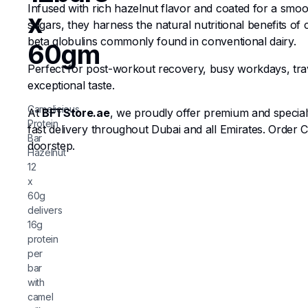
Infused with rich hazelnut flavor and coated for a smoot
x
sugars, they harness the natural nutritional benefits of
beta globulins commonly found in conventional dairy.
60gm
Perfect for post-workout recovery, busy workdays, trav
exceptional taste.
Camelicious
At
BFTStore.ae
, we proudly offer premium and special
Protein
fast delivery throughout Dubai and all Emirates. Order 
Bar
doorstep.
Hazelnut
12
x
60g
delivers
16g
protein
per
bar
with
camel