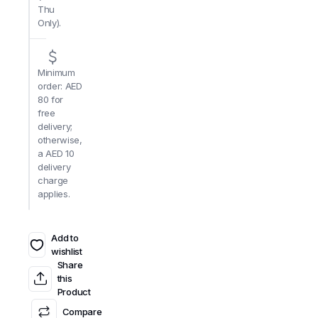
Thu
Only).
Minimum
order: AED
80 for
free
delivery;
otherwise,
a AED 10
delivery
charge
applies.
Add to
wishlist
Share
this
Product
Compare