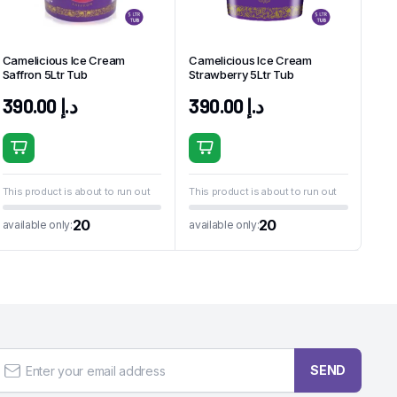
Camelicious Ice Cream
Camelicious Ice Cream
Saffron 5Ltr Tub
Strawberry 5Ltr Tub
390.00
د.إ
390.00
د.إ
This product is about to run out
This product is about to run out
20
20
available only:
available only:
SEND