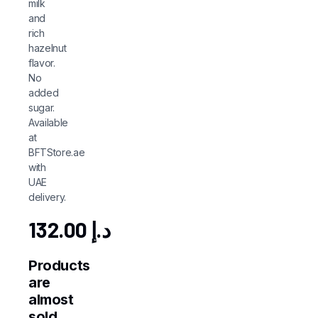
milk
and
rich
hazelnut
flavor.
No
added
sugar.
Available
at
BFTStore.ae
with
UAE
delivery.
132.00
د.إ
Products
are
almost
sold