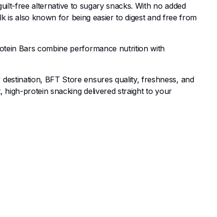
guilt-free alternative to sugary snacks. With no added
lk is also known for being easier to digest and free from
rotein Bars combine performance nutrition with
destination, BFT Store ensures quality, freshness, and
 high-protein snacking delivered straight to your