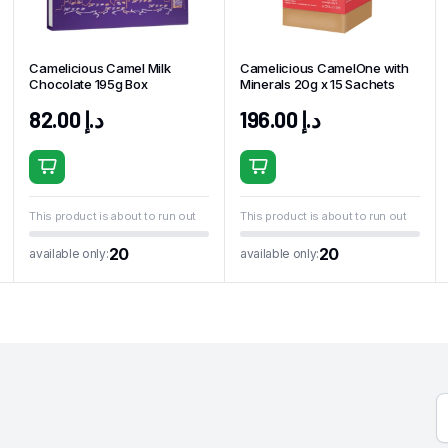
Camelicious Camel Milk
Camelicious CamelOne with
Chocolate 195g Box
Minerals 20g x 15 Sachets
82.00
د.إ
196.00
د.إ
This product is about to run out
This product is about to run out
20
20
available only:
available only: