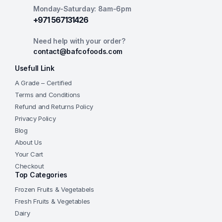
Monday-Saturday: 8am-6pm
+971 567131426
Need help with your order?
contact@bafcofoods.com
Usefull Link
A Grade – Certified
Terms and Conditions
Refund and Returns Policy
Privacy Policy
Blog
About Us
Your Cart
Checkout
Top Categories
Frozen Fruits & Vegetabels
Fresh Fruits & Vegetables
Dairy