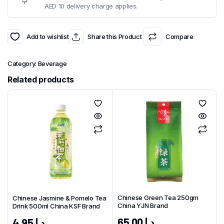
AED 10 delivery charge applies.
Add to wishlist
Share this Product
Compare
Category:
Beverage
Related products
Chinese Green Tea 250gm
Chinese Jasmine & Pomelo Tea
China YJN Brand
Drink 500ml China KSF Brand
65.00
د.إ
4.95
د.إ