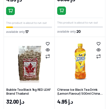
This product is about to run out
This product is about to run out
20
available only:
17
available only:
Bubble Tea Black 1kg RED LEAF
Chinese Ice Black Tea Drink
Brand Thailand
(Lemon Flavour) 500ml China
KSF Brand
32.00
د.إ
4.95
د.إ