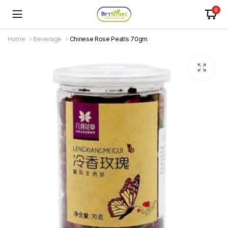
0
Home
Beverage
Chinese Rose Peatls 70gm