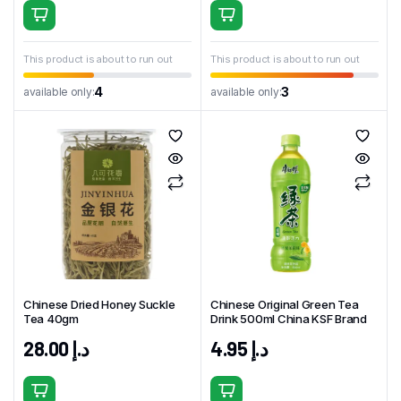
This product is about to run out
This product is about to run out
4
3
available only:
available only:
Chinese Dried Honey Suckle
Chinese Original Green Tea
Tea 40gm
Drink 500ml China KSF Brand
28.00
د.إ
4.95
د.إ