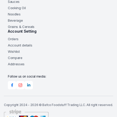
Sauces
Cooking Oil
Noodles
Beverage
Grains & Cereals
Account Setting
Orders
Account details
Wishlist
Compare
Addresses
Follow us on social media:
Copyright 2024 - 2026 © Bafco Foodstuff Trading LLC. All right reserved.