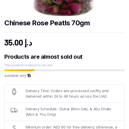
Chinese Rose Peatls 70gm
35.00
د.إ
Products are almost sold out
This product is about to run out
15
available only:
Delivery Time: Orders are processed swiftly and
delivered within 24 to 48 hours across the UAE.
Delivery Schedule : Dubai (Mon-Sat), & Abu Dhabi
(Mon & Thu Only).
Minimum order: AED 80 for free delivery; otherwise, a