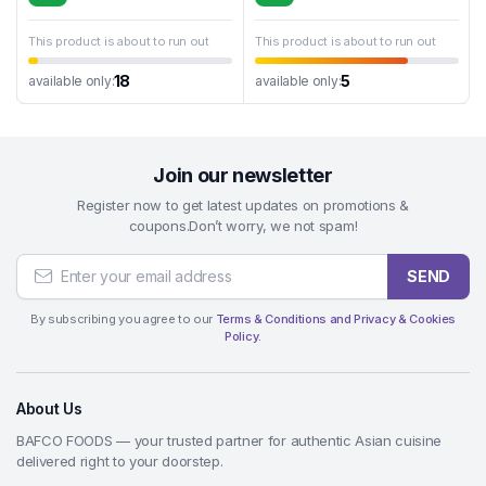
This product is about to run out
This product is about to run out
18
5
available only:
available only:
Join our newsletter
Register now to get latest updates on promotions &
coupons.Don’t worry, we not spam!
SEND
By subscribing you agree to our
Terms & Conditions and Privacy & Cookies
Policy.
About Us
BAFCO FOODS — your trusted partner for authentic Asian cuisine
delivered right to your doorstep.