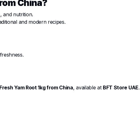
from China?
 and nutrition.
raditional and modern recipes.
 freshness.
Fresh Yam Root 1kg from China
, available at
BFT Store UAE