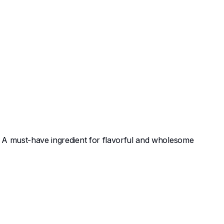
. A must-have ingredient for flavorful and wholesome