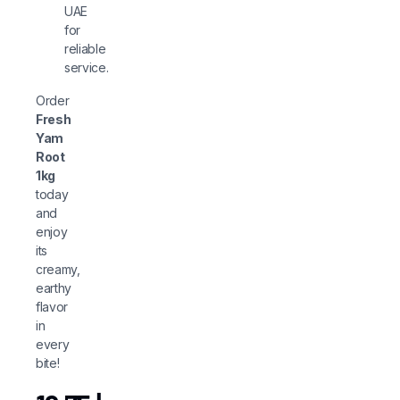
UAE
for
reliable
service.
Order
Fresh
Yam
Root
1kg
today
and
enjoy
its
creamy,
earthy
flavor
in
every
bite!