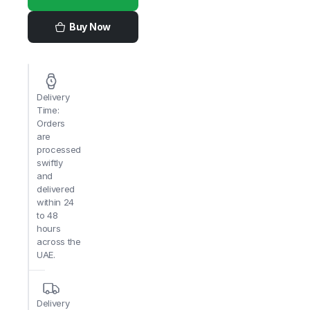
China
Fresh
quantity
Buy Now
Delivery
Time:
Orders
are
processed
swiftly
and
delivered
within 24
to 48
hours
across the
UAE.
Delivery