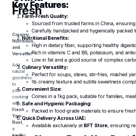
Key Features:
Fresh
Farm-Fresh Quality:
Sourced from trusted farms in China, ensuring
Carefully handpicked and hygienically packed to 
Creamy,
Nutritional Benefits:
Nutritious,
High in dietary fiber, supporting healthy digesti
and
Rich in vitamins C and B6, potassium, and antio
Versatile!
Low in fat and a good source of complex carbo
Add
Culinary Versatility:
natural
Perfect for soups, stews, stir-fries, mashed ya
goodness
Its creamy texture and subtle sweetness comp
to
Convenient Size:
your
Comes in a 1kg pack, suitable for families, mea
cooking
with
Safe and Hygienic Packaging:
Fresh
Packed in food-grade materials to ensure fresh
Yam
Quick Delivery Across UAE:
Root
,
Available exclusively at
BFT Store
, ensuring re
a
healthy