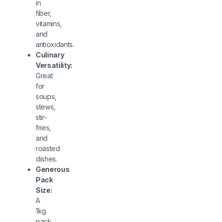
in
fiber,
vitamins,
and
antioxidants.
Culinary
Versatility:
Great
for
soups,
stews,
stir-
fries,
and
roasted
dishes.
Generous
Pack
Size:
A
1kg
pack,