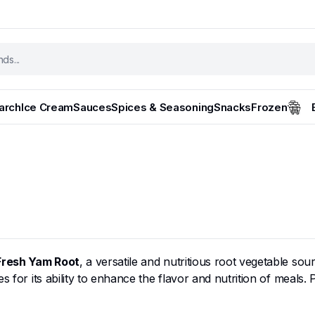
tarch
Ice Cream
Sauces
Spices & Seasoning
Snacks
Frozen
Fresh Yam Root
, a versatile and nutritious root vegetable sou
 for its ability to enhance the flavor and nutrition of meals. 