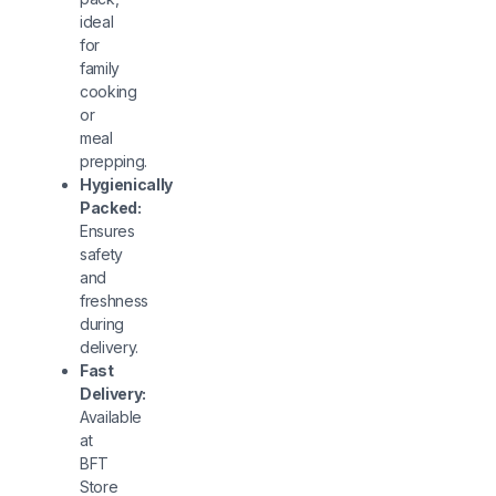
ideal
for
family
cooking
or
meal
prepping.
Hygienically
Packed:
Ensures
safety
and
freshness
during
delivery.
Fast
Delivery:
Available
at
BFT
Store