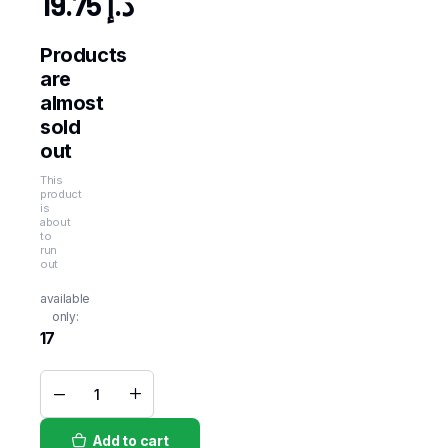
19.75
د.إ
Products
are
almost
sold
out
This
product
is
about
to
run
out
available
only:
17
Fresh
Yam
Root
Add to cart
1kg