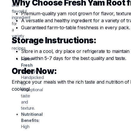
Why Choose Fresh Yam Root 
and
flavorful
Premium-quality yam root grown for flavor, texture,
ingredient
A versatile and healthy ingredient for a variety of t
for
Guaranteed farm-to-table freshness in every pack.
a
variety
Storage Instructions:
of
recipes.
Store in a cool, dry place or refrigerate to maintain
Use within 5-7 days for the best quality and taste.
Farm-
Fresh
Order Now:
Quality:
Handpicked
Enhance your meals with the rich taste and nutrition of
for
cooking!
exceptional
taste
and
texture.
Nutritional
Benefits:
High