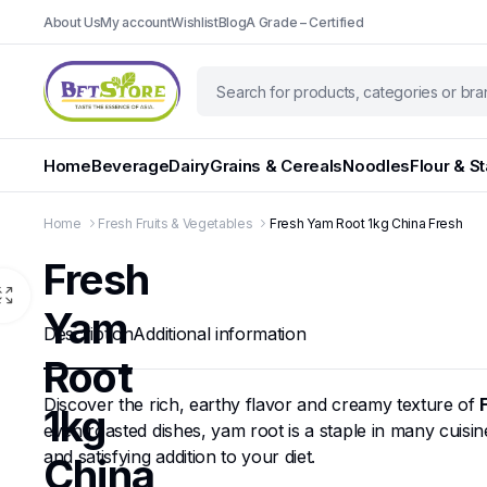
About Us
My account
Wishlist
Blog
A Grade – Certified
Home
Beverage
Dairy
Grains & Cereals
Noodles
Flour & S
Home
Fresh Fruits & Vegetables
Fresh Yam Root 1kg China Fresh
Fresh
Yam
Description
Additional information
Root
Discover the rich, earthy flavor and creamy texture of
1kg
even roasted dishes, yam root is a staple in many cuisines
and satisfying addition to your diet.
China