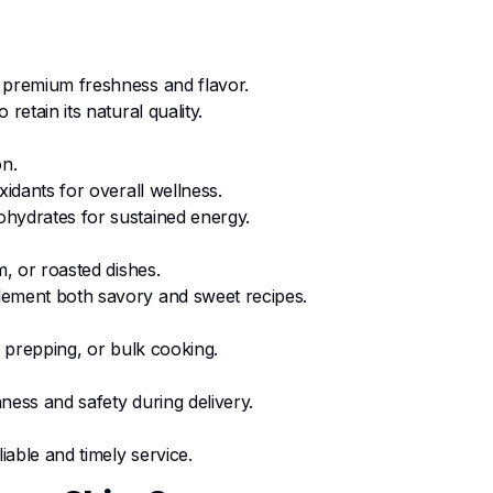
 premium freshness and flavor.
retain its natural quality.
on.
xidants for overall wellness.
hydrates for sustained energy.
m, or roasted dishes.
lement both savory and sweet recipes.
l prepping, or bulk cooking.
ness and safety during delivery.
liable and timely service.