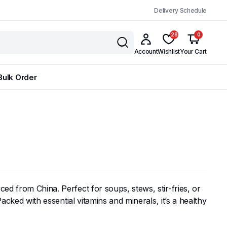
Delivery Schedule
28
0
Account
Wishlist
Your Cart
Bulk Order
rced from China. Perfect for soups, stews, stir-fries, or
Packed with essential vitamins and minerals, it’s a healthy