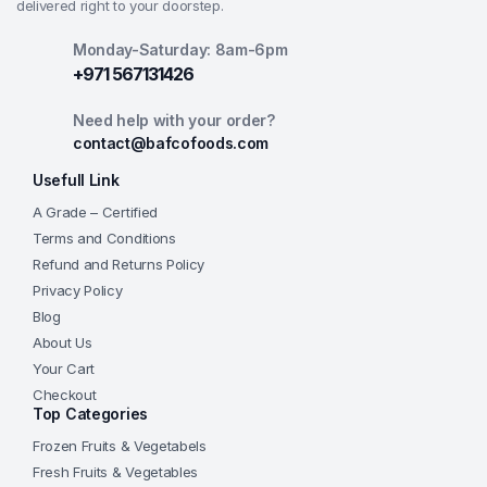
delivered right to your doorstep.
Monday-Saturday: 8am-6pm
+971 567131426
Need help with your order?
contact@bafcofoods.com
Usefull Link
A Grade – Certified
Terms and Conditions
Refund and Returns Policy
Privacy Policy
Blog
About Us
Your Cart
Checkout
Top Categories
Frozen Fruits & Vegetabels
Fresh Fruits & Vegetables