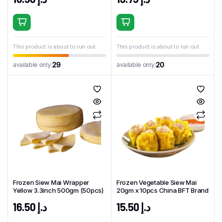
This product is about to run out
This product is about to run out
29
20
available only:
available only:
Frozen Siew Mai Wrapper
Frozen Vegetable Siew Mai
Yellow 3.3inch 500gm (50pcs)
20gm x 10pcs China BFT Brand
16.50
د.إ
15.50
د.إ