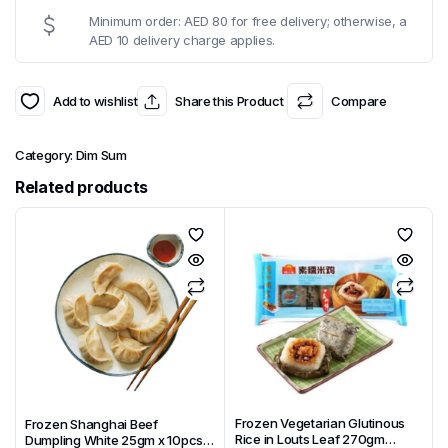
Minimum order: AED 80 for free delivery; otherwise, a
AED 10 delivery charge applies.
Add to wishlist
Share this Product
Compare
Category:
Dim Sum
Related products
Frozen Vegetarian Glutinous
Frozen Shanghai Beef
Rice in Louts Leaf 270gm
Dumpling White 25gm x 10pcs