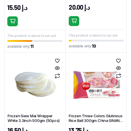
China GUANGZHOU Brand
China BFT Brand
20.00
د.إ
15.50
د.إ
This product is about to run out
This product is about to run out
19
available only:
11
available only:
Frozen Siew Mai Wrapper
Frozen Three Colors Glutinous
White 3.3inch 500gm (50pcs)
Rice Ball 300gm China SINAN
Brand
16.50
د.إ
13.75
د.إ