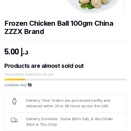
Frozen Chicken Ball 100gm China
ZZZX Brand
5.00
د.إ
Products are almost sold out
This product is about to run out
19
available only:
Delivery Time: Orders are processed swiftly and
delivered within 24 to 48 hours across the UAE.
Delivery Schedule : Dubai (Mon-Sat), & Abu Dhabi
(Mon & Thu Only).