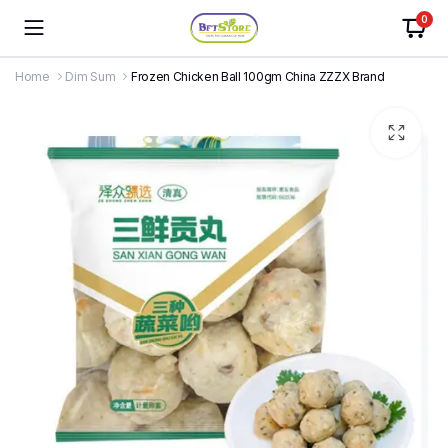
0
Home
Dim Sum
Frozen Chicken Ball 100gm China ZZZX Brand