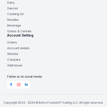
Dairy
Sauces
Cooking Oil
Noodles
Beverage
Grains & Cereals
Account Setting
Orders
Account details
Wishlist
Compare
Addresses
Follow us on social media:
Copyright 2024 - 2026 © Bafco Foodstuff Trading LLC. All right reserved.