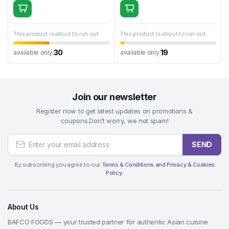
This product is about to run out
This product is about to run out
30
19
available only:
available only:
Join our newsletter
Register now to get latest updates on promotions &
coupons.Don’t worry, we not spam!
SEND
By subscribing you agree to our
Terms & Conditions and Privacy & Cookies
Policy.
About Us
BAFCO FOODS — your trusted partner for authentic Asian cuisine