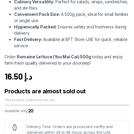
Culinary Versatility:
Perfect for salads, wraps, sandwiches,
and stir-fries.
Convenient Pack Size:
A 500g pack, ideal for small families
or single use.
Hygienically Packed:
Ensures safety and freshness during
delivery.
Fast Delivery:
Available at BFT Store UAE for quick, reliable
service.
Order
Romaine Lettuce (You Mai Cai) 500g
today and enjoy
farm-fresh quality delivered to your doorstep!
16.50
د.إ
Products are almost sold out
This product is about to run out
20
available only:
Delivery Time: Orders are processed swiftly and
delivered within 24 to 48 hours across the UAE.