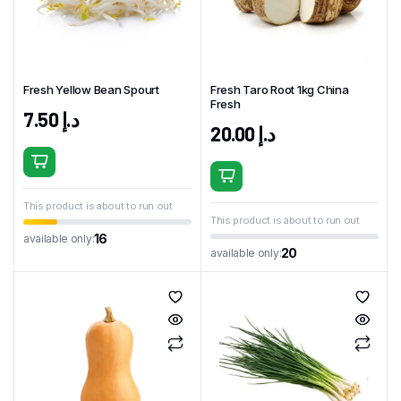
Fresh Yellow Bean Spourt
Fresh Taro Root 1kg China
Fresh
7.50
د.إ
20.00
د.إ
This product is about to run out
This product is about to run out
16
available only:
20
available only: