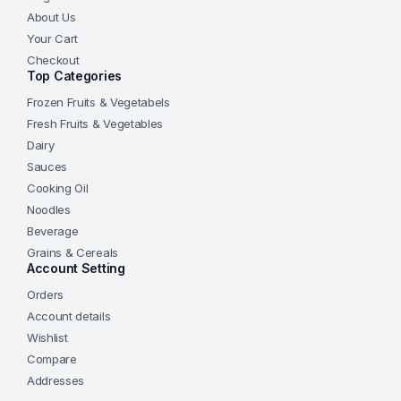
About Us
Your Cart
Checkout
Top Categories
Frozen Fruits & Vegetabels
Fresh Fruits & Vegetables
Dairy
Sauces
Cooking Oil
Noodles
Beverage
Grains & Cereals
Account Setting
Orders
Account details
Wishlist
Compare
Addresses