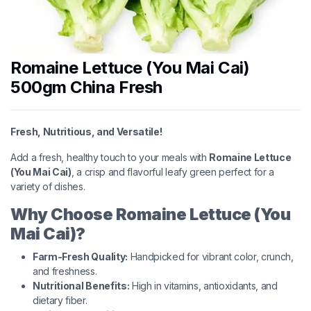
Romaine Lettuce (You Mai Cai)
500gm China Fresh
Fresh, Nutritious, and Versatile!
Add a fresh, healthy touch to your meals with
Romaine Lettuce
(You Mai Cai)
, a crisp and flavorful leafy green perfect for a
variety of dishes.
Why Choose Romaine Lettuce (You
Mai Cai)?
Farm-Fresh Quality:
Handpicked for vibrant color, crunch,
and freshness.
Nutritional Benefits:
High in vitamins, antioxidants, and
dietary fiber.