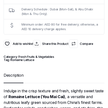
Delivery Schedule : Dubai (Mon-Sat), & Abu Dhabi
(Mon & Thu Only).
Minimum order: AED 80 for free delivery; otherwise, a
AED 10 delivery charge applies.
Add to wishlist
Share this Product
Compare
Category:
Fresh Fruits & Vegetables
Tag:
Romaine Lettuce
Description
Indulge in the crisp texture and fresh, slightly sweet taste
of
Romaine Lettuce (You Mai Cai)
, a versatile and
nutritious leafy green sourced from China’s finest farms.