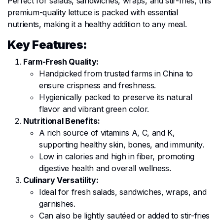
Perfect for salads, sandwiches, wraps, and stir-fries, this
premium-quality lettuce is packed with essential
nutrients, making it a healthy addition to any meal.
Key Features:
Farm-Fresh Quality:
Handpicked from trusted farms in China to
ensure crispness and freshness.
Hygienically packed to preserve its natural
flavor and vibrant green color.
Nutritional Benefits:
A rich source of vitamins A, C, and K,
supporting healthy skin, bones, and immunity.
Low in calories and high in fiber, promoting
digestive health and overall wellness.
Culinary Versatility:
Ideal for fresh salads, sandwiches, wraps, and
garnishes.
Can also be lightly sautéed or added to stir-fries