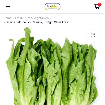
0
Home
Fresh Fruits & Vegetables
Romaine Lettuce (You Mai Cai) 500gm China Fresh