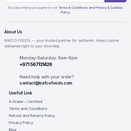
By subscribing you agree to our
Terms & Conditions and Privacy & Cookies
Policy.
About Us
BAFCO FOODS — your trusted partner for authentic Asian cuisine
delivered right to your doorstep.
Monday-Saturday: 8am-6pm
+971 567131426
Need help with your order?
contact@bafcofoods.com
Usefull Link
A Grade – Certified
Terms and Conditions
Refund and Returns Policy
Privacy Policy
Blog