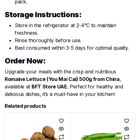
pack.
Storage Instructions:
Store in the refrigerator at 2-4°C to maintain
freshness.
Rinse thoroughly before use.
Best consumed within 3-5 days for optimal quality.
Order Now:
Upgrade your meals with the crisp and nutritious
Romaine Lettuce (You Mai Cai) 500g from China
,
available at
BFT Store UAE
. Perfect for healthy and
delicious dishes, it’s a must-have in your kitchen!
Related products