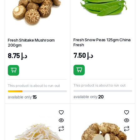
Fresh Snow Peas 125gm China
Fresh Shiitake Mushroom
Fresh
200gm
7.50
د.إ
8.75
د.إ
This product is about to run out
This product is about to run out
20
available only:
15
available only: