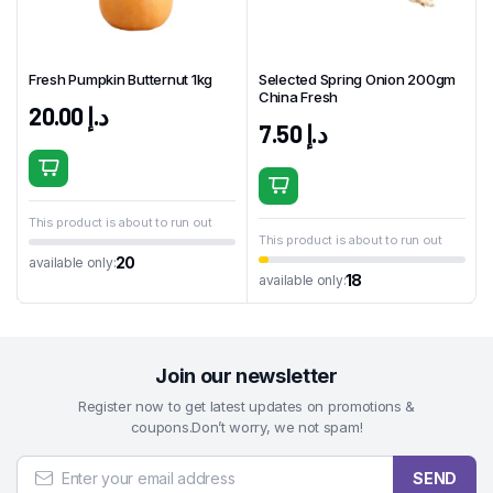
Fresh Pumpkin Butternut 1kg
Selected Spring Onion 200gm
China Fresh
20.00
د.إ
7.50
د.إ
This product is about to run out
This product is about to run out
20
available only:
18
available only:
Join our newsletter
Register now to get latest updates on promotions &
coupons.Don’t worry, we not spam!
SEND