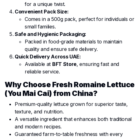
for a unique twist.
Convenient Pack Size:
Comes in a 500g pack, perfect for individuals or
small families.
Safe and Hygienic Packaging:
Packed in food-grade materials to maintain
quality and ensure safe delivery.
Quick Delivery Across UAE:
Available at
BFT Store
, ensuring fast and
reliable service.
Why Choose Fresh Romaine Lettuce
(You Mai Cai) from China?
Premium-quality lettuce grown for superior taste,
texture, and nutrition.
A versatile ingredient that enhances both traditional
and modern recipes.
Guaranteed farm-to-table freshness with every