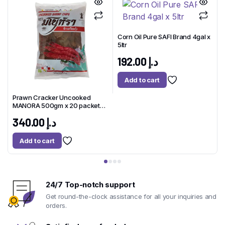
Corn Oil Pure SAFI Brand 4gal x
5ltr
x
192.00
د.إ
Add to cart
Prawn Cracker Uncooked
MANORA 500gm x 20 packet
1
Thailand
340.00
د.إ
Add to cart
24/7 Top-notch support
Get round-the-clock assistance for all your inquiries and
orders.