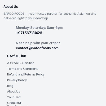
About Us
BAFCO FOODS — your trusted partner for authentic Asian cuisine
delivered right to your doorstep.
Monday-Saturday: 8am-6pm
+971 567131426
Need help with your order?
contact@bafcofoods.com
Usefull Link
A Grade – Certified
Terms and Conditions
Refund and Returns Policy
Privacy Policy
Blog
About Us
Your Cart
Checkout