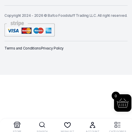
Copyright 2024 - 2026 © Bafco Foodstuff Trading LLC. All right reserved.
Terms and Conditions
Privacy Policy
0
STORE
SEARCH
WISHLIST
ACCOUNT
CATEGORIES