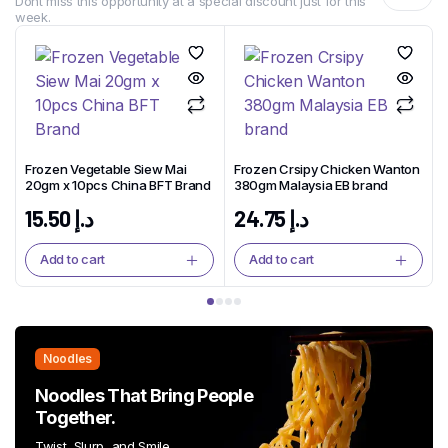
Dont miss this opportunity at a special discount just for this
week.
Frozen Vegetable Siew Mai
Frozen Crsipy Chicken Wanton
20gm x 10pcs China BFT Brand
380gm Malaysia EB brand
15.50
د.إ
24.75
د.إ
Add to cart
Add to cart
Noodles
Noodles That Bring People
Together.
Twist, Slurp, and Smile