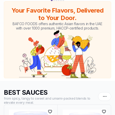
Your Favorite Flavors, Delivered
to Your Door.
BAFCO FOODS offers authentic Asian flavors in the UAE
with over 1000 premium, HACCP-certified products.
BEST SAUCES
from spicy, tangy to sweet and umami-packed blends to
elevate every meal.