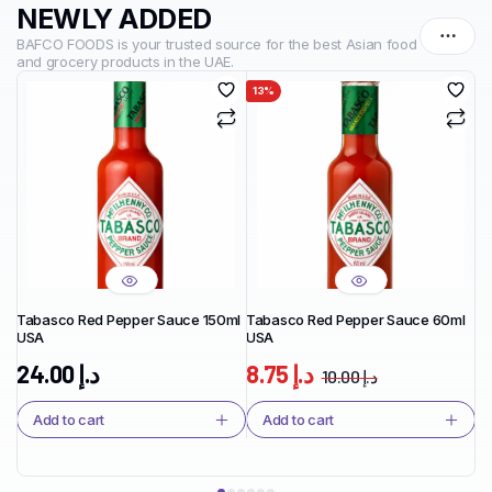
NEWLY ADDED
BAFCO FOODS is your trusted source for the best Asian food
and grocery products in the UAE.
13%
1
Tabasco Red Pepper Sauce 150ml
Tabasco Red Pepper Sauce 60ml
Ta
USA
USA
Ja
24.00
د.إ
8.75
د.إ
10.00
د.إ
Add to cart
Add to cart