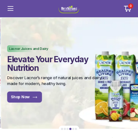
0
Lacnor Juices and Dairy
Elevate Your Everyday
Nutrition
Discover Lacnor’s range of natural juices and dairy –
made for modern, healthy living.
Shop Now