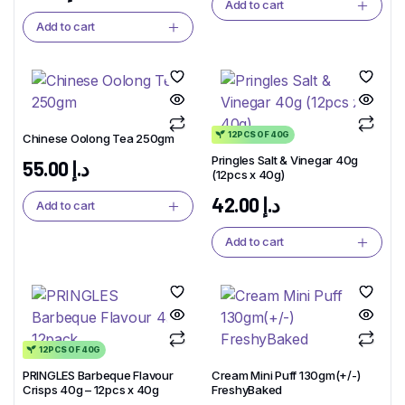
Add to cart
Add to cart
12PCS OF 40G
Chinese Oolong Tea 250gm
Pringles Salt & Vinegar 40g
55.00
د.إ
(12pcs x 40g)
42.00
د.إ
Add to cart
Add to cart
12PCS OF 40G
PRINGLES Barbeque Flavour
Cream Mini Puff 130gm(+/-)
Crisps 40g – 12pcs x 40g
FreshyBaked