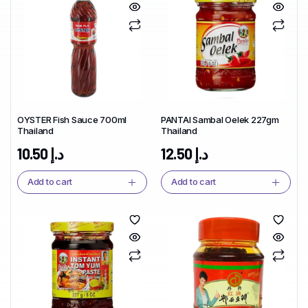
OYSTER Fish Sauce 700ml
PANTAI Sambal Oelek 227gm
Thailand
Thailand
10.50
د.إ
12.50
د.إ
Add to cart
Add to cart