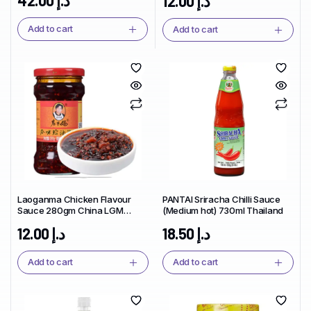
12.00
د.إ
Add to cart
Add to cart
Laoganma Chicken Flavour
PANTAI Sriracha Chilli Sauce
Sauce 280gm China LGM
(Medium hot) 730ml Thailand
Brand
12.00
د.إ
18.50
د.إ
Add to cart
Add to cart