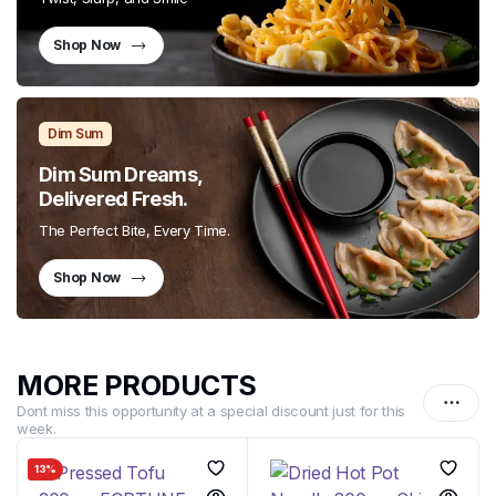
Shop Now
Dim Sum
Dim Sum Dreams,
Delivered Fresh.
The Perfect Bite, Every Time.
Shop Now
MORE PRODUCTS
Dont miss this opportunity at a special discount just for this
week.
13%