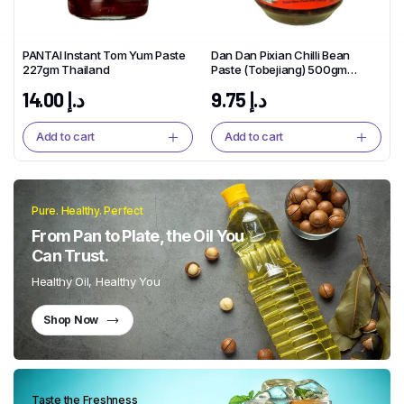
PANTAI Instant Tom Yum Paste
Dan Dan Pixian Chilli Bean
227gm Thailand
Paste (Tobejiang) 500gm
China
14.00
د.إ
9.75
د.إ
Add to cart
Add to cart
Pure. Healthy. Perfect
From Pan to Plate, the Oil You
Can Trust.
Healthy Oil, Healthy You
Shop Now
Taste the Freshness