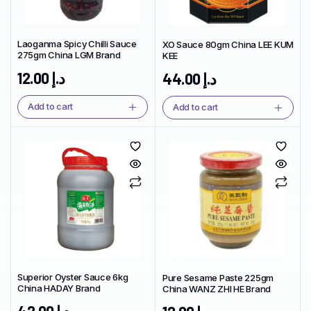
Laoganma Spicy Chilli Sauce
XO Sauce 80gm China LEE KUM
275gm China LGM Brand
KEE
12.00
د.إ
44.00
د.إ
Add to cart
Add to cart
Superior Oyster Sauce 6kg
Pure Sesame Paste 225gm
China HADAY Brand
China WANZ ZHI HE Brand
42.00
د.إ