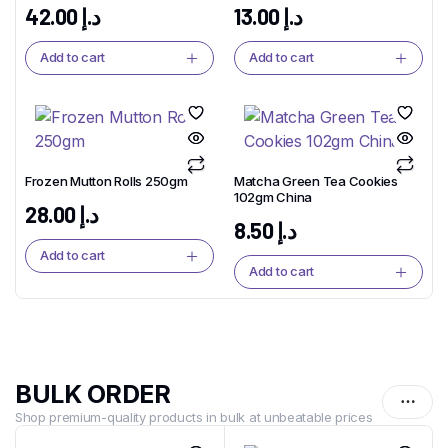
42.00
د.إ
13.00
د.إ
Add to cart
Add to cart
Frozen Mutton Rolls 250gm
Matcha Green Tea Cookies
102gm China
28.00
د.إ
8.50
د.إ
Add to cart
Add to cart
BULK ORDER
Shop premium-quality products in bulk at unbeatable prices