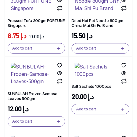
Pressed Tofu 300gm FORTUNE
Dried Hot Pot Noodle 800gm
Singapore
China Mai Shi Fu Brand
8.75
د.إ
15.50
د.إ
10.00
د.إ
Add to cart
Add to cart
Salt Sachets 1000pcs
SUNBULAH Frozen Samosa
20.00
د.إ
Leaves 500gm
12.00
د.إ
Add to cart
Add to cart