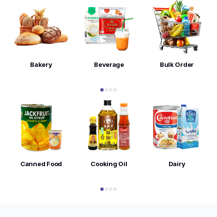
Bakery
Beverage
Bulk Order
Canned Food
Cooking Oil
Dairy