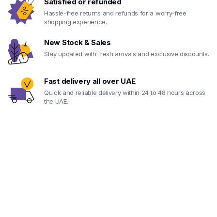
Satisfied or refunded
Hassle-free returns and refunds for a worry-free
shopping experience.
New Stock & Sales
Stay updated with fresh arrivals and exclusive discounts.
Fast delivery all over UAE
Quick and reliable delivery within 24 to 48 hours across
the UAE.