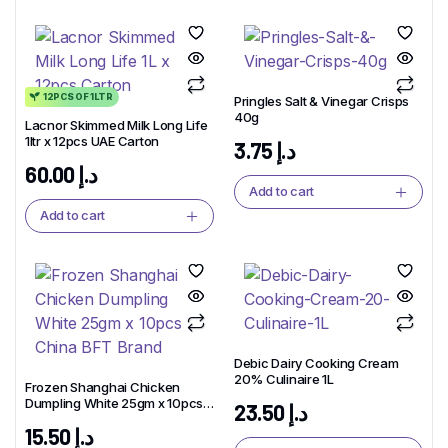
12PCS OF 1LTR
Pringles Salt & Vinegar Crisps
40g
Lacnor Skimmed Milk Long Life
1ltr x 12pcs UAE Carton
3.75
د.إ
60.00
د.إ
Add to cart
Add to cart
Debic Dairy Cooking Cream
20% Culinaire 1L
Frozen Shanghai Chicken
Dumpling White 25gm x 10pcs
23.50
د.إ
China BFT Brand
15.50
د.إ