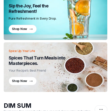
Sip the Joy, Feel the
Refreshment!
Pure Refreshment in Every Drop.
Shop Now
Spice Up Your Life
Spices That Turn Meals into
Masterpieces.
Your Recipe’s Best Friend
Shop Now
DIM SUM