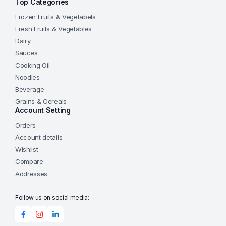
Top Categories
Frozen Fruits & Vegetabels
Fresh Fruits & Vegetables
Dairy
Sauces
Cooking Oil
Noodles
Beverage
Grains & Cereals
Account Setting
Orders
Account details
Wishlist
Compare
Addresses
Follow us on social media: