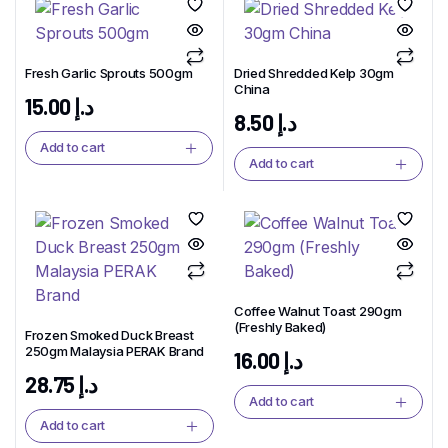
Fresh Garlic Sprouts 500gm
Dried Shredded Kelp 30gm
China
15.00
د.إ
8.50
د.إ
Add to cart
Add to cart
Coffee Walnut Toast 290gm
(Freshly Baked)
Frozen Smoked Duck Breast
250gm Malaysia PERAK Brand
16.00
د.إ
28.75
د.إ
Add to cart
Add to cart