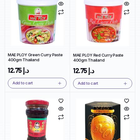
MAE PLOY Green Curry Paste
MAE PLOY Red Curry Paste
400gm Thailand
400gm Thailand
12.75
د.إ
12.75
د.إ
Add to cart
Add to cart