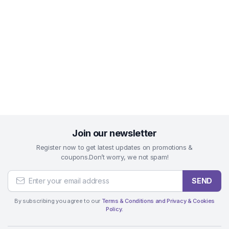
Join our newsletter
Register now to get latest updates on promotions &
coupons.Don’t worry, we not spam!
SEND
By subscribing you agree to our
Terms & Conditions and Privacy & Cookies
Policy.