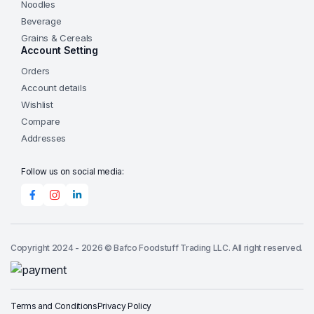
Noodles
Beverage
Grains & Cereals
Account Setting
Orders
Account details
Wishlist
Compare
Addresses
Follow us on social media:
Copyright 2024 - 2026 © Bafco Foodstuff Trading LLC. All right reserved.
Terms and Conditions
Privacy Policy