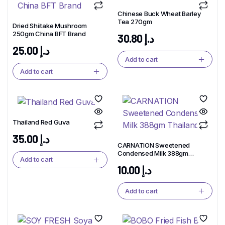
Chinese Buck Wheat Barley
Tea 270gm
Dried Shiitake Mushroom
250gm China BFT Brand
30.80
د.إ
25.00
د.إ
Add to cart
Add to cart
Thailand Red Guva
35.00
د.إ
CARNATION Sweetened
Condensed Milk 388gm
Add to cart
Thailand
10.00
د.إ
Add to cart