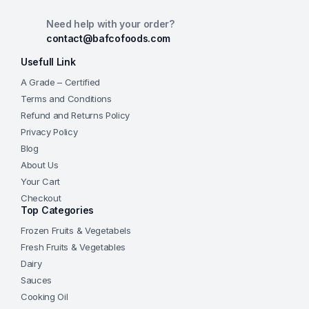
Need help with your order?
contact@bafcofoods.com
Usefull Link
A Grade – Certified
Terms and Conditions
Refund and Returns Policy
Privacy Policy
Blog
About Us
Your Cart
Checkout
Top Categories
Frozen Fruits & Vegetabels
Fresh Fruits & Vegetables
Dairy
Sauces
Cooking Oil