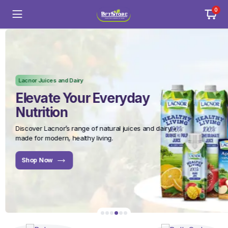
0
Lacnor Juices and Dairy
Elevate Your Everyday
Nutrition
Discover Lacnor’s range of natural juices and dairy –
made for modern, healthy living.
Shop Now