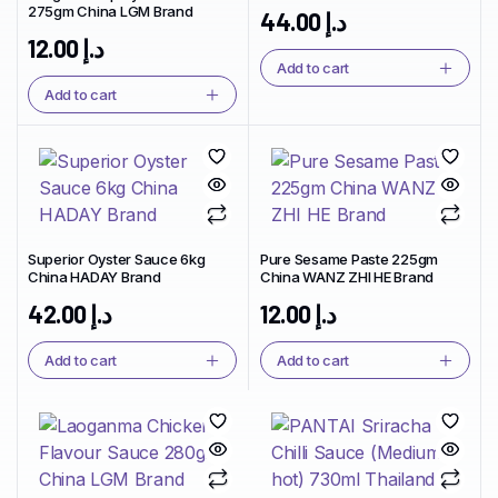
275gm China LGM Brand
44.00
د.إ
12.00
د.إ
Add to cart
Add to cart
Superior Oyster Sauce 6kg
Pure Sesame Paste 225gm
China HADAY Brand
China WANZ ZHI HE Brand
42.00
د.إ
12.00
د.إ
Add to cart
Add to cart