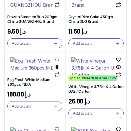
Frozen Steamed Bun 200gm
Crystal Rice Cake 450gm
China GUANGZHOU Brand
China DLG Brand
9.50
د.إ
11.50
د.إ
Add to cart
Add to cart
3.78LTR PACK OF 4 GALLONS
Egg Fresh White Medium
360pcs INDIA
White Vinegar 3.78ltr X 4 Gallon
UAE / Carton
180.00
د.إ
26.00
د.إ
Add to cart
Add to cart