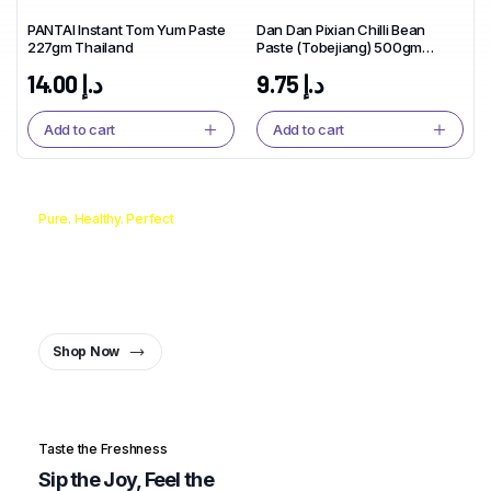
PANTAI Instant Tom Yum Paste
Dan Dan Pixian Chilli Bean
227gm Thailand
Paste (Tobejiang) 500gm
China
14.00
د.إ
9.75
د.إ
Add to cart
Add to cart
Pure. Healthy. Perfect
From Pan to Plate, the Oil You
Can Trust.
Healthy Oil, Healthy You
Shop Now
Taste the Freshness
Sip the Joy, Feel the