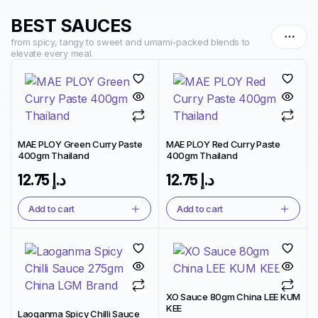
BEST SAUCES
from spicy, tangy to sweet and umami-packed blends to
elevate every meal.
MAE PLOY Green Curry Paste
MAE PLOY Red Curry Paste
400gm Thailand
400gm Thailand
12.75
د.إ
12.75
د.إ
Add to cart
Add to cart
XO Sauce 80gm China LEE KUM
KEE
Laoganma Spicy Chilli Sauce