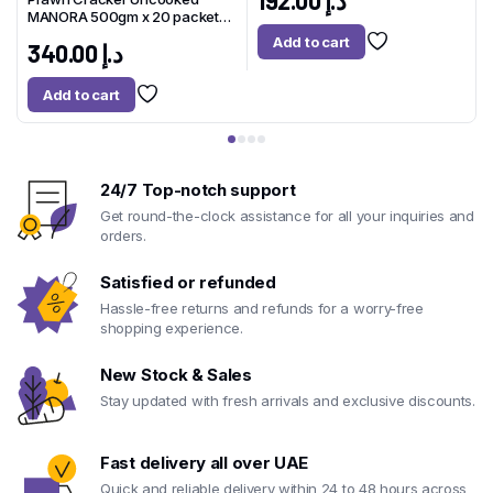
192.00
د.إ
MANORA 500gm x 20 packet
Thailand
Add to cart
340.00
د.إ
Add to cart
24/7 Top-notch support
Get round-the-clock assistance for all your inquiries and
orders.
Satisfied or refunded
Hassle-free returns and refunds for a worry-free
shopping experience.
New Stock & Sales
Stay updated with fresh arrivals and exclusive discounts.
Fast delivery all over UAE
Quick and reliable delivery within 24 to 48 hours across