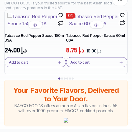
BAFCO FOODS is your trusted source for the best Asian food
and grocery products in the UAE.
13%
1
Tabasco Red Pepper Sauce 150ml
Tabasco Red Pepper Sauce 60ml
USA
USA
Ta
Ja
24.00
د.إ
8.75
د.إ
10.00
د.إ
Add to cart
Add to cart
Your Favorite Flavors, Delivered
to Your Door.
BAFCO FOODS offers authentic Asian flavors in the UAE
with over 1000 premium, HACCP-certified products.