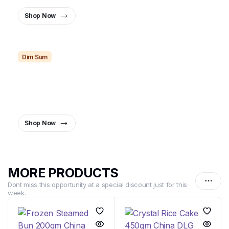
Shop Now
Dim Sum
Dim Sum Dreams,
Delivered Fresh.
The Perfect Bite, Every Time.
Shop Now
MORE PRODUCTS
Dont miss this opportunity at a special discount just for this
week.