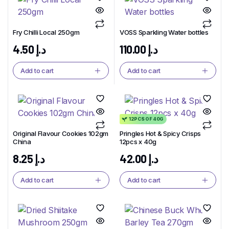
Fry Chilli Local 250gm
VOSS Sparkling Water bottles
4.50
د.إ
110.00
د.إ
Add to cart
Add to cart
12PCS OF 40G
Original Flavour Cookies 102gm
Pringles Hot & Spicy Crisps
China
12pcs x 40g
8.25
د.إ
42.00
د.إ
Add to cart
Add to cart