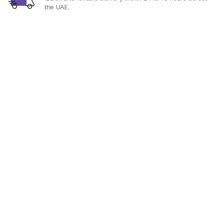
the UAE.