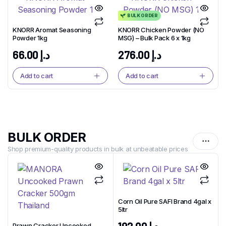
BULK ORDER
KNORR Aromat Seasoning
KNORR Chicken Powder (NO
Powder 1kg
MSG) – Bulk Pack 6 x 1kg
66.00
د.إ
276.00
د.إ
Add to cart
Add to cart
BULK ORDER
Shop premium-quality products in bulk at unbeatable prices
Corn Oil Pure SAFI Brand 4gal x
5ltr
1
x
Prawn Cracker Uncooked