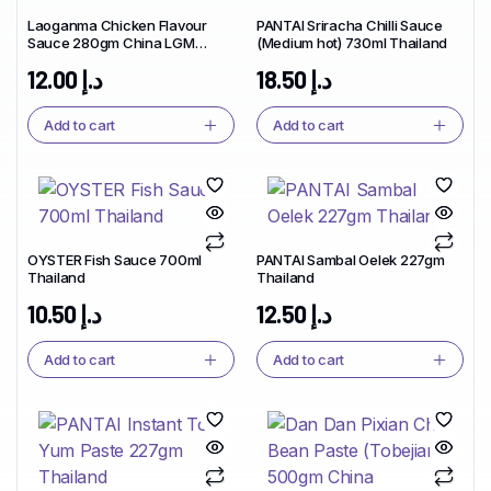
Laoganma Chicken Flavour
PANTAI Sriracha Chilli Sauce
Sauce 280gm China LGM
(Medium hot) 730ml Thailand
Brand
12.00
د.إ
18.50
د.إ
Add to cart
Add to cart
OYSTER Fish Sauce 700ml
PANTAI Sambal Oelek 227gm
Thailand
Thailand
10.50
د.إ
12.50
د.إ
Add to cart
Add to cart