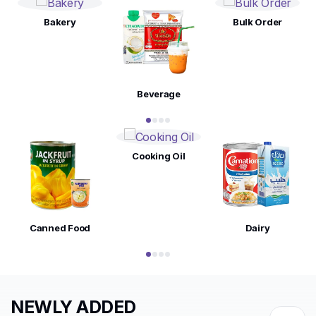
Bakery
Bulk Order
Beverage
Cooking Oil
Canned Food
Dairy
NEWLY ADDED