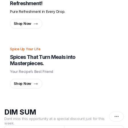
Refreshment!
Pure Refreshment in Every Drop.
Shop Now
Spice Up Your Life
Spices That Turn Meals into
Masterpieces.
Your Recipe’s Best Friend
Shop Now
DIM SUM
Dont miss this opportunity at a special discount just for this
week.