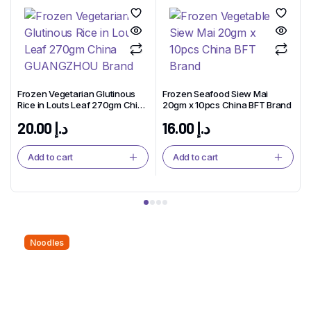
Frozen Vegetarian Glutinous
Frozen Seafood Siew Mai
Rice in Louts Leaf 270gm China
20gm x 10pcs China BFT Brand
GUANGZHOU Brand
20.00
د.إ
16.00
د.إ
Add to cart
Add to cart
Noodles
Noodles That Bring People
Together.
Twist, Slurp, and Smile