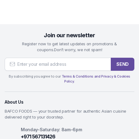
Join our newsletter
Register now to get latest updates on promotions &
coupons.Don’t worry, we not spam!
SEND
By subscribing you agree to our
Terms & Conditions and Privacy & Cookies
Policy.
About Us
BAFCO FOODS — your trusted partner for authentic Asian cuisine
delivered right to your doorstep.
Monday-Saturday: 8am-6pm
+971 567131426