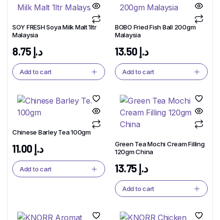
SOY FRESH Soya Milk Malt 1ltr
BOBO Fried Fish Ball 200gm
Malaysia
Malaysia
8.75
د.إ
13.50
د.إ
Add to cart
Add to cart
Chinese Barley Tea 100gm
Green Tea Mochi Cream Filling
11.00
د.إ
120gm China
13.75
د.إ
Add to cart
Add to cart