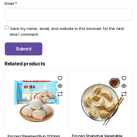
Email
*
Save my name, email, and website in this browser for the next
time I comment.
Related products
Frozen Shanghai Vegetable
Frozen Steamed Bun 200gm