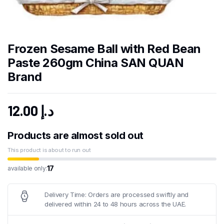
Frozen Sesame Ball with Red Bean
Paste 260gm China SAN QUAN
Brand
12.00
د.إ
Products are almost sold out
This product is about to run out
17
available only:
Delivery Time: Orders are processed swiftly and
delivered within 24 to 48 hours across the UAE.