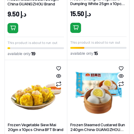
Dumpling White 25gm x 10pcs
China GUANGZHOU Brand
China BFT Brand
15.50
د.إ
9.50
د.إ
This product is about to run out
This product is about to run out
15
available only:
19
available only:
Frozen Vegetable Siew Mai
Frozen Steamed Custared Bun
20gm x 10pcs China BFT Brand
240gm China GUANGZHOU