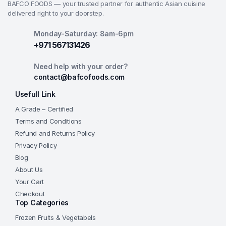
BAFCO FOODS — your trusted partner for authentic Asian cuisine
delivered right to your doorstep.
Monday-Saturday: 8am-6pm
+971 567131426
Need help with your order?
contact@bafcofoods.com
Usefull Link
A Grade – Certified
Terms and Conditions
Refund and Returns Policy
Privacy Policy
Blog
About Us
Your Cart
Checkout
Top Categories
Frozen Fruits & Vegetabels