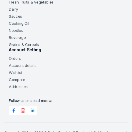
Fresh Fruits & Vegetables
Dairy
Sauces
Cooking Oil
Noodles
Beverage
Grains & Cereals
Account Setting
Orders
Account details
Wishlist
Compare
Addresses
Follow us on social media: