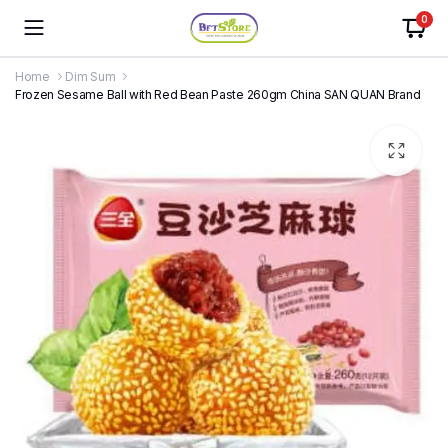
0
Home
Dim Sum
Frozen Sesame Ball with Red Bean Paste 260gm China SAN QUAN Brand