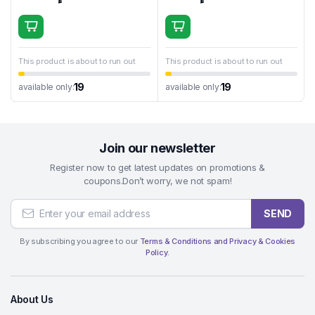
This product is about to run out
This product is about to run out
19
19
available only:
available only:
Join our newsletter
Register now to get latest updates on promotions &
coupons.Don’t worry, we not spam!
SEND
By subscribing you agree to our
Terms & Conditions and Privacy & Cookies
Policy.
About Us