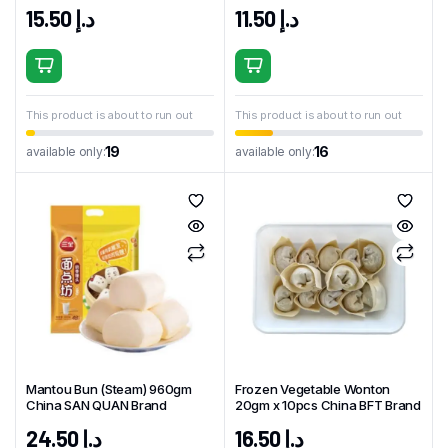
Brand
15.50
د.إ
11.50
د.إ
This product is about to run out
This product is about to run out
19
16
available only:
available only:
Mantou Bun (Steam) 960gm
Frozen Vegetable Wonton
China SAN QUAN Brand
20gm x 10pcs China BFT Brand
24.50
د.إ
16.50
د.إ