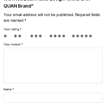
QUAN Brand”
Your email address will not be published.
Required fields
are marked
*
Your rating
*
Your review
*
Name
*