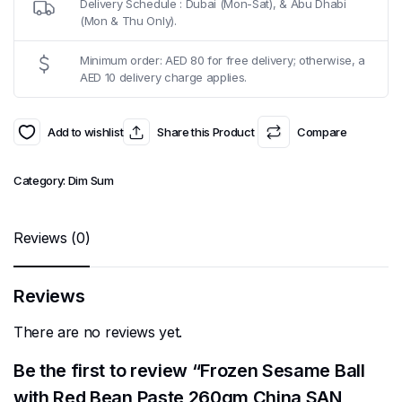
Delivery Schedule : Dubai (Mon-Sat), & Abu Dhabi
(Mon & Thu Only).
Minimum order: AED 80 for free delivery; otherwise, a
AED 10 delivery charge applies.
Add to wishlist
Share this Product
Compare
Category:
Dim Sum
Reviews (0)
Reviews
There are no reviews yet.
Be the first to review “Frozen Sesame Ball
with Red Bean Paste 260gm China SAN