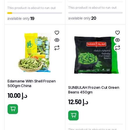
This product is about to run out
This product is about to run out
20
available only:
19
available only:
Edamame With Shell Frozen
500gm China
SUNBULAH Frozen Cut Green
Beans 450gm
10.00
د.إ
12.50
د.إ
This product is about to run out