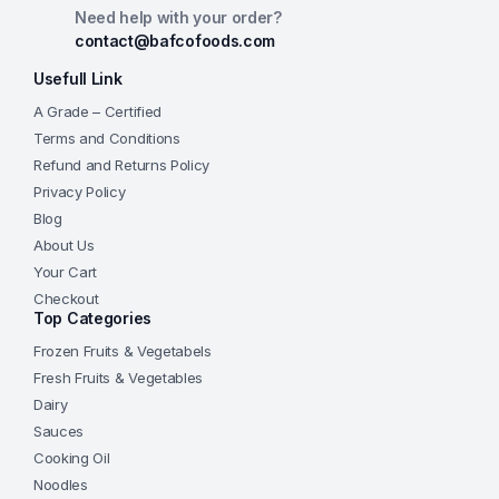
Need help with your order?
contact@bafcofoods.com
Usefull Link
A Grade – Certified
Terms and Conditions
Refund and Returns Policy
Privacy Policy
Blog
About Us
Your Cart
Checkout
Top Categories
Frozen Fruits & Vegetabels
Fresh Fruits & Vegetables
Dairy
Sauces
Cooking Oil
Noodles