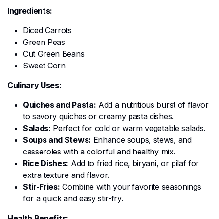
Ingredients:
Diced Carrots
Green Peas
Cut Green Beans
Sweet Corn
Culinary Uses:
Quiches and Pasta:
Add a nutritious burst of flavor
to savory quiches or creamy pasta dishes.
Salads:
Perfect for cold or warm vegetable salads.
Soups and Stews:
Enhance soups, stews, and
casseroles with a colorful and healthy mix.
Rice Dishes:
Add to fried rice, biryani, or pilaf for
extra texture and flavor.
Stir-Fries:
Combine with your favorite seasonings
for a quick and easy stir-fry.
Health Benefits: