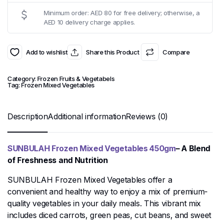
Minimum order: AED 80 for free delivery; otherwise, a
AED 10 delivery charge applies.
Add to wishlist
Share this Product
Compare
Category:
Frozen Fruits & Vegetabels
Tag:
Frozen Mixed Vegetables
Description
Additional information
Reviews (0)
SUNBULAH Frozen Mixed Vegetables 450gm
– A Blend
of Freshness and Nutrition
SUNBULAH Frozen Mixed Vegetables offer a
convenient and healthy way to enjoy a mix of premium-
quality vegetables in your daily meals. This vibrant mix
includes diced carrots, green peas, cut beans, and sweet