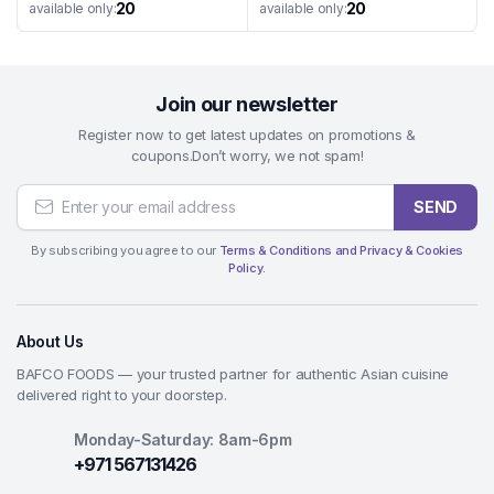
20
20
available only:
available only:
Join our newsletter
Register now to get latest updates on promotions &
coupons.Don’t worry, we not spam!
SEND
By subscribing you agree to our
Terms & Conditions and Privacy & Cookies
Policy.
About Us
BAFCO FOODS — your trusted partner for authentic Asian cuisine
delivered right to your doorstep.
Monday-Saturday: 8am-6pm
+971 567131426