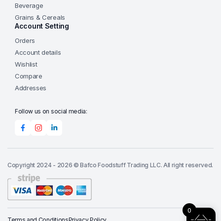
Beverage
Grains & Cereals
Account Setting
Orders
Account details
Wishlist
Compare
Addresses
Follow us on social media:
Copyright 2024 - 2026 © Bafco Foodstuff Trading LLC. All right reserved.
0
Terms and Conditions
Privacy Policy