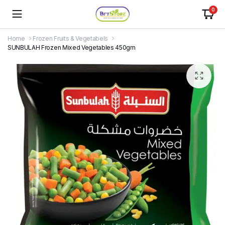
0
Home
Frozen Fruits & Vegetabels
SUNBULAH Frozen Mixed Vegetables 450gm