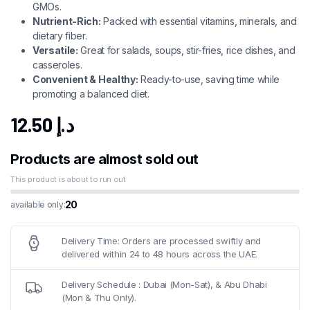
GMOs.
Nutrient-Rich:
Packed with essential vitamins, minerals, and
dietary fiber.
Versatile:
Great for salads, soups, stir-fries, rice dishes, and
casseroles.
Convenient & Healthy:
Ready-to-use, saving time while
promoting a balanced diet.
12.50
د.إ
Products are almost sold out
This product is about to run out
20
available only:
Delivery Time: Orders are processed swiftly and
delivered within 24 to 48 hours across the UAE.
Delivery Schedule : Dubai (Mon-Sat), & Abu Dhabi
(Mon & Thu Only).