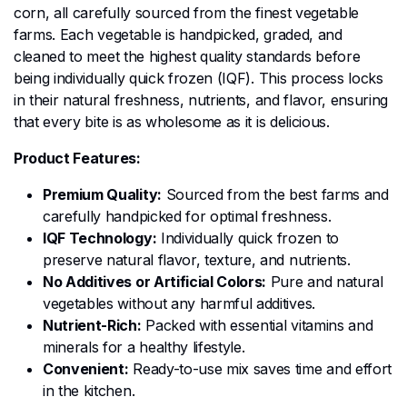
corn, all carefully sourced from the finest vegetable
farms. Each vegetable is handpicked, graded, and
cleaned to meet the highest quality standards before
being individually quick frozen (IQF). This process locks
in their natural freshness, nutrients, and flavor, ensuring
that every bite is as wholesome as it is delicious.
Product Features:
Premium Quality:
Sourced from the best farms and
carefully handpicked for optimal freshness.
IQF Technology:
Individually quick frozen to
preserve natural flavor, texture, and nutrients.
No Additives or Artificial Colors:
Pure and natural
vegetables without any harmful additives.
Nutrient-Rich:
Packed with essential vitamins and
minerals for a healthy lifestyle.
Convenient:
Ready-to-use mix saves time and effort
in the kitchen.