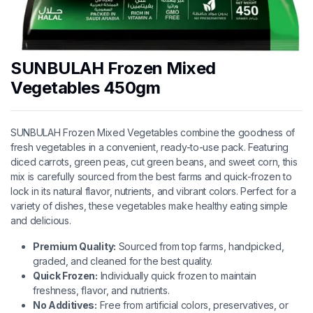
SUNBULAH Frozen Mixed
Vegetables 450gm
SUNBULAH Frozen Mixed Vegetables combine the goodness of
fresh vegetables in a convenient, ready-to-use pack. Featuring
diced carrots, green peas, cut green beans, and sweet corn, this
mix is carefully sourced from the best farms and quick-frozen to
lock in its natural flavor, nutrients, and vibrant colors. Perfect for a
variety of dishes, these vegetables make healthy eating simple
and delicious.
Premium Quality:
Sourced from top farms, handpicked,
graded, and cleaned for the best quality.
Quick Frozen:
Individually quick frozen to maintain
freshness, flavor, and nutrients.
No Additives:
Free from artificial colors, preservatives, or