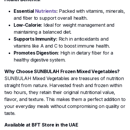
Essential
Nutrients
:
Packed with vitamins, minerals,
and fiber to support overall health.
Low-Calorie:
Ideal for weight management and
maintaining a balanced diet.
Supports Immunity:
Rich in antioxidants and
vitamins like A and C to boost immune health.
Promotes Digestion:
High in dietary fiber for a
healthy digestive system.
Why Choose SUNBULAH Frozen Mixed Vegetables?
SUNBULAH Mixed Vegetables are treasures of nutrition
straight from nature. Harvested fresh and frozen within
two hours, they retain their original nutritional value,
flavor, and texture. This makes them a perfect addition to
your everyday meals without compromising on quality or
taste.
Available at BFT Store in the UAE