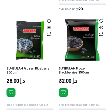
20
available only:
SUNBULAH Frozen Blueberry
SUNBULAH Frozen
350gm
Blackberries 350gm
28.00
د.إ
32.00
د.إ
This product is about to run out
This product is about to run out