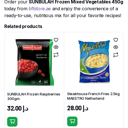
Order your
SUNBULAH Frozen Mixed Vegetables 450g
today from
bftstore.ae
and enjoy the convenience of a
ready-to-use, nutritious mix for all your favorite recipes!
Related products
Steakhouse French Fries 2.5kg
SUNBULAH Frozen Raspberries
MAESTRO Netherland
300gm
28.00
د.إ
32.00
د.إ