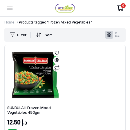
0
Home
Products tagged “Frozen Mixed Vegetables”
Filter
Sort
SUNBULAH Frozen Mixed
Vegetables 450gm
12.50
د.إ