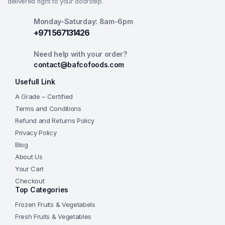
delivered right to your doorstep.
Monday-Saturday: 8am-6pm
+971 567131426
Need help with your order?
contact@bafcofoods.com
Usefull Link
A Grade – Certified
Terms and Conditions
Refund and Returns Policy
Privacy Policy
Blog
About Us
Your Cart
Checkout
Top Categories
Frozen Fruits & Vegetabels
Fresh Fruits & Vegetables