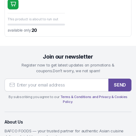
This product is about to run out
20
available only:
Join our newsletter
Register now to get latest updates on promotions &
coupons.Don’t worry, we not spam!
SEND
By subscribing you agree to our
Terms & Conditions and Privacy & Cookies
Policy.
About Us
BAFCO FOODS — your trusted partner for authentic Asian cuisine