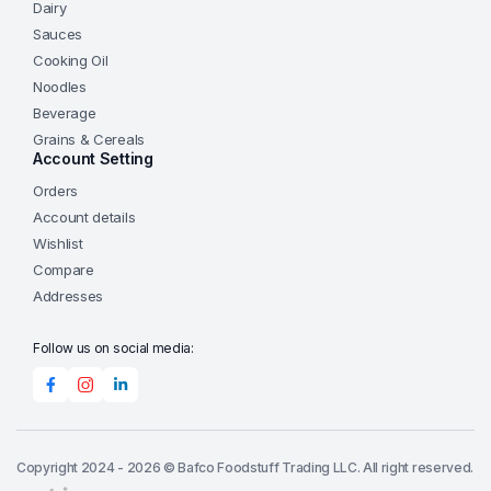
Dairy
Sauces
Cooking Oil
Noodles
Beverage
Grains & Cereals
Account Setting
Orders
Account details
Wishlist
Compare
Addresses
Follow us on social media:
Copyright 2024 - 2026 © Bafco Foodstuff Trading LLC. All right reserved.