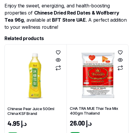
Enjoy the sweet, energizing, and health-boosting
properties of
Chinese Dried Red Dates & Wolfberry
Tea 96g
, available at
BFT Store UAE
. A perfect addition
to your wellness routine!
Related products
CHA TRA MUE Thai Tea Mix
Chinese Pear Juice 500ml
400gm Thailand
China KSF Brand
26.00
د.إ
4.95
د.إ