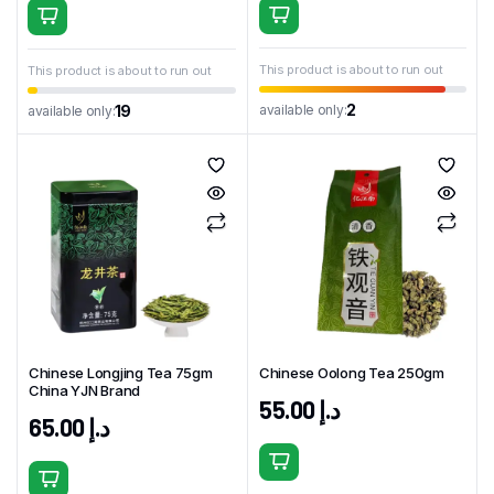
This product is about to run out
This product is about to run out
2
available only:
19
available only:
Chinese Longjing Tea 75gm
Chinese Oolong Tea 250gm
China YJN Brand
55.00
د.إ
65.00
د.إ