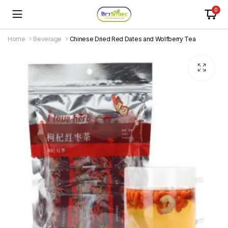
0
Home
Beverage
Chinese Dried Red Dates and Wolfberry Tea