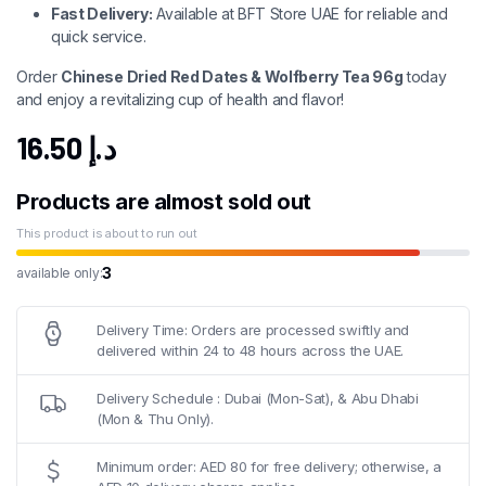
Fast Delivery:
Available at BFT Store UAE for reliable and
quick service.
Order
Chinese Dried Red Dates & Wolfberry Tea 96g
today
and enjoy a revitalizing cup of health and flavor!
16.50
د.إ
Products are almost sold out
This product is about to run out
3
available only:
Delivery Time: Orders are processed swiftly and
delivered within 24 to 48 hours across the UAE.
Delivery Schedule : Dubai (Mon-Sat), & Abu Dhabi
(Mon & Thu Only).
Minimum order: AED 80 for free delivery; otherwise, a