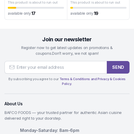
This product is about to run out
This product is about to run out
17
19
available only:
available only:
Join our newsletter
Register now to get latest updates on promotions &
coupons.Don’t worry, we not spam!
SEND
By subscribing you agree to our
Terms & Conditions and Privacy & Cookies
Policy.
About Us
BAFCO FOODS — your trusted partner for authentic Asian cuisine
delivered right to your doorstep.
Monday-Saturday: 8am-6pm