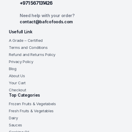
+971 567131426
Need help with your order?
contact@bafcofoods.com
Usefull Link
A Grade – Certified
Terms and Conditions
Refund and Returns Policy
Privacy Policy
Blog
About Us
Your Cart
Checkout
Top Categories
Frozen Fruits & Vegetabels
Fresh Fruits & Vegetables
Dairy
Sauces