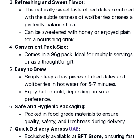
Refreshing and Sweet Flavor:
The naturally sweet taste of red dates combined
with the subtle tartness of wolfberries creates a
perfectly balanced tea.
Can be sweetened with honey or enjoyed plain
for a nourishing drink.
Convenient Pack Size:
Comes in a 96g pack, ideal for multiple servings
or as a thoughtful gift.
Easy to Brew:
Simply steep a few pieces of dried dates and
wolfberries in hot water for 5-7 minutes.
Enjoy hot or cold, depending on your
preference.
Safe and Hygienic Packaging:
Packed in food-grade materials to ensure
quality, safety, and freshness during delivery.
Quick Delivery Across
UAE
:
Exclusively available at
BFT Store
, ensuring fast