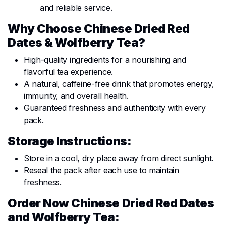
and reliable service.
Why Choose Chinese Dried Red
Dates & Wolfberry Tea?
High-quality ingredients for a nourishing and
flavorful tea experience.
A natural, caffeine-free drink that promotes energy,
immunity, and overall health.
Guaranteed freshness and authenticity with every
pack.
Storage Instructions:
Store in a cool, dry place away from direct sunlight.
Reseal the pack after each use to maintain
freshness.
Order Now Chinese Dried Red Dates
and Wolfberry Tea: