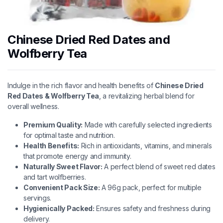
Chinese Dried Red Dates and
Wolfberry Tea
Indulge in the rich flavor and health benefits of
Chinese Dried
Red Dates & Wolfberry Tea
, a revitalizing herbal blend for
overall wellness.
Premium Quality:
Made with carefully selected ingredients
for optimal taste and nutrition.
Health Benefits:
Rich in antioxidants, vitamins, and minerals
that promote energy and immunity.
Naturally Sweet Flavor:
A perfect blend of sweet red dates
and tart wolfberries.
Convenient Pack Size:
A 96g pack, perfect for multiple
servings.
Hygienically Packed:
Ensures safety and freshness during
delivery.