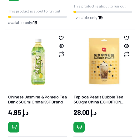
This product is about to run out
This product is about to run out
19
available only:
19
available only:
Chinese Jasmine & Pomelo Tea
Tapioca Pearls Bubble Tea
Drink 500ml China KSF Brand
500gm China EXHIBITION
Brand
4.95
د.إ
28.00
د.إ