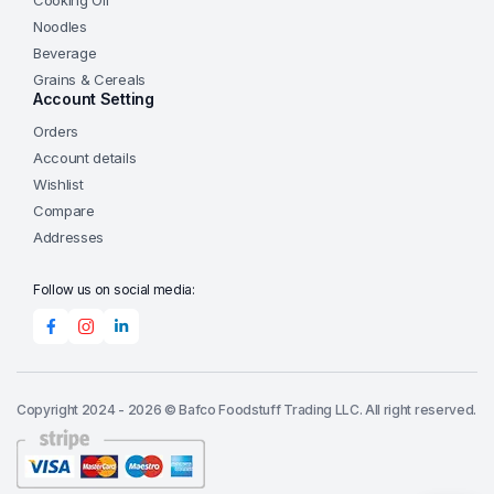
Cooking Oil
Noodles
Beverage
Grains & Cereals
Account Setting
Orders
Account details
Wishlist
Compare
Addresses
Follow us on social media:
Copyright 2024 - 2026 © Bafco Foodstuff Trading LLC. All right reserved.