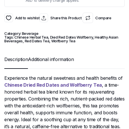
AED 10 delivery charge applies.
Add to wishlist
Share this Product
Compare
Category:
Beverage
Tags:
Chinese Herbal Tea
,
Died Red Dates Wolfberry
,
Healthy Asian
Beverages
,
Red Dates Tea
,
Wolfberry Tea
Description
Additional information
Experience the natural sweetness and health benefits of
Chinese Dried Red Dates and Wolfberry Tea
, a time-
honored herbal tea blend known for its rejuvenating
properties. Combining the rich, nutrient-packed red dates
with the antioxidant-rich wolfberries, this tea promotes
overall health, supports immune function, and boosts
energy. Ideal for a soothing cup at any time of the day,
it’s a natural, caffeine-free alternative to traditional teas.