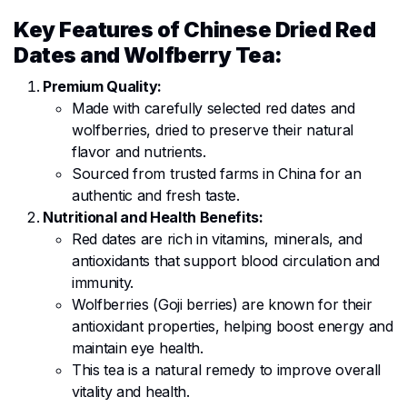
Key Features of Chinese Dried Red
Dates and Wolfberry Tea:
Premium Quality:
Made with carefully selected red dates and
wolfberries, dried to preserve their natural
flavor and nutrients.
Sourced from trusted farms in China for an
authentic and fresh taste.
Nutritional and Health Benefits:
Red dates are rich in vitamins, minerals, and
antioxidants that support blood circulation and
immunity.
Wolfberries (Goji berries) are known for their
antioxidant properties, helping boost energy and
maintain eye health.
This tea is a natural remedy to improve overall
vitality and health.