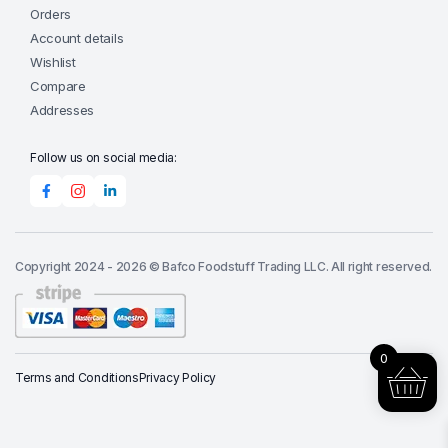
Orders
Account details
Wishlist
Compare
Addresses
Follow us on social media:
Copyright 2024 - 2026 © Bafco Foodstuff Trading LLC. All right reserved.
0
Terms and Conditions
Privacy Policy