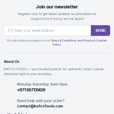
Join our newsletter
Register now to get latest updates on promotions &
coupons.Don’t worry, we not spam!
SEND
By subscribing you agree to our
Terms & Conditions and Privacy & Cookies
Policy.
About Us
BAFCO FOODS — your trusted partner for authentic Asian cuisine
delivered right to your doorstep.
Monday-Saturday: 8am-6pm
+971 567131426
Need help with your order?
contact@bafcofoods.com