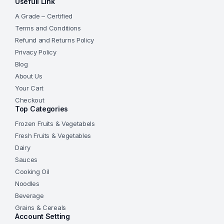
Usefull Link
A Grade – Certified
Terms and Conditions
Refund and Returns Policy
Privacy Policy
Blog
About Us
Your Cart
Checkout
Top Categories
Frozen Fruits & Vegetabels
Fresh Fruits & Vegetables
Dairy
Sauces
Cooking Oil
Noodles
Beverage
Grains & Cereals
Account Setting