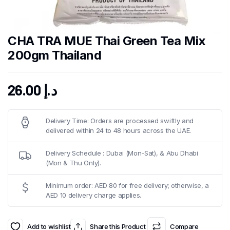
CHA TRA MUE Thai Green Tea Mix
200gm Thailand
26.00
د.إ
Delivery Time: Orders are processed swiftly and
delivered within 24 to 48 hours across the UAE.
Delivery Schedule : Dubai (Mon-Sat), & Abu Dhabi
(Mon & Thu Only).
Minimum order: AED 80 for free delivery; otherwise, a
AED 10 delivery charge applies.
Add to wishlist
Share this Product
Compare