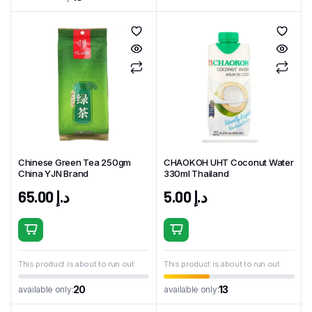
Chinese Green Tea 250gm
CHAOKOH UHT Coconut Water
China YJN Brand
330ml Thailand
65.00
د.إ
5.00
د.إ
This product is about to run out
This product is about to run out
20
13
available only:
available only: