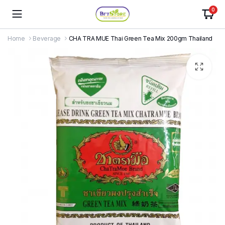
0
Home
Beverage
CHA TRA MUE Thai Green Tea Mix 200gm Thailand