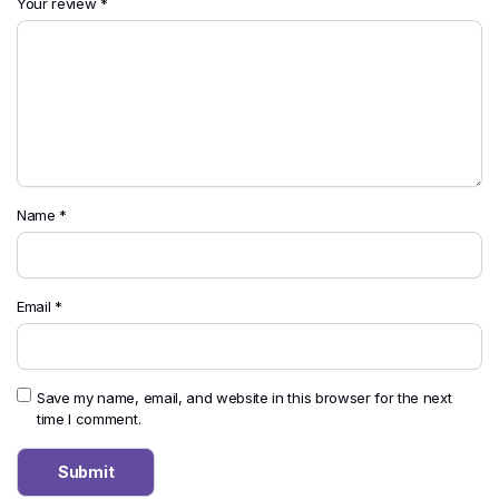
Your review
*
Name
*
Email
*
Save my name, email, and website in this browser for the next
time I comment.