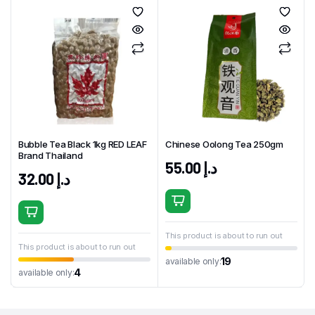
Bubble Tea Black 1kg RED LEAF
Chinese Oolong Tea 250gm
Brand Thailand
55.00
د.إ
32.00
د.إ
This product is about to run out
This product is about to run out
19
available only:
4
available only: