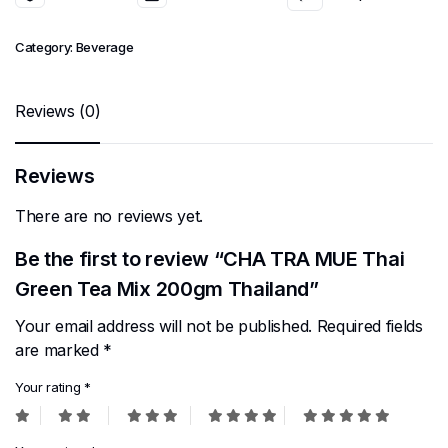
Category:
Beverage
Reviews (0)
Reviews
There are no reviews yet.
Be the first to review “CHA TRA MUE Thai
Green Tea Mix 200gm Thailand”
Your email address will not be published.
Required fields
are marked
*
Your rating
*