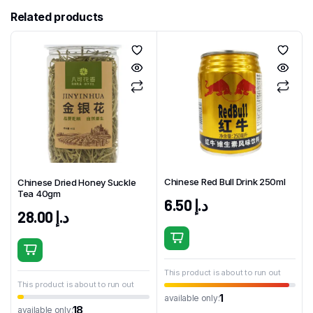
Related products
Chinese Red Bull Drink 250ml
Chinese Dried Honey Suckle
Tea 40gm
6.50
د.إ
28.00
د.إ
This product is about to run out
This product is about to run out
1
available only:
18
available only: