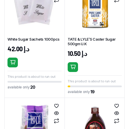
White Sugar Sachets 1000pcs
TATE & LYLE’S Caster Sugar
500gm U.K
42.00
د.إ
10.50
د.إ
This product is about to run out
This product is about to run out
20
available only:
19
available only: