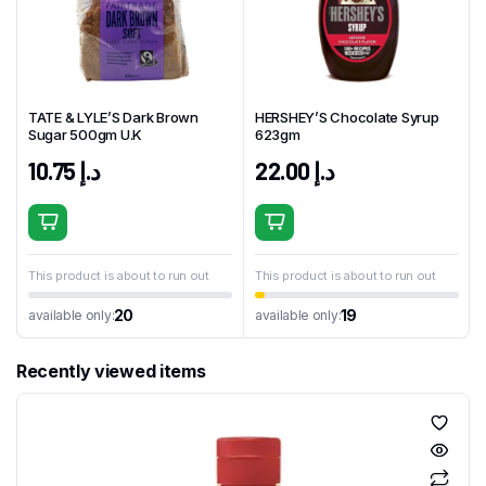
TATE & LYLE’S Dark Brown
HERSHEY’S Chocolate Syrup
Sugar 500gm U.K
623gm
10.75
د.إ
22.00
د.إ
This product is about to run out
This product is about to run out
20
19
available only:
available only:
Recently viewed items