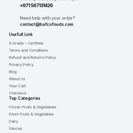
+971 567131426
Need help with your order?
contact@bafcofoods.com
Usefull Link
A Grade – Certified
Terms and Conditions
Refund and Returns Policy
Privacy Policy
Blog
About Us
Your Cart
Checkout
Top Categories
Frozen Fruits & Vegetabels
Fresh Fruits & Vegetables
Dairy
Sauces