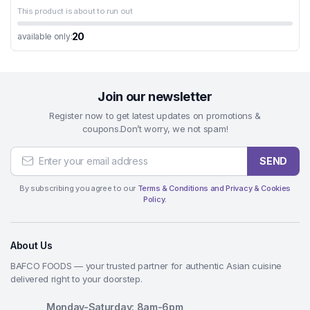
This product is about to run out
20
available only:
Join our newsletter
Register now to get latest updates on promotions &
coupons.Don’t worry, we not spam!
SEND
By subscribing you agree to our
Terms & Conditions and Privacy & Cookies
Policy.
About Us
BAFCO FOODS — your trusted partner for authentic Asian cuisine
delivered right to your doorstep.
Monday-Saturday: 8am-6pm