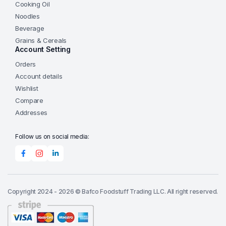
Cooking Oil
Noodles
Beverage
Grains & Cereals
Account Setting
Orders
Account details
Wishlist
Compare
Addresses
Follow us on social media:
Copyright 2024 - 2026 © Bafco Foodstuff Trading LLC. All right reserved.