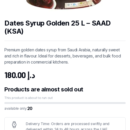
Dates Syrup Golden 25 L – SAAD
(KSA)
Premium golden dates syrup from Saudi Arabia, naturally sweet
and rich in flavour. Ideal for desserts, beverages, and bulk food
preparation in commercial kitchens.
180.00
د.إ
Products are almost sold out
This product is about to run out
20
available only:
Delivery Time: Orders are processed swiftly and
delivered within 24 to 48 hours across the UAE.