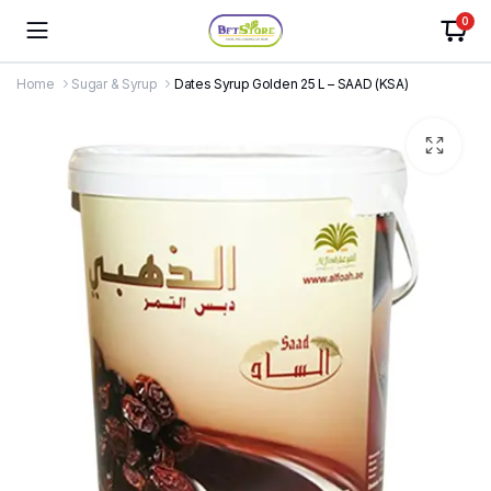
0
Home
Sugar & Syrup
Dates Syrup Golden 25 L – SAAD (KSA)