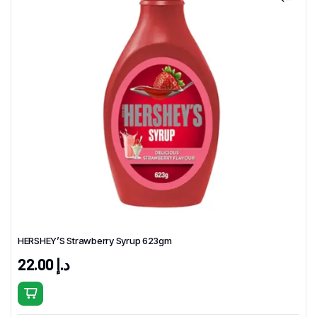
HERSHEY’S Strawberry Syrup 623gm
22.00
د.إ