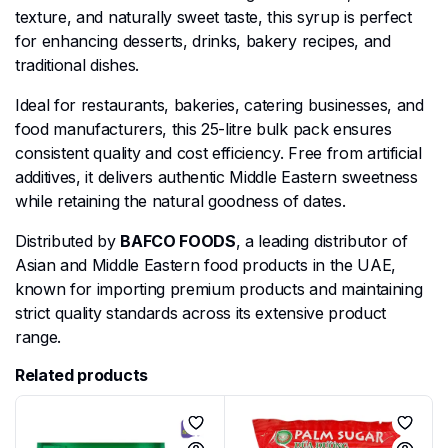
texture, and naturally sweet taste, this syrup is perfect
for enhancing desserts, drinks, bakery recipes, and
traditional dishes.
Ideal for restaurants, bakeries, catering businesses, and
food manufacturers, this 25-litre bulk pack ensures
consistent quality and cost efficiency. Free from artificial
additives, it delivers authentic Middle Eastern sweetness
while retaining the natural goodness of dates.
Distributed by
BAFCO FOODS
, a leading distributor of
Asian and Middle Eastern food products in the UAE,
known for importing premium products and maintaining
strict quality standards across its extensive product
range.
Related products