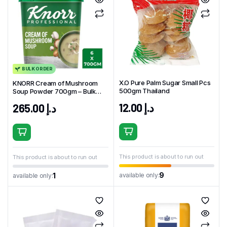
BULK ORDER
X.O Pure Palm Sugar Small Pcs
KNORR Cream of Mushroom
500gm Thailand
Soup Powder 700gm – Bulk
Pack (6 x 700g)
12.00
د.إ
265.00
د.إ
This product is about to run out
This product is about to run out
9
available only:
1
available only: