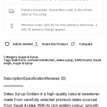
Delivery Schedule : Dubai (Mon-Sat), & Abu Dhabi
(Mon & Thu Only).
Minimum order: AED 80 for free delivery; otherwise, a
AED 10 delivery charge applies.
Add to wishlist
Share this Product
Compare
Category:
Sugar & Syrup
Tags:
Bulk Pack
,
commercial kitchen
,
dates syrup
,
SAAD brand
,
Saudi
origin
,
sugar & syrup
Description
Specification
Reviews (0)
Dates Syrup Golden is a high-quality natural sweetener
made from carefully selected premium dates sourced
from Saudi Arabia. With its rich golden colour, smooth