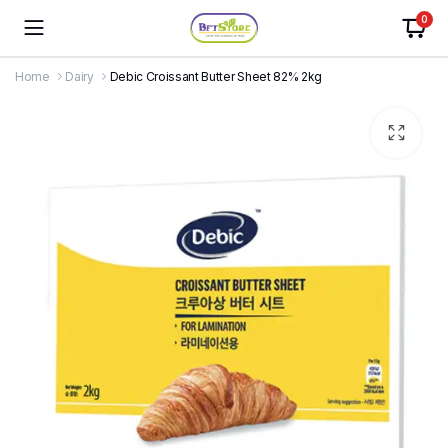
0
Home
Dairy
Debic Croissant Butter Sheet 82% 2kg