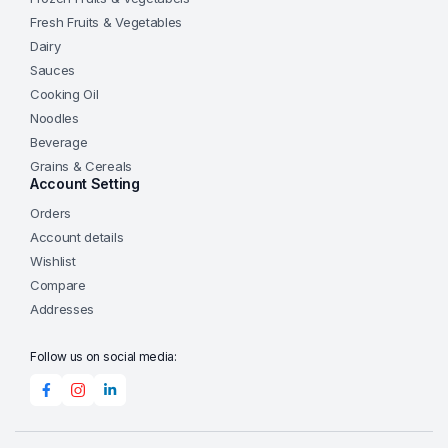
Fresh Fruits & Vegetables
Dairy
Sauces
Cooking Oil
Noodles
Beverage
Grains & Cereals
Account Setting
Orders
Account details
Wishlist
Compare
Addresses
Follow us on social media: