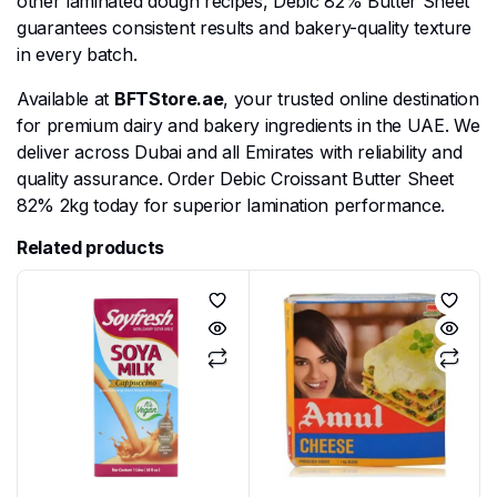
other laminated dough recipes, Debic 82% Butter Sheet
guarantees consistent results and bakery-quality texture
in every batch.
Available at
BFTStore.ae
, your trusted online destination
for premium dairy and bakery ingredients in the UAE. We
deliver across Dubai and all Emirates with reliability and
quality assurance. Order Debic Croissant Butter Sheet
82% 2kg today for superior lamination performance.
Related products