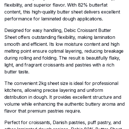
flexibility, and superior flavor. With 82% butterfat
content, this high-quality butter sheet delivers excellent
performance for laminated dough applications.
Designed for easy handling, Debic Croissant Butter
Sheet offers outstanding flexibility, making lamination
smooth and efficient. Its low moisture content and high
melting point ensure optimal layering, reducing breakage
during rolling and folding. The result is beautifully flaky,
light, and fragrant croissants and pastries with a rich
butter taste.
The convenient 2kg sheet size is ideal for professional
kitchens, allowing precise layering and uniform
distribution in dough. It provides excellent structure and
volume while enhancing the authentic buttery aroma and
flavor that premium pastries require.
Perfect for croissants, Danish pastries, puff pastry, and