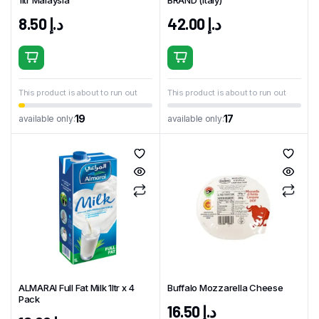
1ltr Malaysia
BRAND (Italy)
8.50
د.إ
42.00
د.إ
This product is about to run out
This product is about to run out
19
17
available only:
available only:
ALMARAI Full Fat Milk 1ltr x 4
Buffalo Mozzarella Cheese
Pack
16.50
د.إ