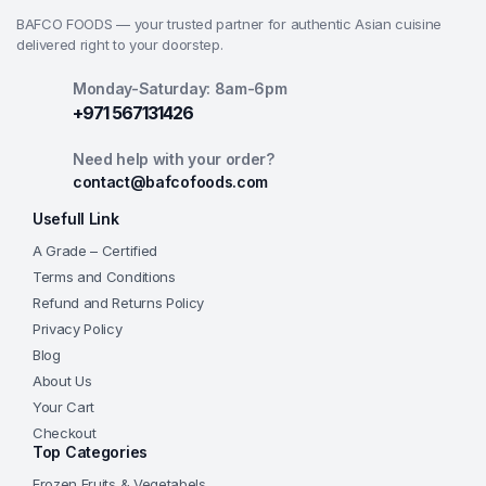
BAFCO FOODS — your trusted partner for authentic Asian cuisine
delivered right to your doorstep.
Monday-Saturday: 8am-6pm
+971 567131426
Need help with your order?
contact@bafcofoods.com
Usefull Link
A Grade – Certified
Terms and Conditions
Refund and Returns Policy
Privacy Policy
Blog
About Us
Your Cart
Checkout
Top Categories
Frozen Fruits & Vegetabels