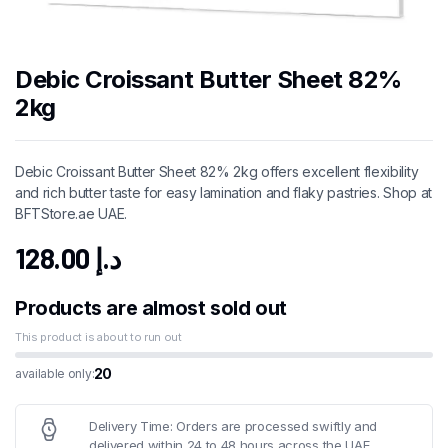
Debic Croissant Butter Sheet 82%
2kg
Debic Croissant Butter Sheet 82% 2kg offers excellent flexibility
and rich butter taste for easy lamination and flaky pastries. Shop at
BFTStore.ae UAE.
128.00
د.إ
Products are almost sold out
This product is about to run out
20
available only:
Delivery Time: Orders are processed swiftly and
delivered within 24 to 48 hours across the UAE.