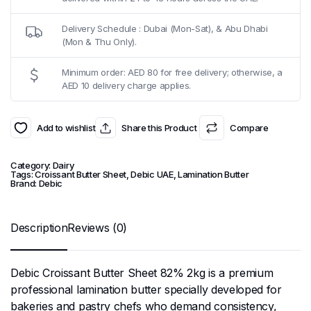
Delivery Schedule : Dubai (Mon-Sat), & Abu Dhabi
(Mon & Thu Only).
Minimum order: AED 80 for free delivery; otherwise, a
AED 10 delivery charge applies.
Add to wishlist
Share this Product
Compare
Category:
Dairy
Tags:
Croissant Butter Sheet
,
Debic UAE
,
Lamination Butter
Brand:
Debic
Description
Reviews (0)
Debic Croissant Butter Sheet 82% 2kg is a premium
professional lamination butter specially developed for
bakeries and pastry chefs who demand consistency,