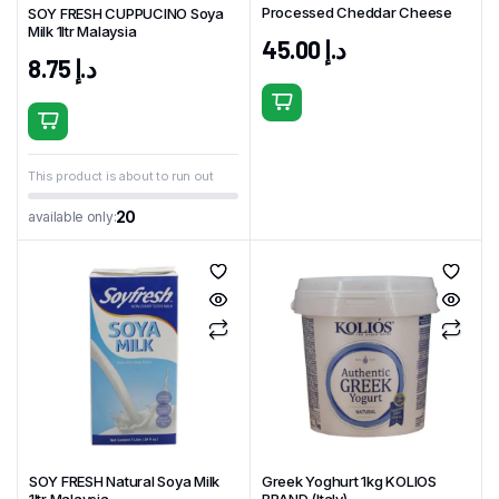
Processed Cheddar Cheese
SOY FRESH CUPPUCINO Soya
Milk 1ltr Malaysia
45.00
د.إ
8.75
د.إ
This product is about to run out
20
available only:
SOY FRESH Natural Soya Milk
Greek Yoghurt 1kg KOLIOS