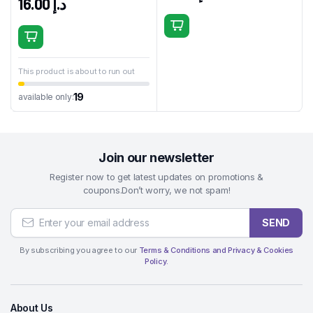
16.00
د.إ
This product is about to run out
19
available only:
Join our newsletter
Register now to get latest updates on promotions &
coupons.Don’t worry, we not spam!
SEND
By subscribing you agree to our
Terms & Conditions and Privacy & Cookies
Policy.
About Us