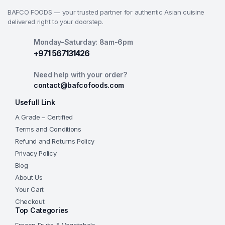
BAFCO FOODS — your trusted partner for authentic Asian cuisine
delivered right to your doorstep.
Monday-Saturday: 8am-6pm
+971 567131426
Need help with your order?
contact@bafcofoods.com
Usefull Link
A Grade – Certified
Terms and Conditions
Refund and Returns Policy
Privacy Policy
Blog
About Us
Your Cart
Checkout
Top Categories