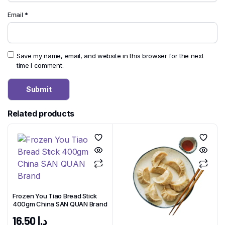
Email
*
Save my name, email, and website in this browser for the next
time I comment.
Related products
Frozen You Tiao Bread Stick
400gm China SAN QUAN Brand
16.50
د.إ