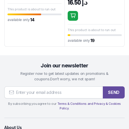
16.50
د.إ
This product is about to run out
14
available only:
This product is about to run out
19
available only:
Join our newsletter
Register now to get latest updates on promotions &
coupons.Don’t worry, we not spam!
SEND
By subscribing you agree to our
Terms & Conditions and Privacy & Cookies
Policy.
About Us