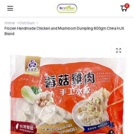
0
Home
Dim Sum
Frozen Handmade Chicken and Mushroom Dumpling 800gm China HJX
Brand