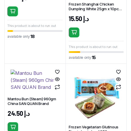
Frozen Shanghai Chicken
Dumpling White 25gm x 10pcs
China BFT Brand
15.50
د.إ
This product is about to run out
18
available only:
This product is about to run out
15
available only:
Mantou Bun (Steam) 960gm
China SAN QUAN Brand
24.50
د.إ
Frozen Vegetarian Glutinous