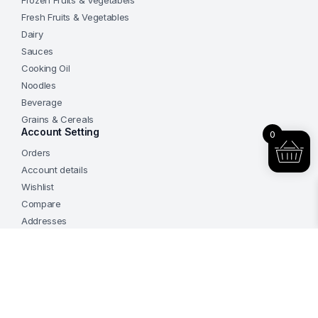
Frozen Fruits & Vegetabels
Fresh Fruits & Vegetables
Dairy
Sauces
Cooking Oil
Noodles
Beverage
Grains & Cereals
Account Setting
0
Orders
Add to cart
Account details
Frozen
Handmade
Wishlist
Chicken
Buy Now
and
Compare
Mushroom
Addresses
Dumpling
800gm
China
Add to cart
HJX
Frozen
Follow us on social media:
Brand
Handmade
quantity
Chicken
Buy Now
and
Mushroom
Dumpling
800gm