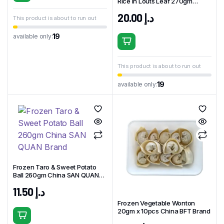
Rice in Louts Leaf 270gm
China GUANGZHOU Brand
20.00
د.إ
This product is about to run out
19
available only:
This product is about to run out
19
available only:
Frozen Taro & Sweet Potato
Ball 260gm China SAN QUAN
Brand
11.50
د.إ
Frozen Vegetable Wonton
20gm x 10pcs China BFT Brand