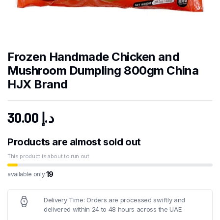
Frozen Handmade Chicken and
Mushroom Dumpling 800gm China
HJX Brand
30.00
د.إ
Products are almost sold out
This product is about to run out
19
available only:
Delivery Time: Orders are processed swiftly and
delivered within 24 to 48 hours across the UAE.