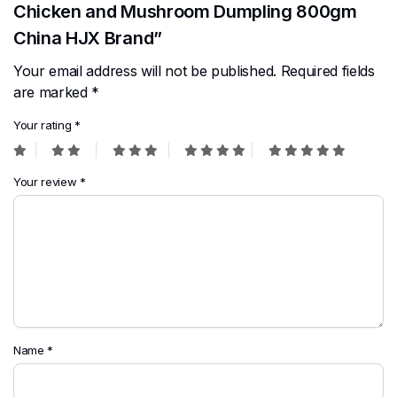
Chicken and Mushroom Dumpling 800gm
China HJX Brand”
Your email address will not be published.
Required fields
are marked
*
Your rating
*
Your review
*
Name
*