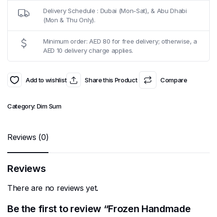
Delivery Schedule : Dubai (Mon-Sat), & Abu Dhabi
(Mon & Thu Only).
Minimum order: AED 80 for free delivery; otherwise, a
AED 10 delivery charge applies.
Add to wishlist
Share this Product
Compare
Category:
Dim Sum
Reviews (0)
Reviews
There are no reviews yet.
Be the first to review “Frozen Handmade