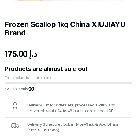
Frozen Scallop 1kg China XIUJIAYU
Brand
175.00
د.إ
Products are almost sold out
This product is about to run out
20
available only:
Delivery Time: Orders are processed swiftly and
delivered within 24 to 48 hours across the UAE.
Delivery Schedule : Dubai (Mon-Sat), & Abu Dhabi
(Mon & Thu Only).