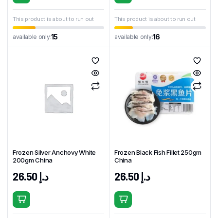
This product is about to run out
This product is about to run out
15
16
available only:
available only:
Frozen Silver Anchovy White
Frozen Black Fish Fillet 250gm
200gm China
China
26.50
د.إ
26.50
د.إ