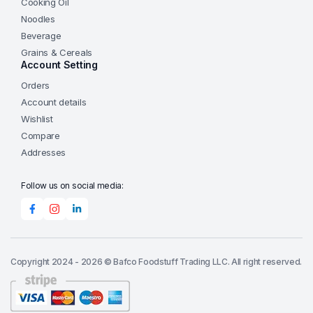
Cooking Oil
Noodles
Beverage
Grains & Cereals
Account Setting
Orders
Account details
Wishlist
Compare
Addresses
Follow us on social media:
Copyright 2024 - 2026 © Bafco Foodstuff Trading LLC. All right reserved.