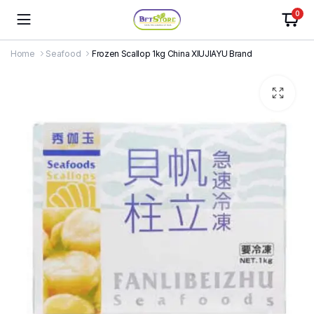
0
Home
Seafood
Frozen Scallop 1kg China XIUJIAYU Brand