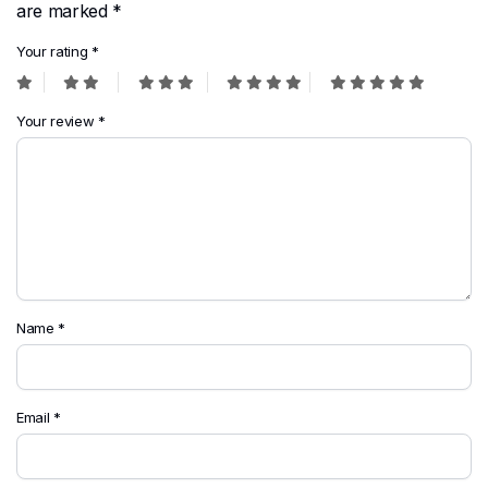
are marked
*
Your rating
*
Your review
*
Name
*
Email
*