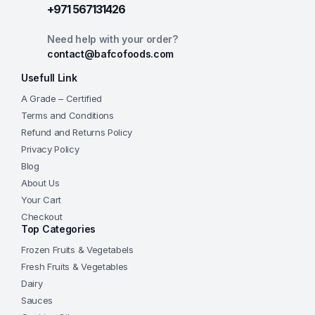
+971 567131426
Need help with your order?
contact@bafcofoods.com
Usefull Link
A Grade – Certified
Terms and Conditions
Refund and Returns Policy
Privacy Policy
Blog
About Us
Your Cart
Checkout
Top Categories
Frozen Fruits & Vegetabels
Fresh Fruits & Vegetables
Dairy
Sauces