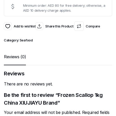
Minimum order: AED 80 for free delivery; otherwise, a
AED 10 delivery charge applies.
Add to wishlist
Share this Product
Compare
Category:
Seafood
Reviews (0)
Reviews
There are no reviews yet.
Be the first to review “Frozen Scallop 1kg
China XIUJIAYU Brand”
Your email address will not be published.
Required fields