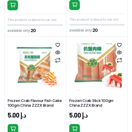
This product is about to run out
This product is about to run out
20
available only:
20
available only:
Frozen Crab Flavour Fish Cake
Frozen Crab Stick 100gm
100gm China ZZZX Brand
China ZZZX Brand
5.00
د.إ
5.00
د.إ