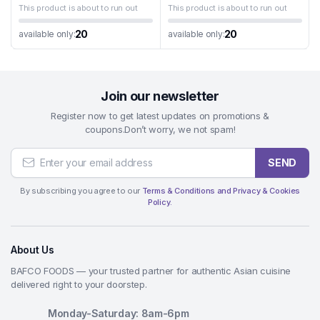
This product is about to run out
This product is about to run out
20
20
available only:
available only:
Join our newsletter
Register now to get latest updates on promotions &
coupons.Don’t worry, we not spam!
SEND
By subscribing you agree to our
Terms & Conditions and Privacy & Cookies
Policy.
About Us
BAFCO FOODS — your trusted partner for authentic Asian cuisine
delivered right to your doorstep.
Monday-Saturday: 8am-6pm