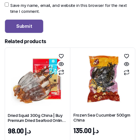
Save my name, email, and website in this browser for the next
time I comment.
Related products
Frozen Sea Cucumber 500gm
Dried Squid 300g China | Buy
China
Premium Dried Seafood Online
UAE
135.00
د.إ
98.00
د.إ