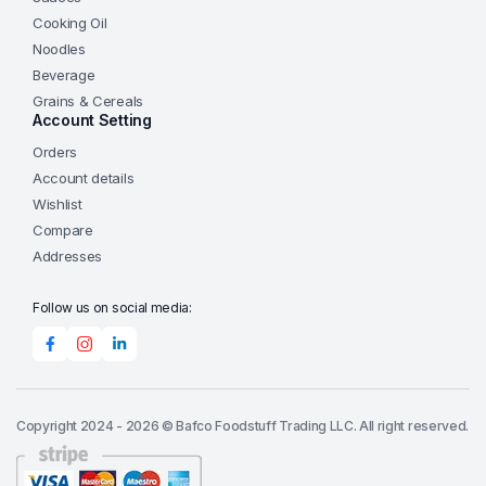
Cooking Oil
Noodles
Beverage
Grains & Cereals
Account Setting
Orders
Account details
Wishlist
Compare
Addresses
Follow us on social media:
Copyright 2024 - 2026 © Bafco Foodstuff Trading LLC. All right reserved.