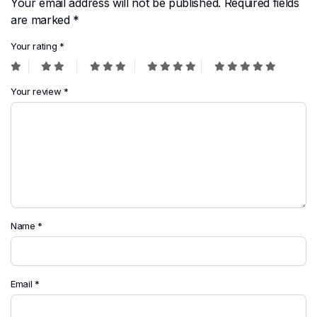
Your email address will not be published.
Required fields
are marked
*
Your rating
*
Your review
*
Name
*
Email
*