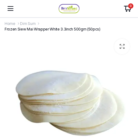
0
Home
Dim Sum
Frozen Siew Mai Wrapper White 3.3inch 500gm (50pcs)