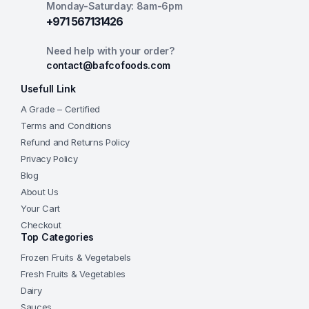
Monday-Saturday: 8am-6pm
+971 567131426
Need help with your order?
contact@bafcofoods.com
Usefull Link
A Grade – Certified
Terms and Conditions
Refund and Returns Policy
Privacy Policy
Blog
About Us
Your Cart
Checkout
Top Categories
Frozen Fruits & Vegetabels
Fresh Fruits & Vegetables
Dairy
Sauces