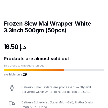
Frozen Siew Mai Wrapper White
3.3inch 500gm (50pcs)
16.50
د.إ
Products are almost sold out
This product is about to run out
29
available only:
Delivery Time: Orders are processed swiftly and
delivered within 24 to 48 hours across the UAE.
Delivery Schedule : Dubai (Mon-Sat), & Abu Dhabi
(Mon & Thu Only).