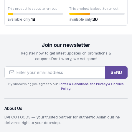
This product is about to run out
This product is about to run out
18
30
available only:
available only:
Join our newsletter
Register now to get latest updates on promotions &
coupons.Don’t worry, we not spam!
SEND
By subscribing you agree to our
Terms & Conditions and Privacy & Cookies
Policy.
About Us
BAFCO FOODS — your trusted partner for authentic Asian cuisine
delivered right to your doorstep.