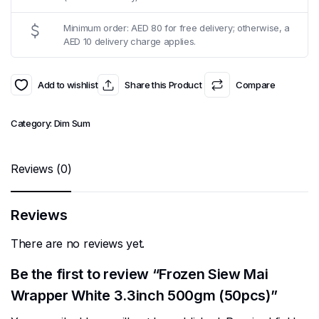
Minimum order: AED 80 for free delivery; otherwise, a
AED 10 delivery charge applies.
Add to wishlist
Share this Product
Compare
Category:
Dim Sum
Reviews (0)
Reviews
There are no reviews yet.
Be the first to review “Frozen Siew Mai
Wrapper White 3.3inch 500gm (50pcs)”