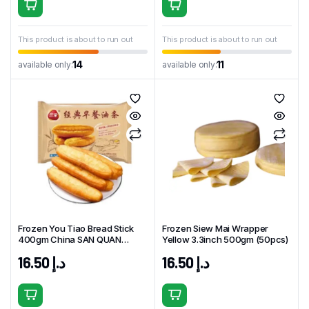
This product is about to run out
This product is about to run out
14
11
available only:
available only:
Frozen You Tiao Bread Stick
Frozen Siew Mai Wrapper
400gm China SAN QUAN
Yellow 3.3inch 500gm (50pcs)
Brand
16.50
د.إ
16.50
د.إ