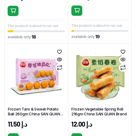
This product is about to run out
This product is about to run out
19
available only:
18
available only:
Frozen Taro & Sweet Potato
Frozen Vegetable Spring Roll
Ball 260gm China SAN QUAN
216gm China SAN QUAN Brand
Brand
11.50
د.إ
12.00
د.إ