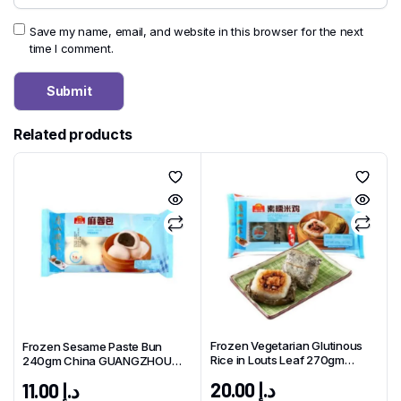
Save my name, email, and website in this browser for the next
time I comment.
Related products
Frozen Vegetarian Glutinous
Frozen Sesame Paste Bun
Rice in Louts Leaf 270gm
240gm China GUANGZHOU
China GUANGZHOU Brand
Brand
20.00
د.إ
11.00
د.إ