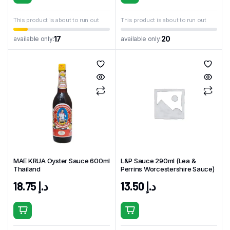
This product is about to run out
This product is about to run out
17
20
available only:
available only:
MAE KRUA Oyster Sauce 600ml
L&P Sauce 290ml (Lea &
Thailand
Perrins Worcestershire Sauce)
18.75
د.إ
13.50
د.إ