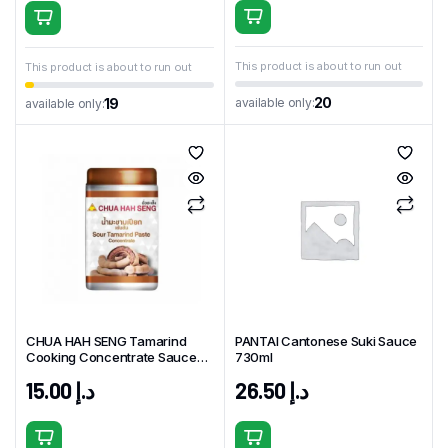
This product is about to run out
This product is about to run out
20
available only:
19
available only:
CHUA HAH SENG Tamarind
PANTAI Cantonese Suki Sauce
Cooking Concentrate Sauce
730ml
454gm Thailand
15.00
د.إ
26.50
د.إ