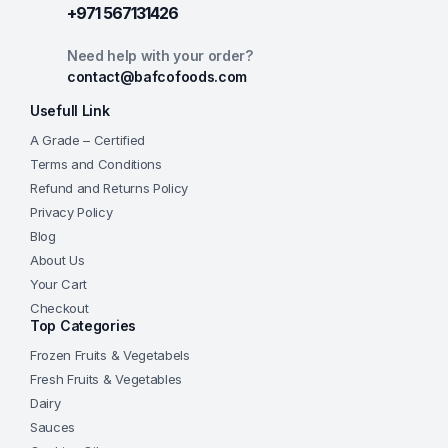
+971 567131426
Need help with your order?
contact@bafcofoods.com
Usefull Link
A Grade – Certified
Terms and Conditions
Refund and Returns Policy
Privacy Policy
Blog
About Us
Your Cart
Checkout
Top Categories
Frozen Fruits & Vegetabels
Fresh Fruits & Vegetables
Dairy
Sauces