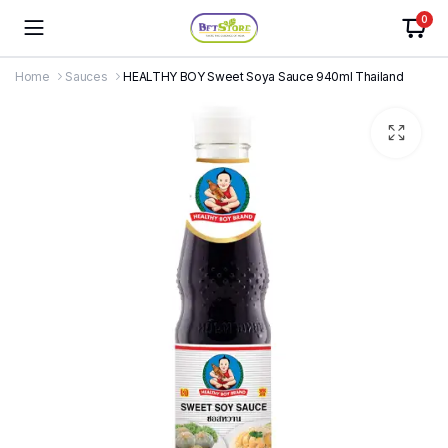
0
Home
Sauces
HEALTHY BOY Sweet Soya Sauce 940ml Thailand