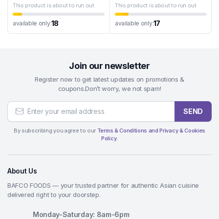
This product is about to run out
This product is about to run out
18
17
available only:
available only:
Join our newsletter
Register now to get latest updates on promotions &
coupons.Don’t worry, we not spam!
SEND
By subscribing you agree to our
Terms & Conditions and Privacy & Cookies
Policy.
About Us
BAFCO FOODS — your trusted partner for authentic Asian cuisine
delivered right to your doorstep.
Monday-Saturday: 8am-6pm