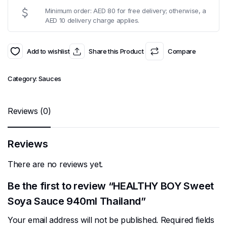
Minimum order: AED 80 for free delivery; otherwise, a
AED 10 delivery charge applies.
Add to wishlist
Share this Product
Compare
Category:
Sauces
Reviews (0)
Reviews
There are no reviews yet.
Be the first to review “HEALTHY BOY Sweet
Soya Sauce 940ml Thailand”
Your email address will not be published.
Required fields