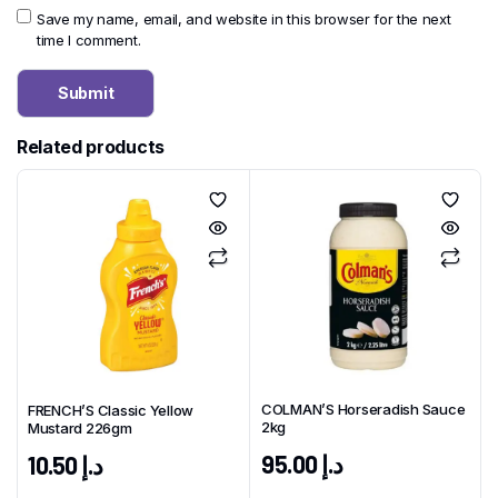
Save my name, email, and website in this browser for the next
time I comment.
Related products
COLMAN’S Horseradish Sauce
FRENCH’S Classic Yellow
2kg
Mustard 226gm
95.00
د.إ
10.50
د.إ