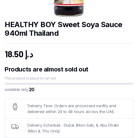
HEALTHY BOY Sweet Soya Sauce
940ml Thailand
18.50
د.إ
Products are almost sold out
This product is about to run out
20
available only:
Delivery Time: Orders are processed swiftly and
delivered within 24 to 48 hours across the UAE.
Delivery Schedule : Dubai (Mon-Sat), & Abu Dhabi
(Mon & Thu Only).