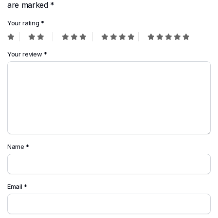
are marked
*
Your rating
*
Your review
*
Name
*
Email
*