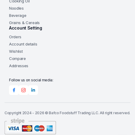
Cooking Oil
Noodles
Beverage
Grains & Cereals
Account Setting
Orders
Account details
Wishlist
Compare
Addresses
Follow us on social media:
Copyright 2024 - 2026 © Bafco Foodstuff Trading LLC. All right reserved.