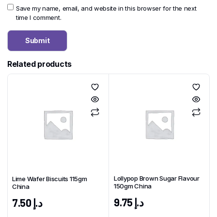
Save my name, email, and website in this browser for the next
time I comment.
Related products
Lollypop Brown Sugar Flavour
Lime Wafer Biscuits 115gm
150gm China
China
9.75
د.إ
7.50
د.إ