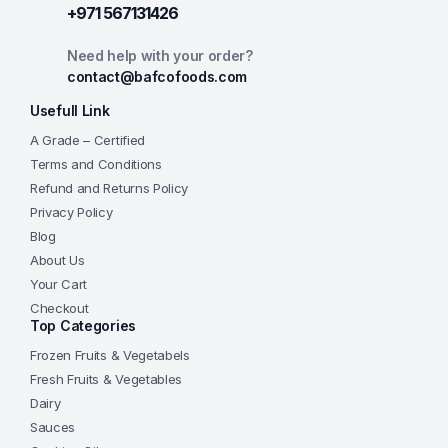
+971 567131426
Need help with your order?
contact@bafcofoods.com
Usefull Link
A Grade – Certified
Terms and Conditions
Refund and Returns Policy
Privacy Policy
Blog
About Us
Your Cart
Checkout
Top Categories
Frozen Fruits & Vegetabels
Fresh Fruits & Vegetables
Dairy
Sauces