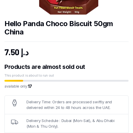
Hello Panda Choco Biscuit 50gm
China
7.50
د.إ
Products are almost sold out
This product is about to run out
17
available only:
Delivery Time: Orders are processed swiftly and
delivered within 24 to 48 hours across the UAE.
Delivery Schedule : Dubai (Mon-Sat), & Abu Dhabi
(Mon & Thu Only).