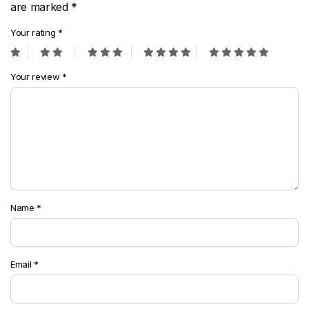
are marked
*
Your rating
*
Your review
*
Name
*
Email
*