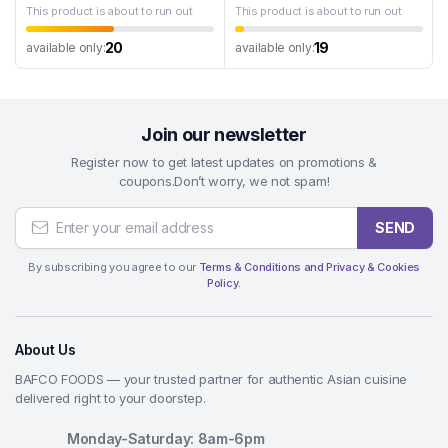
This product is about to run out
This product is about to run out
20
19
available only:
available only:
Join our newsletter
Register now to get latest updates on promotions &
coupons.Don’t worry, we not spam!
SEND
By subscribing you agree to our
Terms & Conditions and Privacy & Cookies
Policy.
About Us
BAFCO FOODS — your trusted partner for authentic Asian cuisine
delivered right to your doorstep.
Monday-Saturday: 8am-6pm