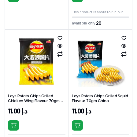
This product is about to run out
20
available only:
Lays Potato Chips Grilled
Lays Potato Chips Grilled Squid
Chicken Wing Flavour 70gm
Flavour 70gm China
China
11.00
د.إ
11.00
د.إ