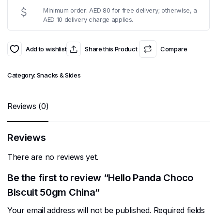
Minimum order: AED 80 for free delivery; otherwise, a
AED 10 delivery charge applies.
Add to wishlist
Share this Product
Compare
Category:
Snacks & Sides
Reviews (0)
Reviews
There are no reviews yet.
Be the first to review “Hello Panda Choco
Biscuit 50gm China”
Your email address will not be published.
Required fields