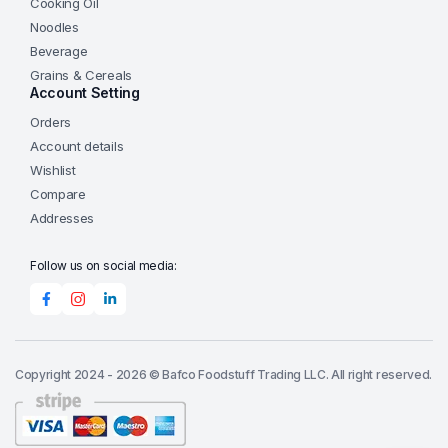
Cooking Oil
Noodles
Beverage
Grains & Cereals
Account Setting
Orders
Account details
Wishlist
Compare
Addresses
Follow us on social media:
Copyright 2024 - 2026 © Bafco Foodstuff Trading LLC. All right reserved.