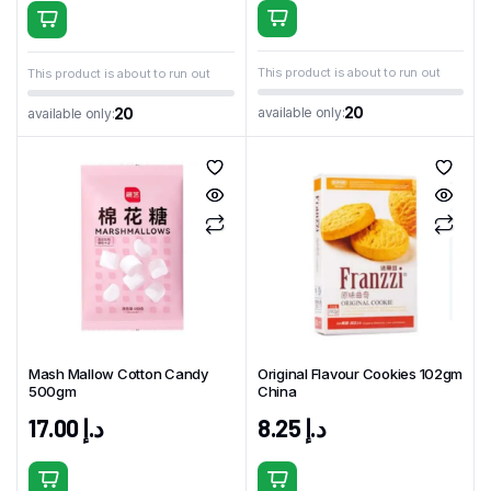
This product is about to run out
This product is about to run out
20
available only:
20
available only:
Mash Mallow Cotton Candy
Original Flavour Cookies 102gm
500gm
China
17.00
د.إ
8.25
د.إ