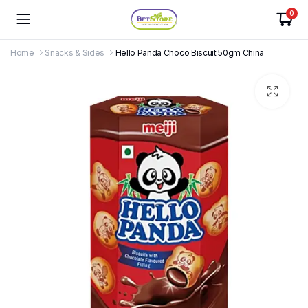
0
Home
Snacks & Sides
Hello Panda Choco Biscuit 50gm China