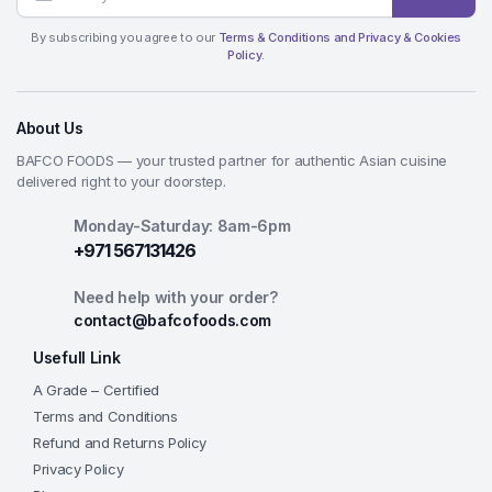
By subscribing you agree to our
Terms & Conditions and Privacy & Cookies
Policy.
About Us
BAFCO FOODS — your trusted partner for authentic Asian cuisine
delivered right to your doorstep.
Monday-Saturday: 8am-6pm
+971 567131426
Need help with your order?
contact@bafcofoods.com
Usefull Link
A Grade – Certified
Terms and Conditions
Refund and Returns Policy
Privacy Policy