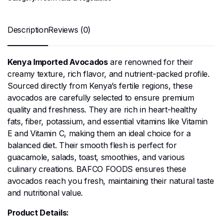
Description
Reviews (0)
Kenya Imported Avocados
are renowned for their
creamy texture, rich flavor, and nutrient-packed profile.
Sourced directly from Kenya’s fertile regions, these
avocados are carefully selected to ensure premium
quality and freshness. They are rich in heart-healthy
fats, fiber, potassium, and essential vitamins like Vitamin
E and Vitamin C, making them an ideal choice for a
balanced diet. Their smooth flesh is perfect for
guacamole, salads, toast, smoothies, and various
culinary creations. BAFCO FOODS ensures these
avocados reach you fresh, maintaining their natural taste
and nutritional value.
Product Details: