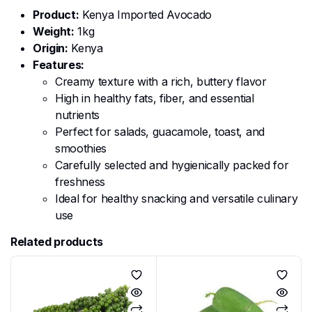
Product:
Kenya Imported Avocado
Weight:
1kg
Origin:
Kenya
Features:
Creamy texture with a rich, buttery flavor
High in healthy fats, fiber, and essential
nutrients
Perfect for salads, guacamole, toast, and
smoothies
Carefully selected and hygienically packed for
freshness
Ideal for healthy snacking and versatile culinary
use
Related products