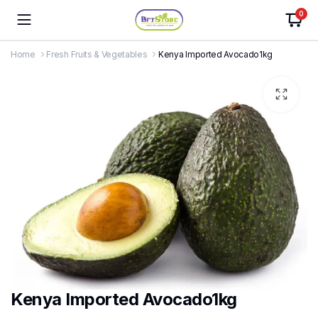
0
Home
Fresh Fruits & Vegetables
Kenya Imported Avocado1kg
Kenya Imported Avocado1kg