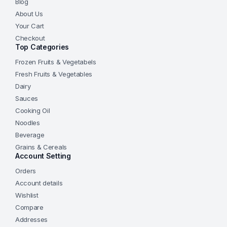
Blog
About Us
Your Cart
Checkout
Top Categories
Frozen Fruits & Vegetabels
Fresh Fruits & Vegetables
Dairy
Sauces
Cooking Oil
Noodles
Beverage
Grains & Cereals
Account Setting
Orders
Account details
Wishlist
Compare
Addresses