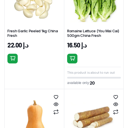
Fresh Garlic Peeled 1kg China
Romaine Lettuce (You Mai Cai)
Fresh
500gm China Fresh
22.00
د.إ
16.50
د.إ
This product is about to run out
20
available only: