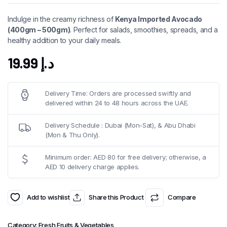
Indulge in the creamy richness of
Kenya Imported Avocado
(400gm – 500gm)
. Perfect for salads, smoothies, spreads, and a
healthy addition to your daily meals.
19.99
د.إ
Delivery Time: Orders are processed swiftly and
delivered within 24 to 48 hours across the UAE.
Delivery Schedule : Dubai (Mon-Sat), & Abu Dhabi
(Mon & Thu Only).
Minimum order: AED 80 for free delivery; otherwise, a
AED 10 delivery charge applies.
Add to wishlist
Share this Product
Compare
Category:
Fresh Fruits & Vegetables