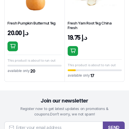
Fresh Pumpkin Butternut 1kg
Fresh Yam Root 1kg China
Fresh
20.00
د.إ
19.75
د.إ
This product is about to run out
This product is about to run out
20
available only:
17
available only:
Join our newsletter
Register now to get latest updates on promotions &
coupons.Don’t worry, we not spam!
SEND