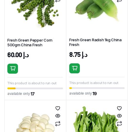
Fresh Green Radish 1kg China
Fresh Green Pepper Corn
Fresh
500gm China Fresh
8.75
د.إ
60.00
د.إ
This product is about to run out
This product is about to run out
19
available only:
17
available only: