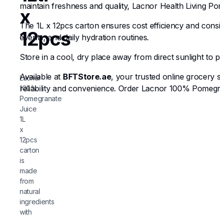
maintain freshness and quality, Lacnor Health Living Pom
x
The 1L x 12pcs carton ensures cost efficiency and cons
12pcs
events, and daily hydration routines.
Store in a cool, dry place away from direct sunlight to 
Available at
BFTStore.ae
, your trusted online grocery
Lacnor
reliability and convenience. Order Lacnor 100% Pomegra
100%
Pomegranate
Juice
1L
x
12pcs
carton
is
made
from
natural
ingredients
with