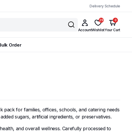
Delivery Schedule
29
0
Account
Wishlist
Your Cart
Bulk Order
pack for families, offices, schools, and catering needs
ed sugars, artificial ingredients, or preservatives.
health, and overall wellness. Carefully processed to