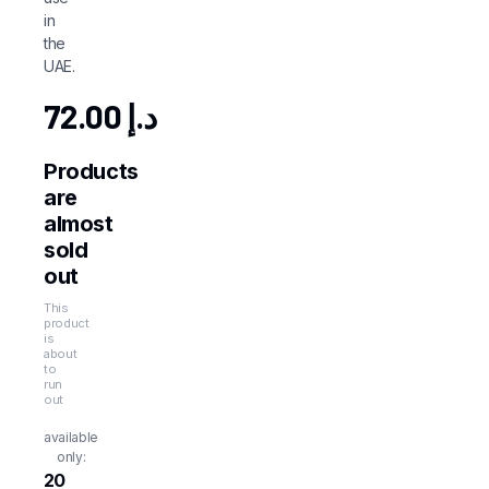
in
the
UAE.
72.00
د.إ
Products
are
almost
sold
out
This
product
is
about
to
run
out
available
only:
20