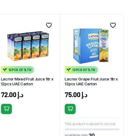
12PCS OF 1LTR
12PCS OF 1LTR
Lacnor Mixed Fruit Juice 1ltr x
Lacnor Grape Fruit Juice 1ltr x
12pcs UAE Carton
12pcs UAE Carton
72.00
د.إ
75.00
د.إ
This product is about to run out
20
available only: