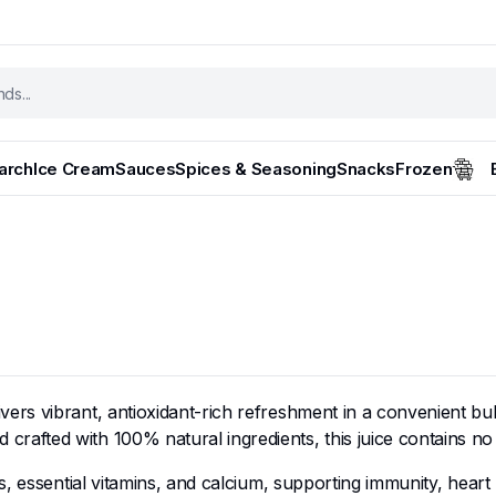
tarch
Ice Cream
Sauces
Spices & Seasoning
Snacks
Frozen
s vibrant, antioxidant-rich refreshment in a convenient bulk 
ted with 100% natural ingredients, this juice contains no add
, essential vitamins, and calcium, supporting immunity, heart 