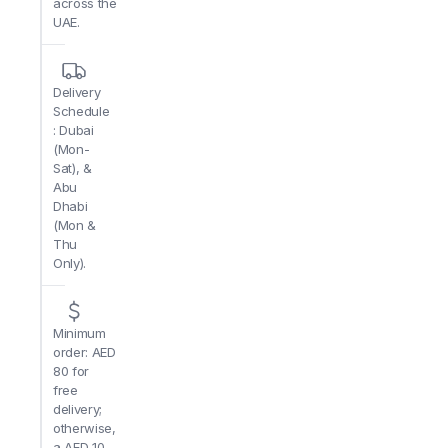
across the
UAE.
Delivery
Schedule
: Dubai
(Mon-
Sat), &
Abu
Dhabi
(Mon &
Thu
Only).
Minimum
order: AED
80 for
free
delivery;
otherwise,
a AED 10