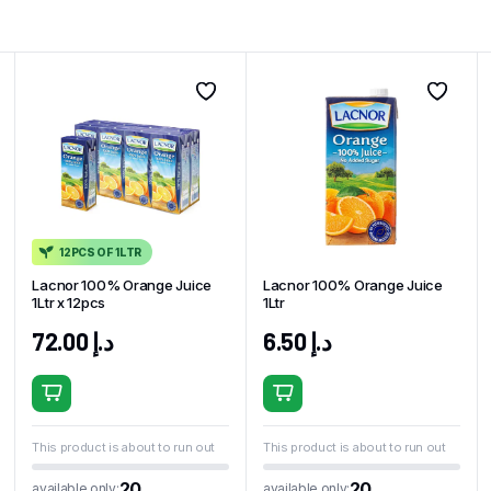
12PCS OF 1LTR
Lacnor 100% Orange Juice
Lacnor 100% Orange Juice
1Ltr x 12pcs
1Ltr
72.00
د.إ
6.50
د.إ
This product is about to run out
This product is about to run out
20
20
available only:
available only: