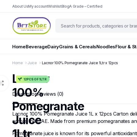
About Us
My account
Wishlist
Blog
A Grade – Certified
Home
Beverage
Dairy
Grains & Cereals
Noodles
Flour & S
Home
Juice
Lacnor 100% Pomegranate Juice 1Ltr x 12pcs
Lacnor
12PCS OF 1LTR
100%
Description
Reviews (0)
Pomegranate
Lacnor 100% Pomegranate Juice 1L x 12pcs Carton deliver
Juice
across the UAE. Made from premium pomegranates and craf
1Ltr
Pomegranate juice is known for its powerful antioxidants