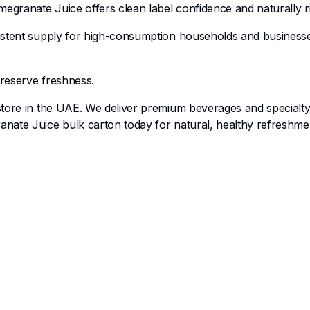
egranate Juice offers clean label confidence and naturally ric
istent supply for high-consumption households and businesses.
preserve freshness.
 store in the UAE. We deliver premium beverages and specialty
nate Juice bulk carton today for natural, healthy refreshmen