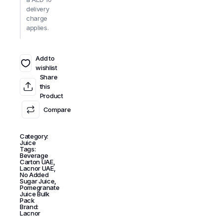
delivery
charge
applies.
Add to
wishlist
Share
this
Product
Compare
Category:
Juice
Tags:
Beverage
Carton UAE
,
Lacnor UAE
,
No Added
Sugar Juice
,
Pomegranate
Juice Bulk
Pack
Brand:
Lacnor