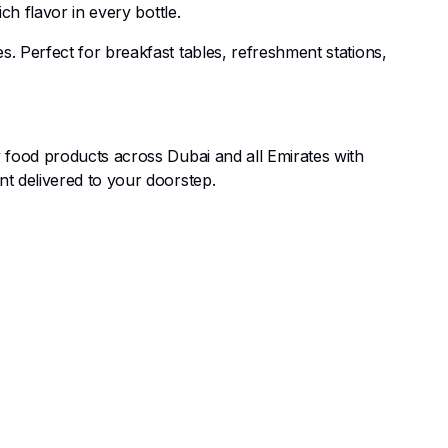
h flavor in every bottle.
 Perfect for breakfast tables, refreshment stations,
 food products across Dubai and all Emirates with
t delivered to your doorstep.