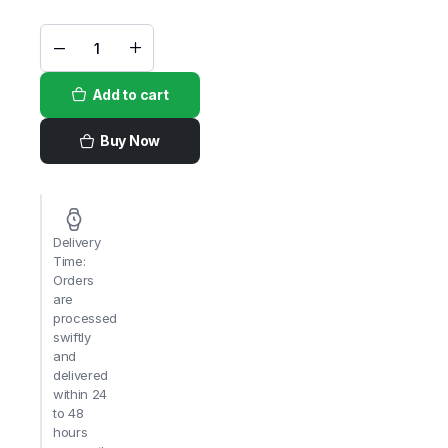
Lacnor
100%
Pomegranate
Add to cart
Juice
1Ltr x
12pcs
quantity
Buy Now
Delivery
Time:
Orders
are
processed
swiftly
and
delivered
within 24
to 48
hours