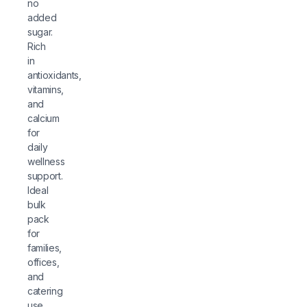
no
added
sugar.
Rich
in
antioxidants,
vitamins,
and
calcium
for
daily
wellness
support.
Ideal
bulk
pack
for
families,
offices,
and
catering
use