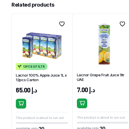
Related products
12PCS OF 1LTR
Lacnor Grape Fruit Juice 1ltr
Lacnor 100% Apple Juice 1L x
UAE
12pcs Carton
7.00
د.إ
65.00
د.إ
This product is about to run out
This product is about to run out
20
20
available only:
available only: