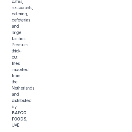
cafés,
restaurants,
catering,
cafeterias,
and
large
families.
Premium
thick-
cut
fries
imported
from
the
Netherlands
and
distributed
by
BAFCO
FOODS
,
UAE.