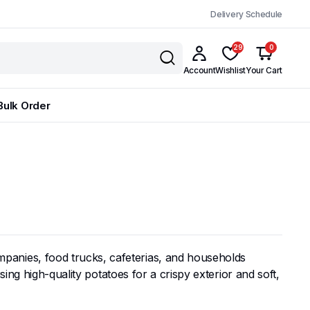
Delivery Schedule
29
0
Account
Wishlist
Your Cart
Bulk Order
panies, food trucks, cafeterias, and households
ing high-quality potatoes for a crispy exterior and soft,