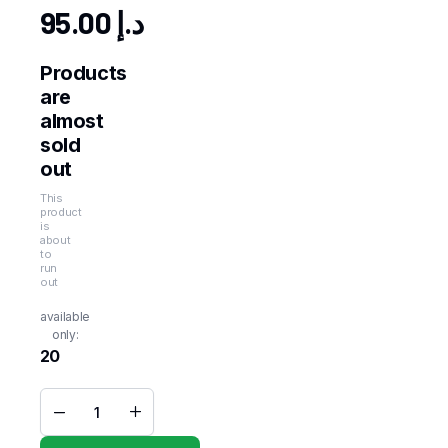
95.00
د.إ
Products
are
almost
sold
out
This
product
is
about
to
run
out
available
only:
20
MAESTRO
Steakhouse
French