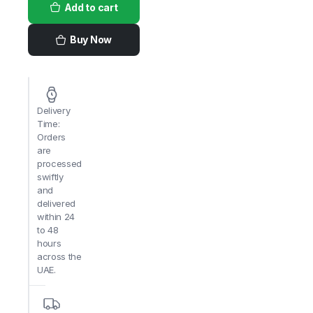
Add to cart
Fries
2.5kg
x
4pack
Buy Now
quantity
Delivery
Time:
Orders
are
processed
swiftly
and
delivered
within 24
to 48
hours
across the
UAE.