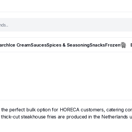
tarch
Ice Cream
Sauces
Spices & Seasoning
Snacks
Frozen
 the perfect bulk option for HORECA customers, catering com
 thick-cut steakhouse fries are produced in the Netherlands us