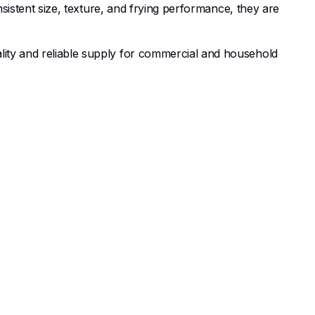
nsistent size, texture, and frying performance, they are
ality and reliable supply for commercial and household