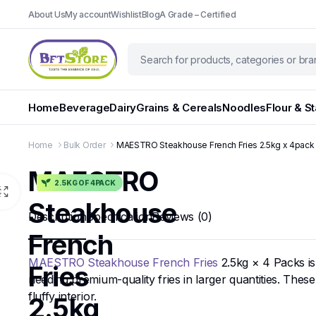
About Us
My account
Wishlist
Blog
A Grade – Certified
Home
Beverage
Dairy
Grains & Cereals
Noodles
Flour & S
Home
Bulk Order
MAESTRO Steakhouse French Fries 2.5kg x 4pack
MAESTRO
2.5KG OF 4PACK
Steakhouse
Description
Specification
Reviews (0)
French
MAESTRO Steakhouse French Fries
2.5kg × 4 Packs is
Fries
needing premium-quality fries in larger quantities. These
fluffy interior.
2.5kg