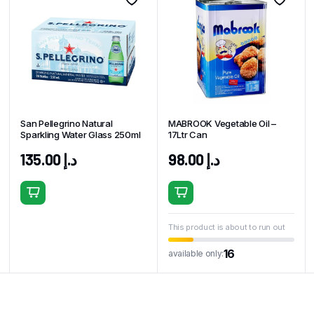
San Pellegrino Natural
MABROOK Vegetable Oil –
Sparkling Water Glass 250ml
17Ltr Can
135.00
د.إ
98.00
د.إ
This product is about to run out
16
available only: