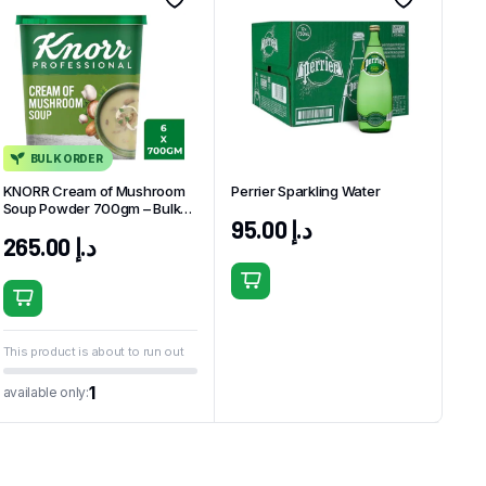
BULK ORDER
KNORR Cream of Mushroom
Perrier Sparkling Water
Soup Powder 700gm – Bulk
95.00
د.إ
Pack (6 x 700g)
265.00
د.إ
This product is about to run out
1
available only: