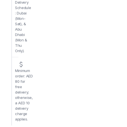
Delivery
Schedule
: Dubai
(Mon-
Sat), &
Abu
Dhabi
(Mon &
Thu
Only).
Minimum
order: AED
80 for
free
delivery;
otherwise,
a AED 10
delivery
charge
applies.