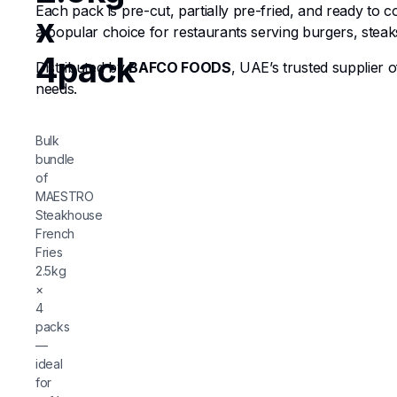
Each pack is pre-cut, partially pre-fried, and ready to 
x
a popular choice for restaurants serving burgers, steaks
4pack
Distributed by
BAFCO FOODS
, UAE’s trusted supplier 
needs.
Bulk
bundle
of
MAESTRO
Steakhouse
French
Fries
2.5kg
×
4
packs
—
ideal
for