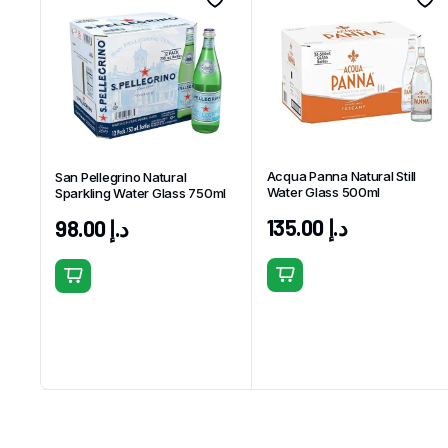
Acqua Panna Natural Still
San Pellegrino Natural
Water Glass 500ml
Sparkling Water Glass 750ml
135.00
د.إ
98.00
د.إ