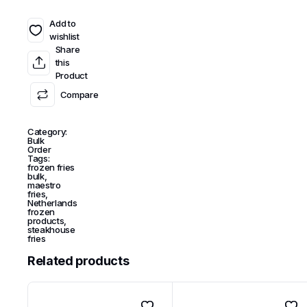
Add to
wishlist
Share
this
Product
Compare
Category:
Bulk
Order
Tags:
frozen fries
bulk
,
maestro
fries
,
Netherlands
frozen
products
,
steakhouse
fries
Related products