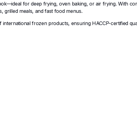
cook—ideal for deep frying, oven baking, or air frying. With co
, grilled meals, and fast food menus.
of international frozen products, ensuring HACCP-certified qu