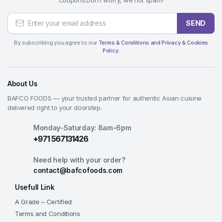
SEND
By subscribing you agree to our
Terms & Conditions and Privacy & Cookies
Policy.
About Us
BAFCO FOODS — your trusted partner for authentic Asian cuisine
delivered right to your doorstep.
Monday-Saturday: 8am-6pm
+971 567131426
Need help with your order?
contact@bafcofoods.com
Usefull Link
A Grade – Certified
Terms and Conditions