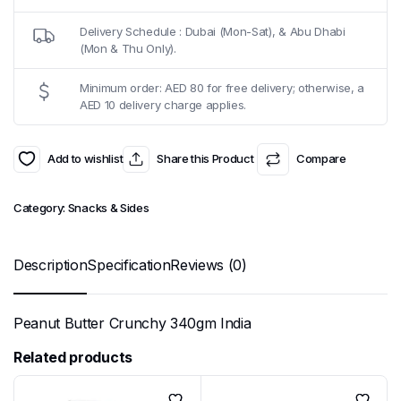
Delivery Schedule : Dubai (Mon-Sat), & Abu Dhabi
(Mon & Thu Only).
Minimum order: AED 80 for free delivery; otherwise, a
AED 10 delivery charge applies.
Add to wishlist
Share this Product
Compare
Category:
Snacks & Sides
Description
Specification
Reviews (0)
Peanut Butter Crunchy 340gm India
Related products