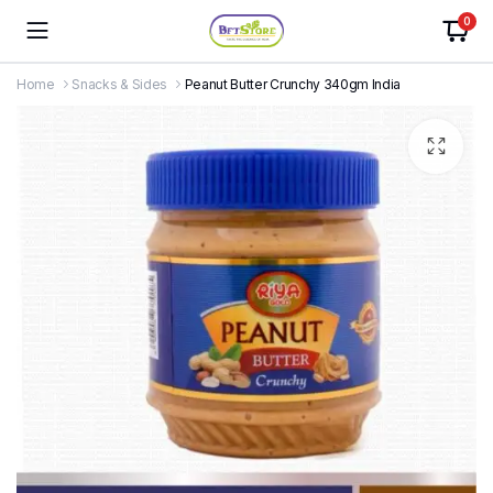
0
Home
Snacks & Sides
Peanut Butter Crunchy 340gm India