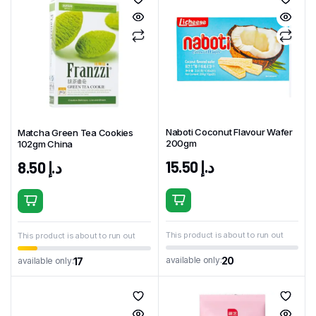
Naboti Coconut Flavour Wafer
Matcha Green Tea Cookies
200gm
102gm China
15.50
د.إ
8.50
د.إ
This product is about to run out
This product is about to run out
20
available only:
17
available only: