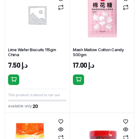
Lime Wafer Biscuits 115gm
Mash Mallow Cotton Candy
China
500gm
7.50
د.إ
17.00
د.إ
This product is about to run out
20
available only: