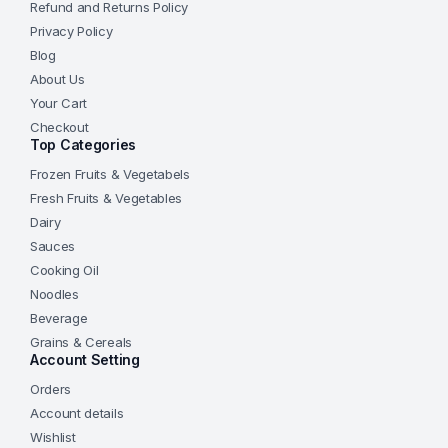
Refund and Returns Policy
Privacy Policy
Blog
About Us
Your Cart
Checkout
Top Categories
Frozen Fruits & Vegetabels
Fresh Fruits & Vegetables
Dairy
Sauces
Cooking Oil
Noodles
Beverage
Grains & Cereals
Account Setting
Orders
Account details
Wishlist