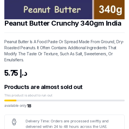
Peanut Butter Crunchy 340gm India
Peanut Butter Is A Food Paste Or Spread Made From Ground, Dry-
Roasted Peanuts. It Often Contains Additional Ingredients That
Modify The Taste Or Texture, Such As Salt, Sweeteners, Or
Emulsifiers.
5.75
د.إ
Products are almost sold out
This product is about to run out
18
available only:
Delivery Time: Orders are processed swiftly and
delivered within 24 to 48 hours across the UAE.