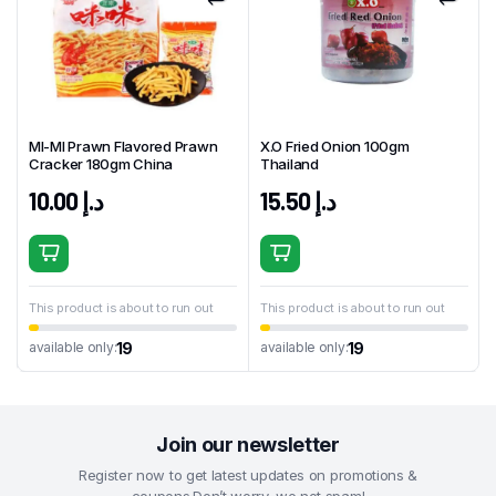
MI-MI Prawn Flavored Prawn
X.O Fried Onion 100gm
Cracker 180gm China
Thailand
10.00
د.إ
15.50
د.إ
This product is about to run out
This product is about to run out
19
19
available only:
available only:
Join our newsletter
Register now to get latest updates on promotions &
coupons.Don’t worry, we not spam!