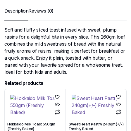
Description
Reviews (0)
Soft and fluffy sliced toast infused with sweet, plump
raisins for a delightful bite in every slice. This 260gm loaf
combines the mild sweetness of bread with the natural
fruity aroma of raisins, making it perfect for breakfast or
a quick snack. Enjoy it plain, toasted with butter, or
paired with your favorite spread for a wholesome treat.
Ideal for both kids and adults.
Related products
Hokkaido Milk Toast 550gm
Sweet Heart Pastry 240gm(+/-)
(Freshly Baked)
Freshly Baked