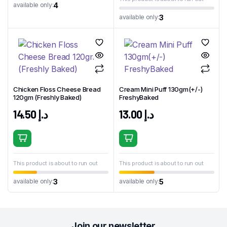
4
available only:
3
available only:
Chicken Floss Cheese Bread
Cream Mini Puff 130gm(+/-)
120gm (Freshly Baked)
FreshyBaked
14.50
د.إ
13.00
د.إ
This product is about to run out
This product is about to run out
3
5
available only:
available only:
Join our newsletter