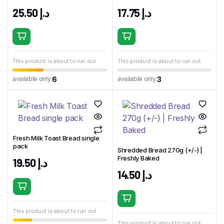
25.50
د.إ
17.75
د.إ
This product is about to run out
This product is about to run out
6
3
available only:
available only:
Fresh Milk Toast Bread single
pack
Shredded Bread 270g (+/-) |
Freshly Baked
19.50
د.إ
14.50
د.إ
This product is about to run out
This product is about to run out