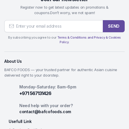
Register now to get latest updates on promotions &
coupons.Don’t worry, we not spam!
SEND
By subscribing you agree to our
Terms & Conditions and Privacy & Cookies
Policy.
About Us
BAFCO FOODS — your trusted partner for authentic Asian cuisine
delivered right to your doorstep.
Monday-Saturday: 8am-6pm
+971 567131426
Need help with your order?
contact@bafcofoods.com
Usefull Link