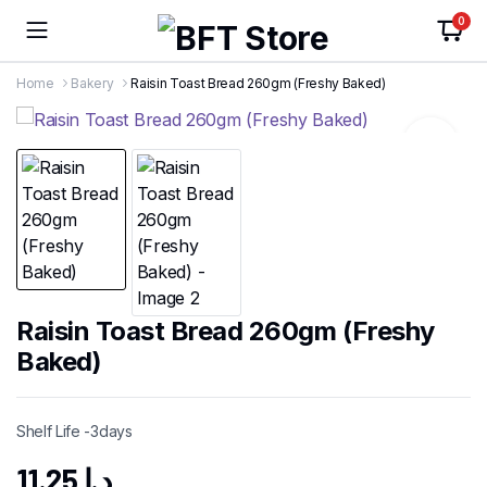
0
Home
Bakery
Raisin Toast Bread 260gm (Freshy Baked)
Raisin Toast Bread 260gm (Freshy
Baked)
Shelf Life -3days
11.25
د.إ