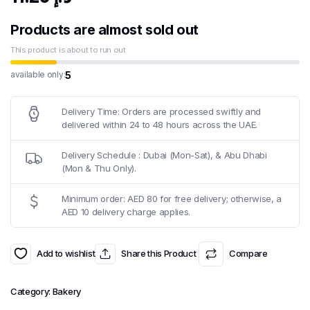
Products are almost sold out
This product is about to run out
5
available only:
Delivery Time: Orders are processed swiftly and
delivered within 24 to 48 hours across the UAE.
Delivery Schedule : Dubai (Mon-Sat), & Abu Dhabi
(Mon & Thu Only).
Minimum order: AED 80 for free delivery; otherwise, a
AED 10 delivery charge applies.
Add to wishlist
Share this Product
Compare
Category:
Bakery