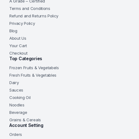
A Grade – Certified
Terms and Conditions
Refund and Returns Policy
Privacy Policy
Blog
About Us
Your Cart
Checkout
Top Categories
Frozen Fruits & Vegetabels
Fresh Fruits & Vegetables
Dairy
Sauces
Cooking Oil
Noodles
Beverage
Grains & Cereals
Account Setting
Orders