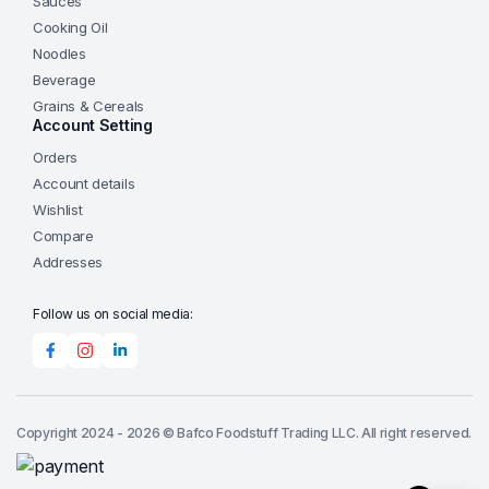
Sauces
Cooking Oil
Noodles
Beverage
Grains & Cereals
Account Setting
Orders
Account details
Wishlist
Compare
Addresses
Follow us on social media:
Copyright 2024 - 2026 © Bafco Foodstuff Trading LLC. All right reserved.