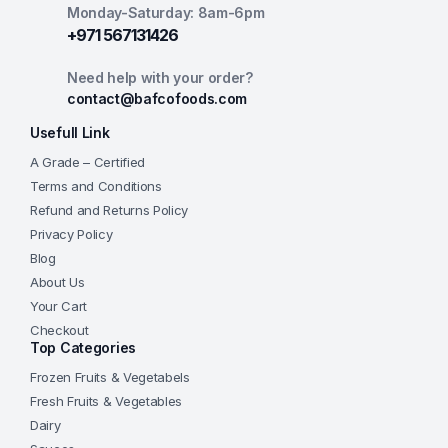
Monday-Saturday: 8am-6pm
+971 567131426
Need help with your order?
contact@bafcofoods.com
Usefull Link
A Grade – Certified
Terms and Conditions
Refund and Returns Policy
Privacy Policy
Blog
About Us
Your Cart
Checkout
Top Categories
Frozen Fruits & Vegetabels
Fresh Fruits & Vegetables
Dairy