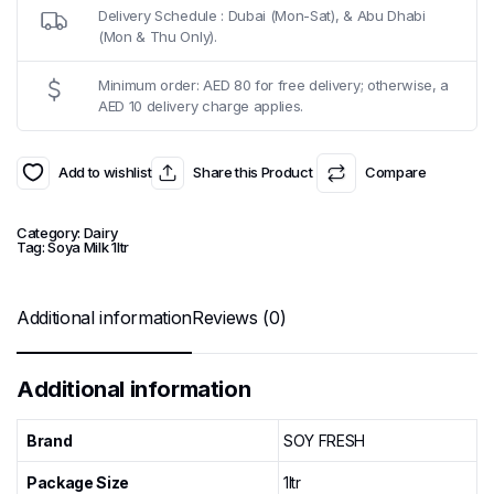
Delivery Schedule : Dubai (Mon-Sat), & Abu Dhabi
(Mon & Thu Only).
Minimum order: AED 80 for free delivery; otherwise, a
AED 10 delivery charge applies.
Add to wishlist
Share this Product
Compare
Category:
Dairy
Tag:
Soya Milk 1ltr
Additional information
Reviews (0)
Additional information
Brand
SOY FRESH
Package Size
1ltr