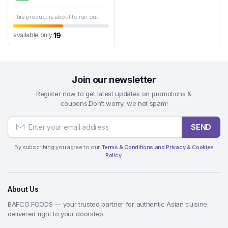
This product is about to run out
19
available only:
Join our newsletter
Register now to get latest updates on promotions &
coupons.Don’t worry, we not spam!
SEND
By subscribing you agree to our
Terms & Conditions and Privacy & Cookies
Policy.
About Us
BAFCO FOODS — your trusted partner for authentic Asian cuisine
delivered right to your doorstep.