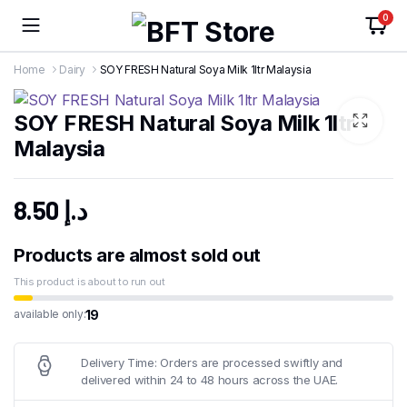
0
Home
Dairy
SOY FRESH Natural Soya Milk 1ltr Malaysia
SOY FRESH Natural Soya Milk 1ltr
Malaysia
8.50
د.إ
Products are almost sold out
This product is about to run out
19
available only:
Delivery Time: Orders are processed swiftly and
delivered within 24 to 48 hours across the UAE.