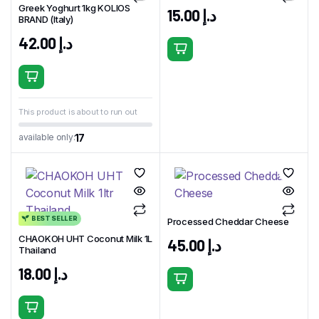
Greek Yoghurt 1kg KOLIOS
15.00
د.إ
BRAND (Italy)
42.00
د.إ
This product is about to run out
17
available only:
BEST SELLER
Processed Cheddar Cheese
CHAOKOH UHT Coconut Milk 1L
45.00
د.إ
Thailand
18.00
د.إ