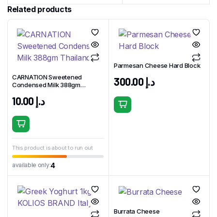
Related products
Parmesan Cheese Hard Block
CARNATION Sweetened
300.00
د.إ
Condensed Milk 388gm
Thailand
10.00
د.إ
This product is about to run out
4
available only:
Burrata Cheese