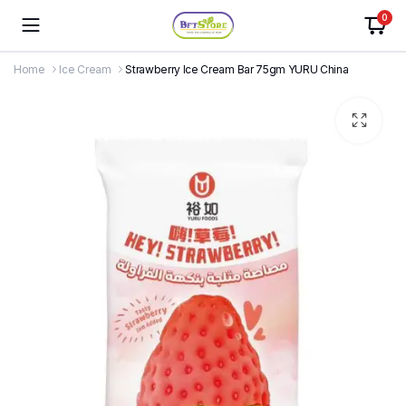
0
Home
Ice Cream
Strawberry Ice Cream Bar 75gm YURU China