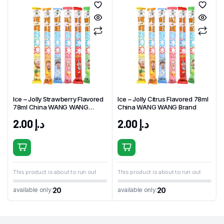
Ice – Jolly Strawberry Flavored
Ice – Jolly Citrus Flavored 78ml
78ml China WANG WANG
China WANG WANG Brand
Brand
2.00
د.إ
2.00
د.إ
This product is about to run out
This product is about to run out
20
20
available only:
available only: