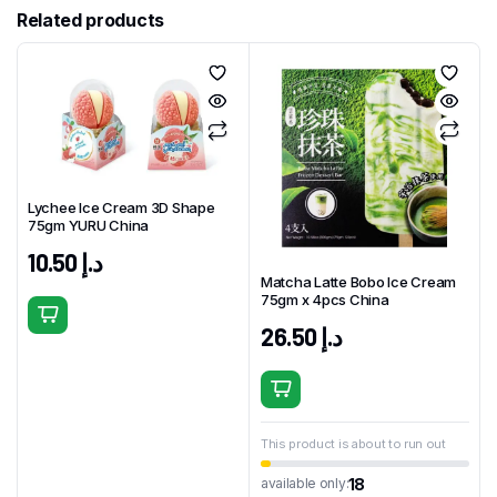
Related products
Lychee Ice Cream 3D Shape
75gm YURU China
10.50
د.إ
Matcha Latte Bobo Ice Cream
75gm x 4pcs China
26.50
د.إ
This product is about to run out
18
available only: