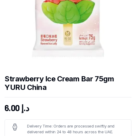
Strawberry Ice Cream Bar 75gm
YURU China
6.00
د.إ
Delivery Time: Orders are processed swiftly and
delivered within 24 to 48 hours across the UAE.