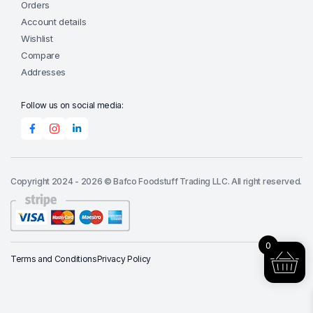
Orders
Account details
Wishlist
Compare
Addresses
Follow us on social media:
Copyright 2024 - 2026 © Bafco Foodstuff Trading LLC. All right reserved.
0
Terms and Conditions
Privacy Policy