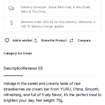
Delivery Schedule : Dubai (Mon-Sat), & Abu Dhabi
(Mon & Thu Only).
Minimum order: AED 80 for free delivery; otherwise, a
AED 10 delivery charge applies.
Add to wishlist
Share this Product
Compare
Category:
Ice Cream
Description
Reviews (0)
Indulge in the sweet and creamy taste of ripe
strawberries ice cream bar from YURU, China. Smooth,
refreshing, and full of fruity flavor, it’s the perfect treat to
brighten your day. Net weight: 75g.