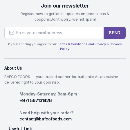
Join our newsletter
Register now to get latest updates on promotions &
coupons.Don’t worry, we not spam!
SEND
By subscribing you agree to our
Terms & Conditions and Privacy & Cookies
Policy.
About Us
BAFCO FOODS — your trusted partner for authentic Asian cuisine
delivered right to your doorstep.
Monday-Saturday: 8am-6pm
+971 567131426
Need help with your order?
contact@bafcofoods.com
Usefull Link