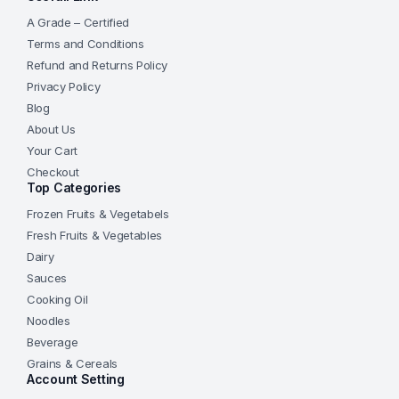
A Grade – Certified
Terms and Conditions
Refund and Returns Policy
Privacy Policy
Blog
About Us
Your Cart
Checkout
Top Categories
Frozen Fruits & Vegetabels
Fresh Fruits & Vegetables
Dairy
Sauces
Cooking Oil
Noodles
Beverage
Grains & Cereals
Account Setting