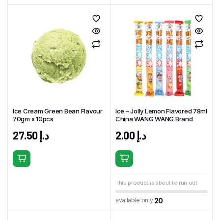
Ice Cream Green Bean Flavour
Ice – Jolly Lemon Flavored 78ml
70gm x 10pcs
China WANG WANG Brand
27.50
د.إ
2.00
د.إ
This product is about to run out
20
available only: