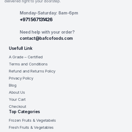
delivered right to your doorstep.
Monday-Saturday: 8am-6pm
+971 567131426
Need help with your order?
contact@bafcofoods.com
Usefull Link
A Grade – Certified
Terms and Conditions
Refund and Returns Policy
Privacy Policy
Blog
About Us
Your Cart
Checkout
Top Categories
Frozen Fruits & Vegetabels
Fresh Fruits & Vegetables