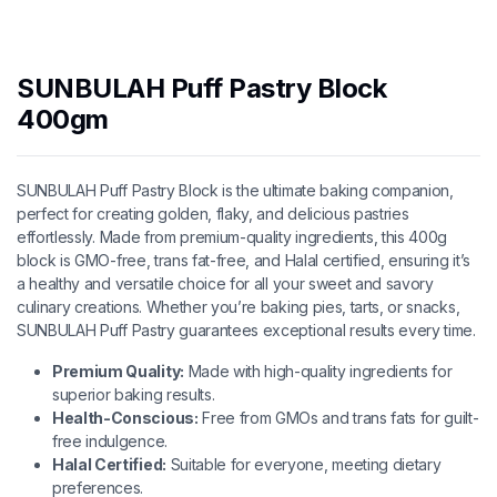
SUNBULAH Puff Pastry Block
400gm
SUNBULAH Puff Pastry Block is the ultimate baking companion,
perfect for creating golden, flaky, and delicious pastries
effortlessly. Made from premium-quality ingredients, this 400g
block is GMO-free, trans fat-free, and Halal certified, ensuring it’s
a healthy and versatile choice for all your sweet and savory
culinary creations. Whether you’re baking pies, tarts, or snacks,
SUNBULAH Puff Pastry guarantees exceptional results every time.
Premium Quality:
Made with high-quality ingredients for
superior baking results.
Health-Conscious:
Free from GMOs and trans fats for guilt-
free indulgence.
Halal Certified:
Suitable for everyone, meeting dietary
preferences.