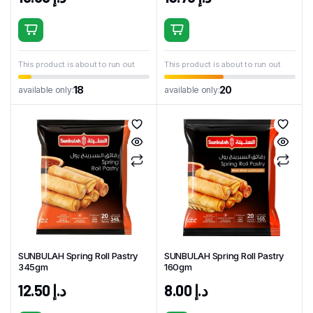
This product is about to run out
This product is about to run out
18
20
available only:
available only:
SUNBULAH Spring Roll Pastry
SUNBULAH Spring Roll Pastry
345gm
160gm
12.50
د.إ
8.00
د.إ