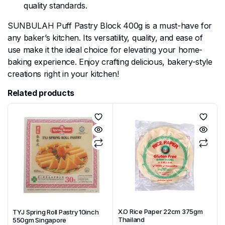
quality standards.
SUNBULAH Puff Pastry Block 400g is a must-have for
any baker’s kitchen. Its versatility, quality, and ease of
use make it the ideal choice for elevating your home-
baking experience. Enjoy crafting delicious, bakery-style
creations right in your kitchen!
Related products
X.O Rice Paper 22cm 375gm
TYJ Spring Roll Pastry 10inch
Thailand
550gm Singapore