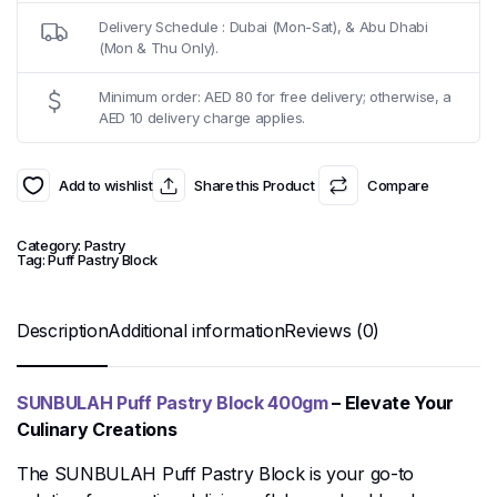
Delivery Schedule : Dubai (Mon-Sat), & Abu Dhabi
(Mon & Thu Only).
Minimum order: AED 80 for free delivery; otherwise, a
AED 10 delivery charge applies.
Add to wishlist
Share this Product
Compare
Category:
Pastry
Tag:
Puff Pastry Block
Description
Additional information
Reviews (0)
SUNBULAH Puff Pastry Block 400gm
– Elevate Your
Culinary Creations
The SUNBULAH Puff Pastry Block is your go-to