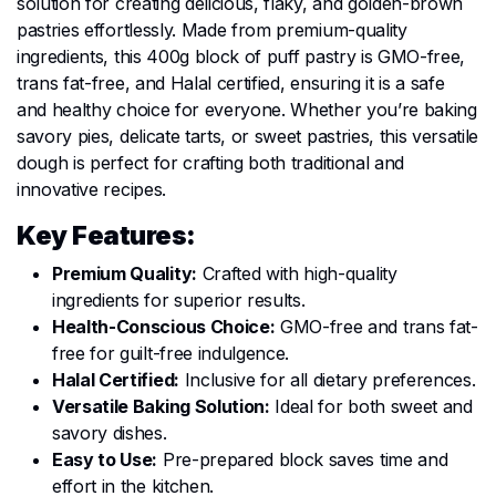
solution for creating delicious, flaky, and golden-brown
pastries effortlessly. Made from premium-quality
ingredients, this 400g block of puff pastry is GMO-free,
trans fat-free, and Halal certified, ensuring it is a safe
and healthy choice for everyone. Whether you’re baking
savory pies, delicate tarts, or sweet pastries, this versatile
dough is perfect for crafting both traditional and
innovative recipes.
Key Features:
Premium Quality:
Crafted with high-quality
ingredients for superior results.
Health-Conscious Choice:
GMO-free and trans fat-
free for guilt-free indulgence.
Halal Certified:
Inclusive for all dietary preferences.
Versatile Baking Solution:
Ideal for both sweet and
savory dishes.
Easy to Use:
Pre-prepared block saves time and
effort in the kitchen.