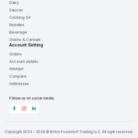
Dairy
Sauces
Cooking Oil
Noodles
Beverage
Grains & Cereals
Account Setting
Orders
Account details
Wishlist
Compare
Addresses
Follow us on social media:
Copyright 2024 - 2026 © Bafco Foodstuff Trading LLC. All right reserved.