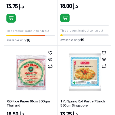
18.00
د.إ
13.75
د.إ
This product is about to run out
This product is about to run out
19
available only:
16
available only:
X.O Rice Paper 16cm 300gm
TYJ Spring Roll Pastry 7.5inch
Thailand
550gm Singapore
18.50
د.إ
13.75
د.إ