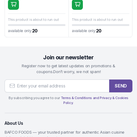
This product is about to run out
This product is about to run out
20
20
available only:
available only:
Join our newsletter
Register now to get latest updates on promotions &
coupons.Don’t worry, we not spam!
SEND
By subscribing you agree to our
Terms & Conditions and Privacy & Cookies
Policy.
About Us
BAFCO FOODS — your trusted partner for authentic Asian cuisine