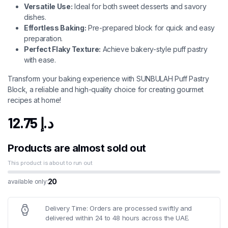
Versatile Use:
Ideal for both sweet desserts and savory
dishes.
Effortless Baking:
Pre-prepared block for quick and easy
preparation.
Perfect Flaky Texture:
Achieve bakery-style puff pastry
with ease.
Transform your baking experience with SUNBULAH Puff Pastry
Block, a reliable and high-quality choice for creating gourmet
recipes at home!
12.75
د.إ
Products are almost sold out
This product is about to run out
20
available only:
Delivery Time: Orders are processed swiftly and
delivered within 24 to 48 hours across the UAE.