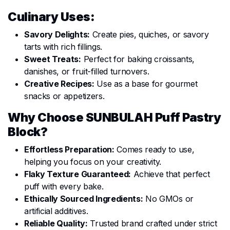
Culinary Uses:
Savory Delights:
Create pies, quiches, or savory
tarts with rich fillings.
Sweet Treats:
Perfect for baking croissants,
danishes, or fruit-filled turnovers.
Creative Recipes:
Use as a base for gourmet
snacks or appetizers.
Why Choose SUNBULAH Puff Pastry
Block?
Effortless Preparation:
Comes ready to use,
helping you focus on your creativity.
Flaky Texture Guaranteed:
Achieve that perfect
puff with every bake.
Ethically Sourced Ingredients:
No GMOs or
artificial additives.
Reliable Quality:
Trusted brand crafted under strict