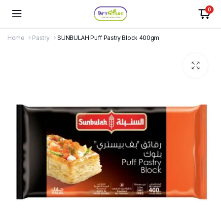
0
Home
Pastry
SUNBULAH Puff Pastry Block 400gm