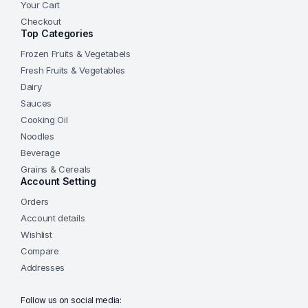
Your Cart
Checkout
Top Categories
Frozen Fruits & Vegetabels
Fresh Fruits & Vegetables
Dairy
Sauces
Cooking Oil
Noodles
Beverage
Grains & Cereals
Account Setting
Orders
Account details
Wishlist
Compare
Addresses
Follow us on social media: