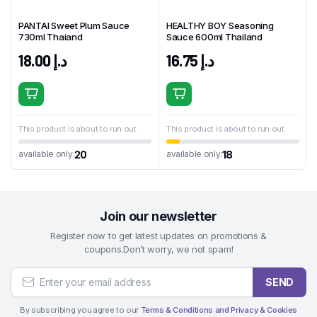
PANTAI Sweet Plum Sauce
HEALTHY BOY Seasoning
730ml Thaiand
Sauce 600ml Thailand
18.00
د.إ
16.75
د.إ
This product is about to run out
This product is about to run out
20
18
available only:
available only:
Join our newsletter
Register now to get latest updates on promotions &
coupons.Don’t worry, we not spam!
SEND
By subscribing you agree to our
Terms & Conditions and Privacy & Cookies