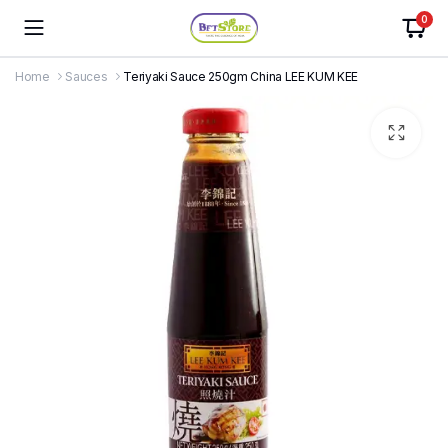
0
Home
Sauces
Teriyaki Sauce 250gm China LEE KUM KEE