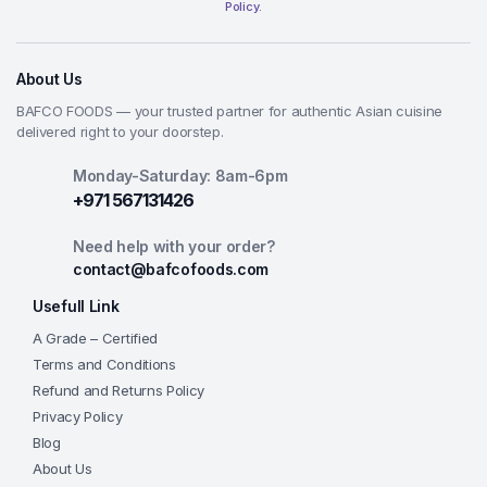
Policy.
About Us
BAFCO FOODS — your trusted partner for authentic Asian cuisine
delivered right to your doorstep.
Monday-Saturday: 8am-6pm
+971 567131426
Need help with your order?
contact@bafcofoods.com
Usefull Link
A Grade – Certified
Terms and Conditions
Refund and Returns Policy
Privacy Policy
Blog
About Us