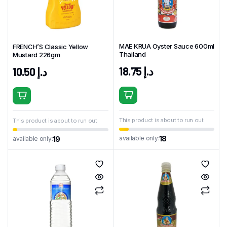
MAE KRUA Oyster Sauce 600ml
FRENCH’S Classic Yellow
Thailand
Mustard 226gm
18.75
د.إ
10.50
د.إ
This product is about to run out
This product is about to run out
18
available only:
19
available only: