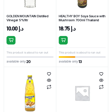
GOLDEN MOUNTAIN Distilled
HEALTHY BOY Soya Sauce with
Vinegar 5%1ltr
Mushroom 700ml Thailand
10.00
د.إ
18.75
د.إ
This product is about to run out
This product is about to run out
20
13
available only:
available only: