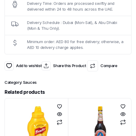
Delivery Time: Orders are processed swiftly and
delivered within 24 to 48 hours across the UAE.
Delivery Schedule : Dubai (Mon-Sat), & Abu Dhabi
(Mon & Thu Only).
Minimum order: AED 80 for free delivery; otherwise, a
AED 10 delivery charge applies.
Add to wishlist
Share this Product
Compare
Category:
Sauces
Related products