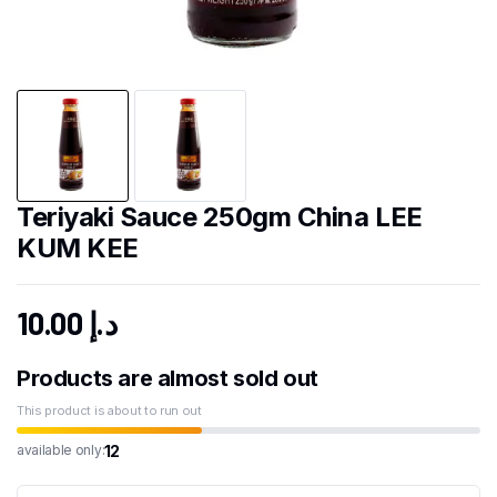
Teriyaki Sauce 250gm China LEE
KUM KEE
10.00
د.إ
Products are almost sold out
This product is about to run out
12
available only: