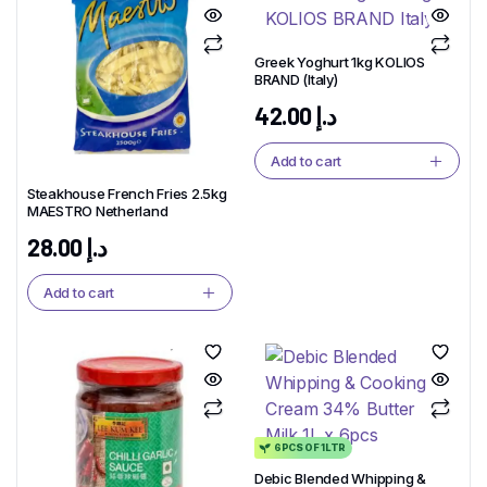
Greek Yoghurt 1kg KOLIOS
BRAND (Italy)
42.00
د.إ
Add to cart
Steakhouse French Fries 2.5kg
MAESTRO Netherland
28.00
د.إ
Add to cart
6PCS OF 1LTR
Debic Blended Whipping &