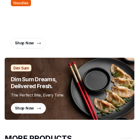
Noodles
Noodles That Bring People
Together.
Twist, Slurp, and Smile
Shop Now
Dim Sum
Dim Sum Dreams,
Delivered Fresh.
The Perfect Bite, Every Time.
Shop Now
MORE PRODUCTS