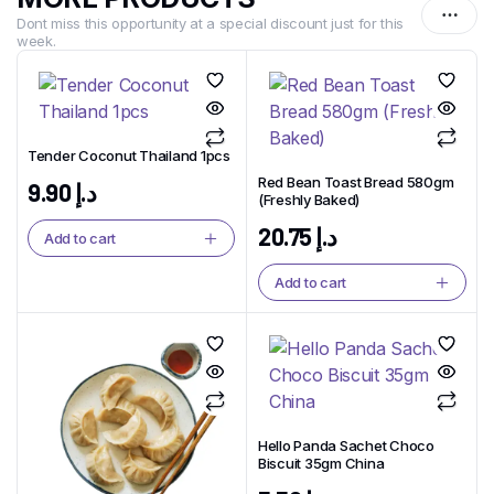
Dont miss this opportunity at a special discount just for this
week.
Tender Coconut Thailand 1pcs
Red Bean Toast Bread 580gm
9.90
د.إ
(Freshly Baked)
20.75
د.إ
Add to cart
Add to cart
Hello Panda Sachet Choco
Biscuit 35gm China