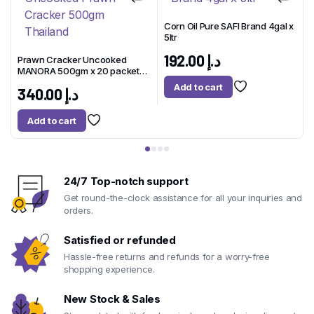
Corn Oil Pure SAFI Brand 4gal x
5ltr
1
x
192.00
د.إ
Prawn Cracker Uncooked
MANORA 500gm x 20 packet
Thailand
Add to cart
340.00
د.إ
Add to cart
24/7 Top-notch support
Get round-the-clock assistance for all your inquiries and
orders.
Satisfied or refunded
Hassle-free returns and refunds for a worry-free
shopping experience.
New Stock & Sales