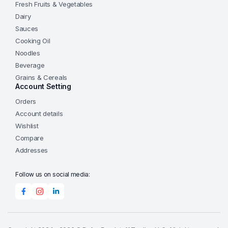
Fresh Fruits & Vegetables
Dairy
Sauces
Cooking Oil
Noodles
Beverage
Grains & Cereals
Account Setting
Orders
Account details
Wishlist
Compare
Addresses
Follow us on social media: