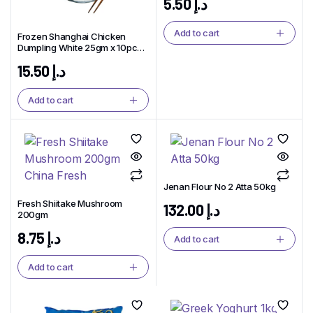
5.50
د.إ
Add to cart
Frozen Shanghai Chicken
Dumpling White 25gm x 10pcs
China BFT Brand
15.50
د.إ
Add to cart
Jenan Flour No 2 Atta 50kg
Fresh Shiitake Mushroom
132.00
د.إ
200gm
8.75
د.إ
Add to cart
Add to cart