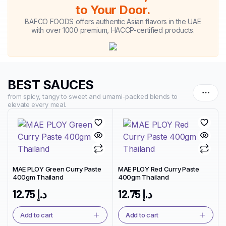
to Your Door.
BAFCO FOODS offers authentic Asian flavors in the UAE
with over 1000 premium, HACCP-certified products.
BEST SAUCES
from spicy, tangy to sweet and umami-packed blends to
elevate every meal.
MAE PLOY Green Curry Paste
MAE PLOY Red Curry Paste
400gm Thailand
400gm Thailand
12.75
د.إ
12.75
د.إ
Add to cart
Add to cart