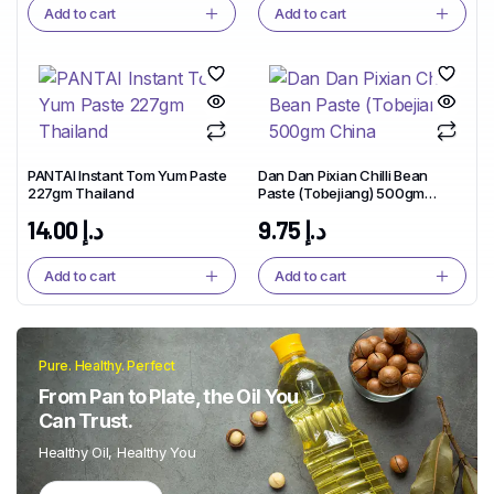
Add to cart
Add to cart
PANTAI Instant Tom Yum Paste
Dan Dan Pixian Chilli Bean
227gm Thailand
Paste (Tobejiang) 500gm
China
14.00
د.إ
9.75
د.إ
Add to cart
Add to cart
Pure. Healthy. Perfect
From Pan to Plate, the Oil You
Can Trust.
Healthy Oil, Healthy You