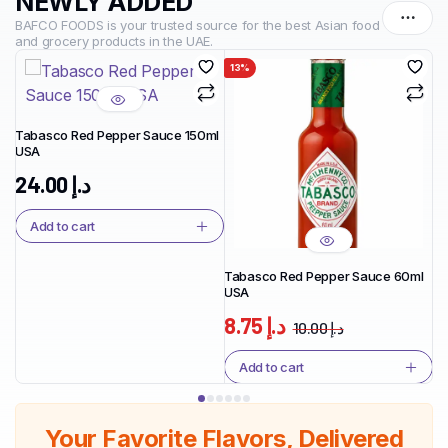
NEWLY ADDED
BAFCO FOODS is your trusted source for the best Asian food
and grocery products in the UAE.
13%
1
Tabasco Red Pepper Sauce 150ml
USA
Ta
Ja
24.00
د.إ
Add to cart
Tabasco Red Pepper Sauce 60ml
USA
8.75
د.إ
10.00
د.إ
Add to cart
Your Favorite Flavors, Delivered