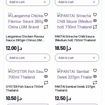
Add to cart
Add to cart
Laoganma Chicken Flavour
PANTAI Sriracha Chilli Sauce
Sauce 280gm China LGM
(Medium hot) 730ml Thailand
Brand
12.00
د.إ
18.50
د.إ
Add to cart
Add to cart
OYSTER Fish Sauce 700ml
PANTAI Sambal Oelek 227gm
Thailand
Thailand
10.50
د.إ
12.50
د.إ