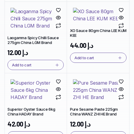
XO Sauce 80gm China LEE KUM
KEE
Laoganma Spicy Chilli Sauce
275gm China LGM Brand
44.00
د.إ
12.00
د.إ
Add to cart
Add to cart
Superior Oyster Sauce 6kg
Pure Sesame Paste 225gm
China HADAY Brand
China WANZ ZHI HE Brand
42.00
د.إ
12.00
د.إ