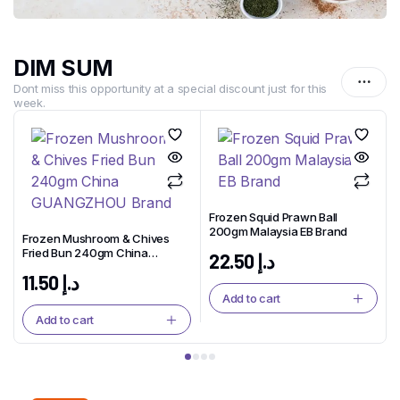
DIM SUM
Dont miss this opportunity at a special discount just for this
week.
Frozen Squid Prawn Ball
200gm Malaysia EB Brand
Frozen Mushroom & Chives
Fried Bun 240gm China
22.50
د.إ
GUANGZHOU Brand
11.50
د.إ
Add to cart
Add to cart