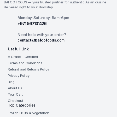
BAFCO FOODS — your trusted partner for authentic Asian cuisine
delivered right to your doorstep.
Monday-Saturday: 8am-6pm
+971 567131426
Need help with your order?
contact@bafcofoods.com
Usefull Link
A Grade – Certified
Terms and Conditions
Refund and Returns Policy
Privacy Policy
Blog
About Us
Your Cart
Checkout
Top Categories
Frozen Fruits & Vegetabels