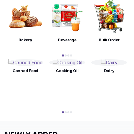
Bakery
Beverage
Bulk Order
Canned Food
Cooking Oil
Dairy