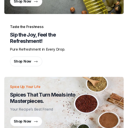
Shop Now
Taste the Freshness
Sip the Joy, Feel the
Refreshment!
Pure Refreshment in Every Drop.
Shop Now
Spice Up Your Life
Spices That Turn Meals into
Masterpieces.
Your Recipe’s Best Friend
Shop Now