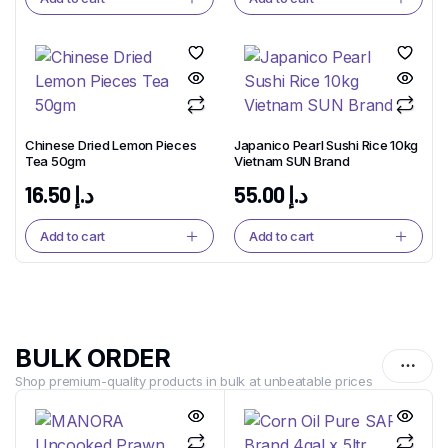
Chinese Dried Lemon Pieces
Japanico Pearl Sushi Rice 10kg
Tea 50gm
Vietnam SUN Brand
16.50
د.إ
55.00
د.إ
Add to cart
Add to cart
BULK ORDER
Shop premium-quality products in bulk at unbeatable prices