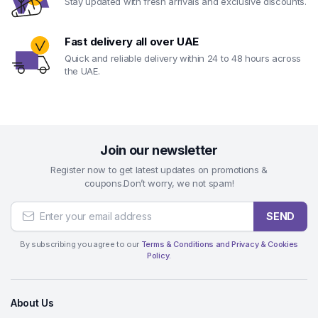
Stay updated with fresh arrivals and exclusive discounts.
Fast delivery all over UAE
Quick and reliable delivery within 24 to 48 hours across
the UAE.
Join our newsletter
Register now to get latest updates on promotions &
coupons.Don’t worry, we not spam!
SEND
By subscribing you agree to our
Terms & Conditions and Privacy & Cookies
Policy.
About Us