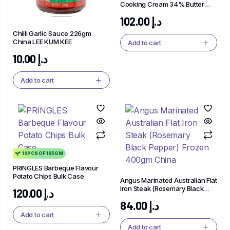
Cooking Cream 34% Butter
Milk 1L x 6pcs
102.00
د.إ
Chilli Garlic Sauce 226gm
China LEE KUM KEE
Add to cart
10.00
د.إ
Add to cart
19PCS OF 165GM
PRINGLES Barbeque Flavour
Potato Chips Bulk Case
Angus Marinated Australian Flat
Iron Steak (Rosemary Black
120.00
د.إ
Pepper) Frozen 400gm China
84.00
د.إ
Add to cart
Add to cart