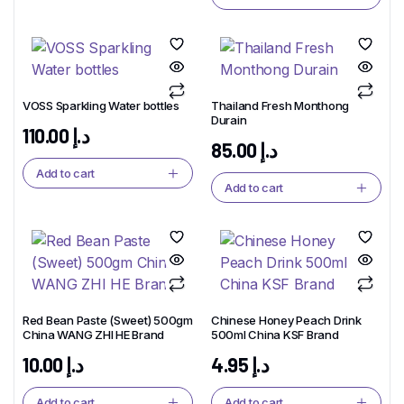
VOSS Sparkling Water bottles
Thailand Fresh Monthong
Durain
110.00
د.إ
85.00
د.إ
Add to cart
Add to cart
Red Bean Paste (Sweet) 500gm
Chinese Honey Peach Drink
China WANG ZHI HE Brand
500ml China KSF Brand
10.00
د.إ
4.95
د.إ
Add to cart
Add to cart