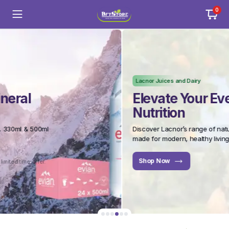
0
Lacnor Juices and Dairy
Elevate Your Everyday
Nutrition
Discover Lacnor’s range of natural juices and dairy –
made for modern, healthy living.
Shop Now