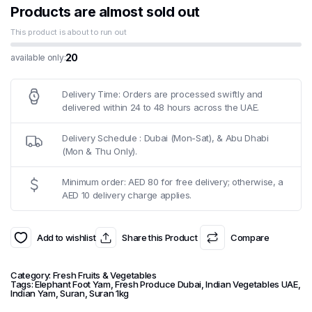
Products are almost sold out
This product is about to run out
20
available only:
Delivery Time: Orders are processed swiftly and
delivered within 24 to 48 hours across the UAE.
Delivery Schedule : Dubai (Mon-Sat), & Abu Dhabi
(Mon & Thu Only).
Minimum order: AED 80 for free delivery; otherwise, a
AED 10 delivery charge applies.
Add to wishlist
Share this Product
Compare
Category:
Fresh Fruits & Vegetables
Tags:
Elephant Foot Yam
,
Fresh Produce Dubai
,
Indian Vegetables UAE
,
Indian Yam
,
Suran
,
Suran 1kg