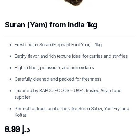
Suran (Yam) from India 1kg
Fresh Indian Suran (Elephant Foot Yam) – 1kg
Earthy flavor and rich texture ideal for curries and stir-fries
High in fiber, potassium, and antioxidants
Carefully cleaned and packed for freshness
Imported by BAFCO FOODS – UAE’s trusted Asian food
supplier
Perfect for traditional dishes like Suran Sabzi, Yam Fry, and
Koftas
8.99
د.إ