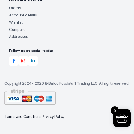
Orders
Account details
Wishlist
Compare
Addresses
Follow us on social media:
Copyright 2024 - 2026 © Bafco Foodstuff Trading LLC. All right reserved.
0
Terms and Conditions
Privacy Policy
Add to cart
Suran
(Yam)