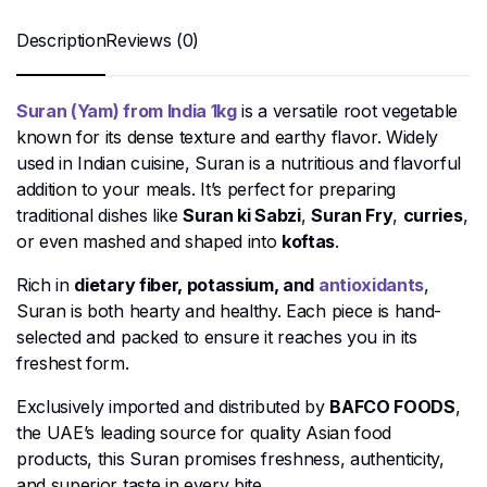
Description
Reviews (0)
Suran (Yam) from India 1kg
is a versatile root vegetable
known for its dense texture and earthy flavor. Widely
used in Indian cuisine, Suran is a nutritious and flavorful
addition to your meals. It’s perfect for preparing
traditional dishes like
Suran ki Sabzi
,
Suran Fry
,
curries
,
or even mashed and shaped into
koftas
.
Rich in
dietary fiber, potassium, and
antioxidants
,
Suran is both hearty and healthy. Each piece is hand-
selected and packed to ensure it reaches you in its
freshest form.
Exclusively imported and distributed by
BAFCO FOODS
,
the UAE’s leading source for quality Asian food
products, this Suran promises freshness, authenticity,
and superior taste in every bite.