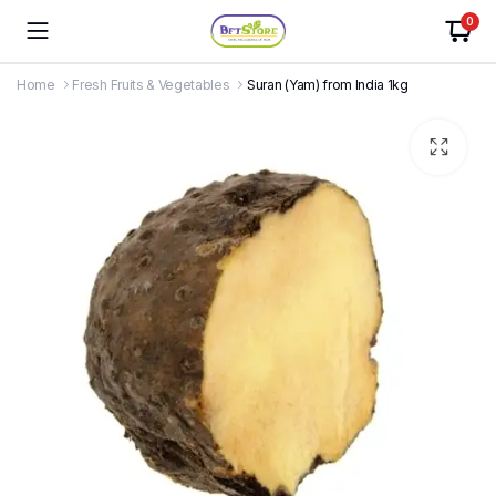
0
Home
Fresh Fruits & Vegetables
Suran (Yam) from India 1kg