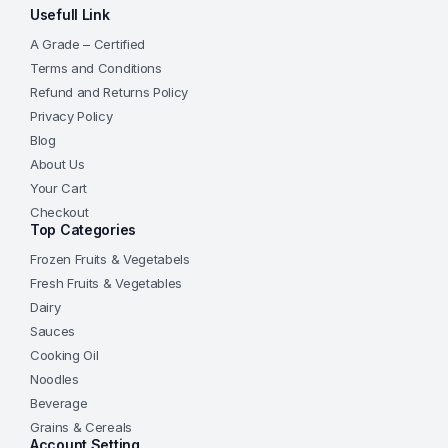
Usefull Link
A Grade – Certified
Terms and Conditions
Refund and Returns Policy
Privacy Policy
Blog
About Us
Your Cart
Checkout
Top Categories
Frozen Fruits & Vegetabels
Fresh Fruits & Vegetables
Dairy
Sauces
Cooking Oil
Noodles
Beverage
Grains & Cereals
Account Setting