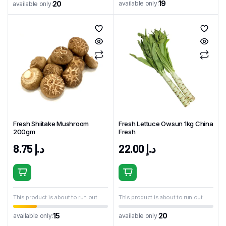
19
available only:
20
available only:
Fresh Shiitake Mushroom
Fresh Lettuce Owsun 1kg China
200gm
Fresh
8.75
د.إ
22.00
د.إ
This product is about to run out
This product is about to run out
15
20
available only:
available only: