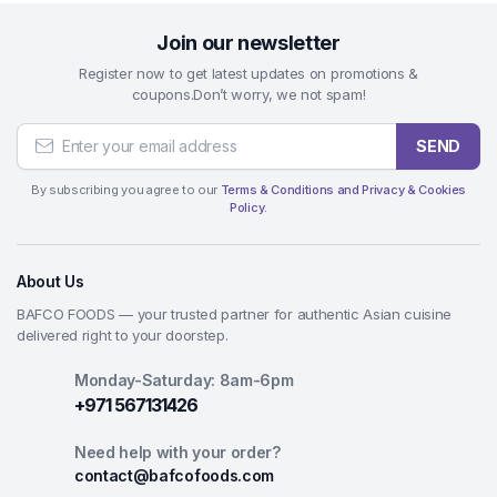
Join our newsletter
Register now to get latest updates on promotions &
coupons.Don’t worry, we not spam!
SEND
By subscribing you agree to our
Terms & Conditions and Privacy & Cookies
Policy.
About Us
BAFCO FOODS — your trusted partner for authentic Asian cuisine
delivered right to your doorstep.
Monday-Saturday: 8am-6pm
+971 567131426
Need help with your order?
contact@bafcofoods.com