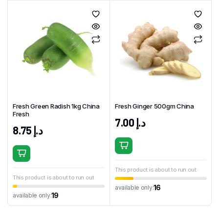
Fresh Green Radish 1kg China
Fresh Ginger 500gm China
Fresh
7.00
د.إ
8.75
د.إ
This product is about to run out
This product is about to run out
16
available only:
19
available only: