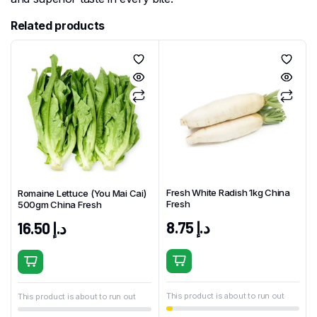
Related products
Fresh White Radish 1kg China
Romaine Lettuce (You Mai Cai)
Fresh
500gm China Fresh
8.75
د.إ
16.50
د.إ
This product is about to run out
This product is about to run out