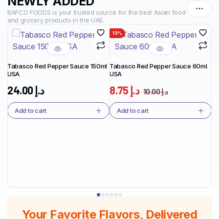
NEWLY ADDED
BAFCO FOODS is your trusted source for the best Asian food
and grocery products in the UAE.
13%
1
Tabasco Red Pepper Sauce 150ml
Tabasco Red Pepper Sauce 60ml
USA
USA
Ta
Ja
24.00
د.إ
8.75
د.إ
10.00
د.إ
Add to cart
Add to cart
Your Favorite Flavors, Delivered