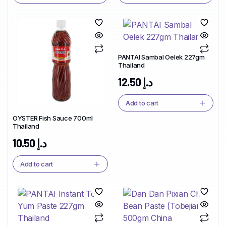
PANTAI Sambal Oelek 227gm
Thailand
12.50
د.إ
Add to cart
OYSTER Fish Sauce 700ml
Thailand
10.50
د.إ
Add to cart