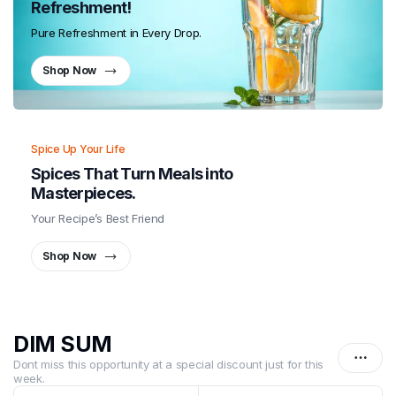
Refreshment!
Pure Refreshment in Every Drop.
Shop Now
Spice Up Your Life
Spices That Turn Meals into
Masterpieces.
Your Recipe’s Best Friend
Shop Now
DIM SUM
Dont miss this opportunity at a special discount just for this
week.