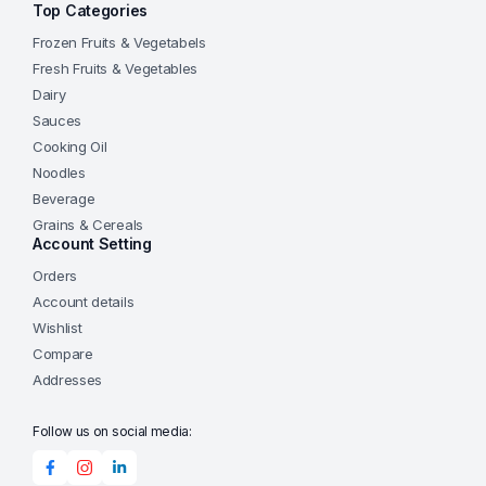
Top Categories
Frozen Fruits & Vegetabels
Fresh Fruits & Vegetables
Dairy
Sauces
Cooking Oil
Noodles
Beverage
Grains & Cereals
Account Setting
Orders
Account details
Wishlist
Compare
Addresses
Follow us on social media: