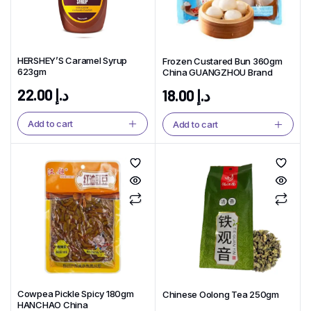
HERSHEY’S Caramel Syrup
Frozen Custared Bun 360gm
623gm
China GUANGZHOU Brand
22.00
د.إ
18.00
د.إ
Add to cart
Add to cart
Cowpea Pickle Spicy 180gm
Chinese Oolong Tea 250gm
HANCHAO China