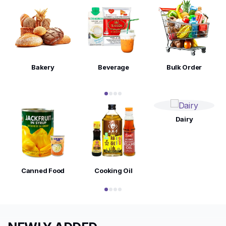
Bakery
Beverage
Bulk Order
Dairy
Canned Food
Cooking Oil