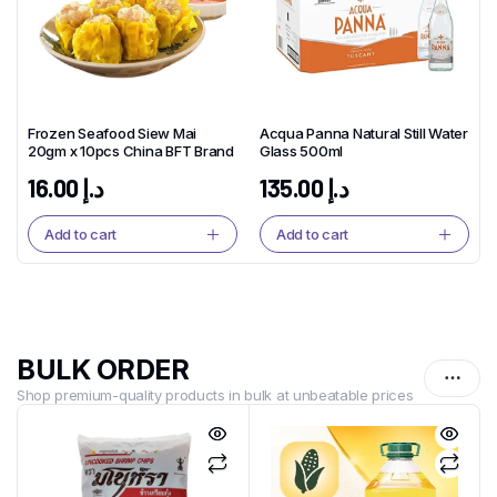
Frozen Seafood Siew Mai
Acqua Panna Natural Still Water
20gm x 10pcs China BFT Brand
Glass 500ml
16.00
د.إ
135.00
د.إ
Add to cart
Add to cart
BULK ORDER
Shop premium-quality products in bulk at unbeatable prices