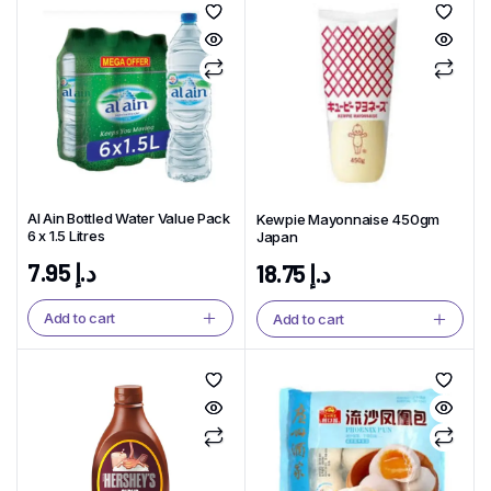
Al Ain Bottled Water Value Pack
Kewpie Mayonnaise 450gm
6 x 1.5 Litres
Japan
7.95
د.إ
18.75
د.إ
Add to cart
Add to cart