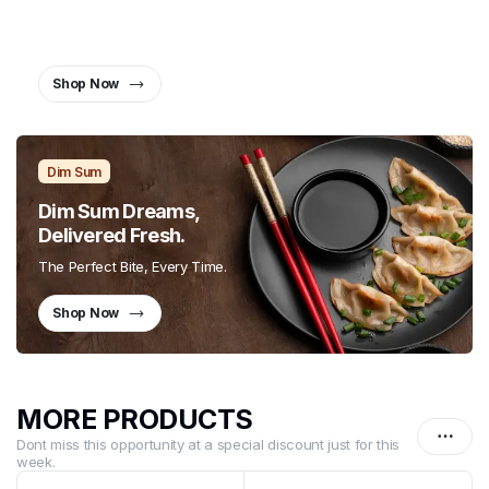
Together.
Twist, Slurp, and Smile
Shop Now
Dim Sum
Dim Sum Dreams,
Delivered Fresh.
The Perfect Bite, Every Time.
Shop Now
MORE PRODUCTS
Dont miss this opportunity at a special discount just for this
week.