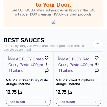
to Your Door.
BAFCO FOODS offers authentic Asian flavors in the UAE
with over 1000 premium, HACCP-certified products.
BEST SAUCES
from spicy, tangy to sweet and umami-packed blends to
elevate every meal.
MAE PLOY Green Curry Paste
MAE PLOY Red Curry Paste
400gm Thailand
400gm Thailand
12.75
د.إ
12.75
د.إ
Add to cart
Add to cart