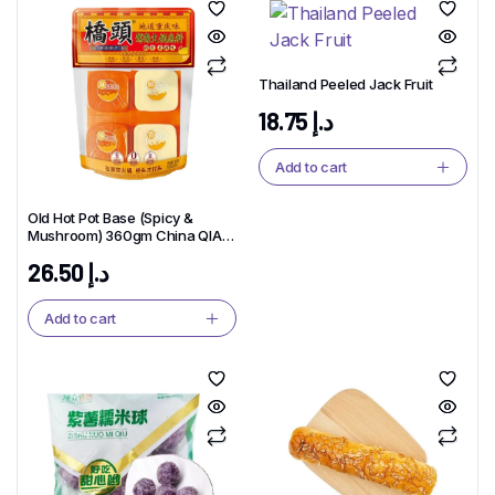
Thailand Peeled Jack Fruit
18.75
د.إ
Add to cart
Old Hot Pot Base (Spicy &
Mushroom) 360gm China QIAO
TOU Brand
26.50
د.إ
Add to cart