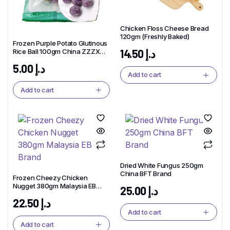
Chicken Floss Cheese Bread
120gm (Freshly Baked)
Frozen Purple Potato Glutinous
14.50
د.إ
Rice Ball 100gm China ZZZX
Brand
5.00
د.إ
Add to cart
Add to cart
Dried White Fungus 250gm
China BFT Brand
Frozen Cheezy Chicken
Nugget 380gm Malaysia EB
25.00
د.إ
Brand
22.50
د.إ
Add to cart
Add to cart