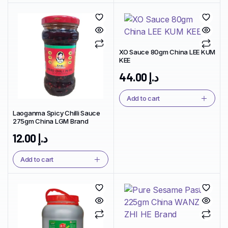
XO Sauce 80gm China LEE KUM
KEE
44.00
د.إ
Add to cart
Laoganma Spicy Chilli Sauce
275gm China LGM Brand
12.00
د.إ
Add to cart