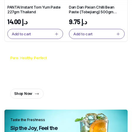
PANTAI Instant Tom Yum Paste
Dan Dan Pixian Chilli Bean
227gm Thailand
Paste (Tobejiang) 500gm
China
14.00
د.إ
9.75
د.إ
Add to cart
Add to cart
Pure. Healthy. Perfect
From Pan to Plate, the Oil You
Can Trust.
Healthy Oil, Healthy You
Shop Now
Taste the Freshness
Sip the Joy, Feel the