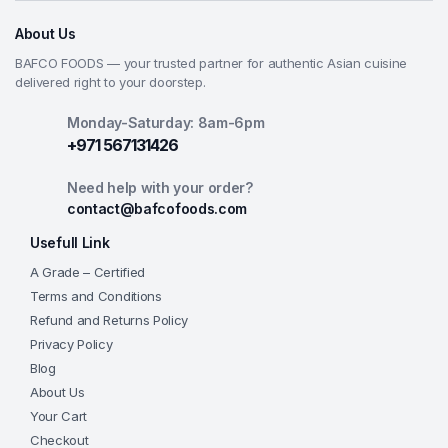
About Us
BAFCO FOODS — your trusted partner for authentic Asian cuisine
delivered right to your doorstep.
Monday-Saturday: 8am-6pm
+971 567131426
Need help with your order?
contact@bafcofoods.com
Usefull Link
A Grade – Certified
Terms and Conditions
Refund and Returns Policy
Privacy Policy
Blog
About Us
Your Cart
Checkout