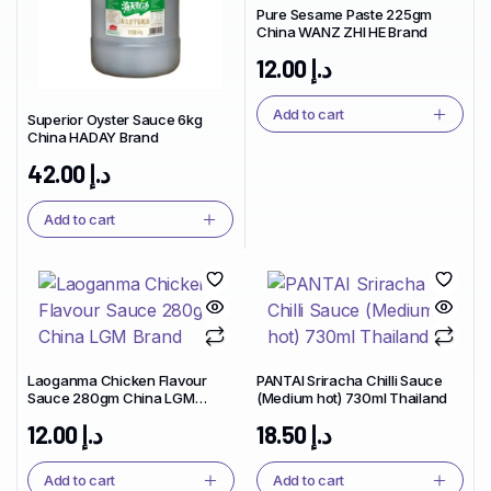
Pure Sesame Paste 225gm
China WANZ ZHI HE Brand
12.00
د.إ
Add to cart
Superior Oyster Sauce 6kg
China HADAY Brand
42.00
د.إ
Add to cart
Laoganma Chicken Flavour
PANTAI Sriracha Chilli Sauce
Sauce 280gm China LGM
(Medium hot) 730ml Thailand
Brand
12.00
د.إ
18.50
د.إ
Add to cart
Add to cart