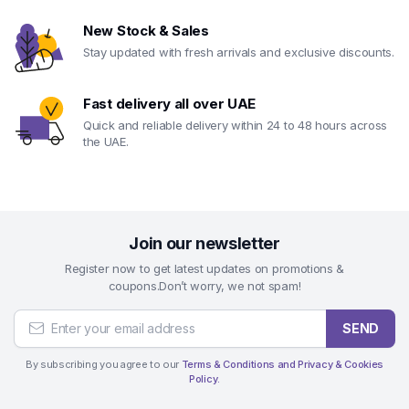
New Stock & Sales
Stay updated with fresh arrivals and exclusive discounts.
Fast delivery all over UAE
Quick and reliable delivery within 24 to 48 hours across
the UAE.
Join our newsletter
Register now to get latest updates on promotions &
coupons.Don’t worry, we not spam!
SEND
By subscribing you agree to our
Terms & Conditions and Privacy & Cookies
Policy.