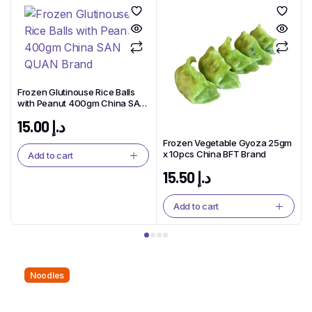
Frozen Glutinouse Rice Balls
with Peanut 400gm China SAN
QUAN Brand
15.00
د.إ
Frozen Vegetable Gyoza 25gm
x 10pcs China BFT Brand
Add to cart
15.50
د.إ
Add to cart
Noodles
Noodles That Bring People