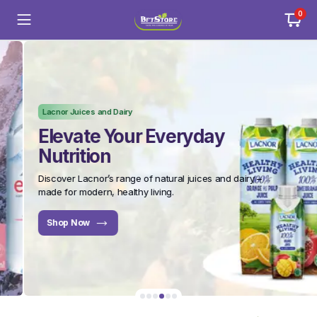
0
Lacnor Juices and Dairy
Elevate Your Everyday
Nutrition
Discover Lacnor’s range of natural juices and dairy –
made for modern, healthy living.
Shop Now