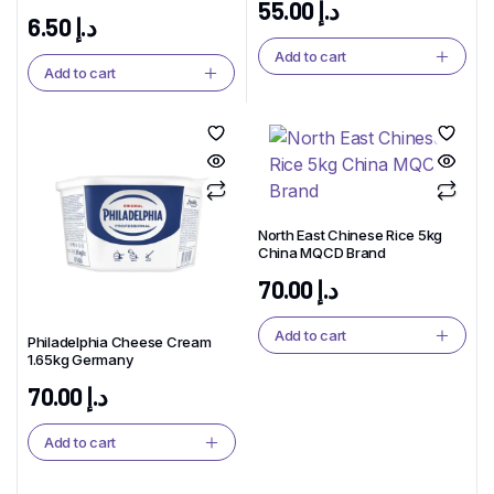
55.00
د.إ
6.50
د.إ
Add to cart
Add to cart
North East Chinese Rice 5kg
China MQCD Brand
70.00
د.إ
Add to cart
Philadelphia Cheese Cream
1.65kg Germany
70.00
د.إ
Add to cart