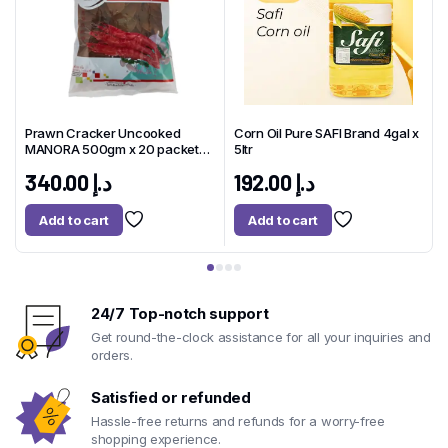
Prawn Cracker Uncooked
Corn Oil Pure SAFI Brand 4gal x
x
MANORA 500gm x 20 packet
5ltr
1
Thailand
340.00
د.إ
192.00
د.إ
Add to cart
Add to cart
24/7 Top-notch support
Get round-the-clock assistance for all your inquiries and
orders.
Satisfied or refunded
Hassle-free returns and refunds for a worry-free
shopping experience.