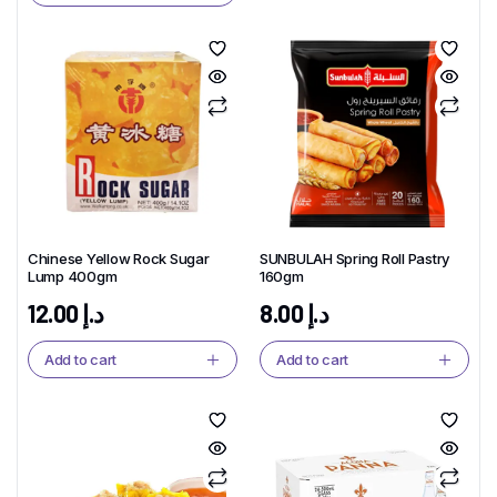
Chinese Yellow Rock Sugar
SUNBULAH Spring Roll Pastry
Lump 400gm
160gm
12.00
د.إ
8.00
د.إ
Add to cart
Add to cart